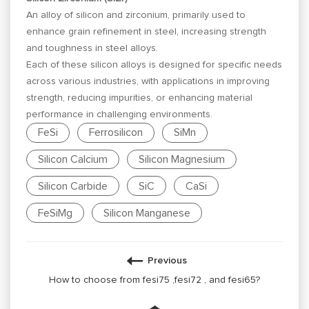
An alloy of silicon and zirconium, primarily used to
enhance grain refinement in steel, increasing strength
and toughness in steel alloys.
Each of these silicon alloys is designed for specific needs
across various industries, with applications in improving
strength, reducing impurities, or enhancing material
performance in challenging environments.
FeSi
Ferrosilicon
SiMn
Silicon Calcium
Silicon Magnesium
Silicon Carbide
SiC
CaSi
FeSiMg
Silicon Manganese
Previous
How to choose from fesi75 ,fesi72 , and fesi65?