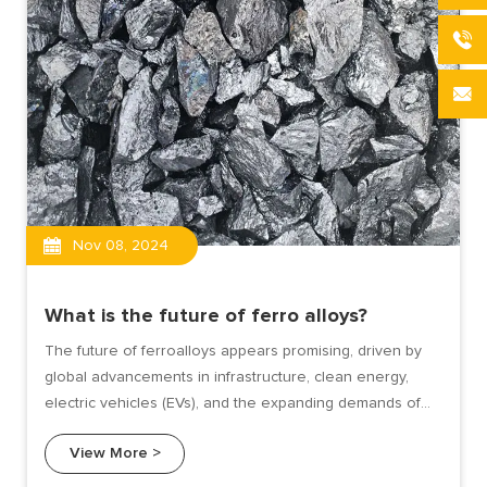
Nov 08, 2024
What is the future of ferro alloys?
The future of ferroalloys appears promising, driven by
global advancements in infrastructure, clean energy,
electric vehicles (EVs), and the expanding demands of
the steel and foundry industries. As the world shifts
View More >
towards sustainable and advanced manufacturing,
ferroalloys are poised to play a key role in several major