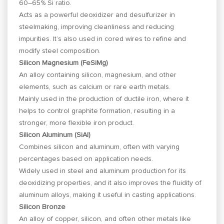
60–65% Si ratio.
Acts as a powerful deoxidizer and desulfurizer in
steelmaking, improving cleanliness and reducing
impurities. It’s also used in cored wires to refine and
modify steel composition.
Silicon Magnesium (FeSiMg)
An alloy containing silicon, magnesium, and other
elements, such as calcium or rare earth metals.
Mainly used in the production of ductile iron, where it
helps to control graphite formation, resulting in a
stronger, more flexible iron product.
Silicon Aluminum (SiAl)
Combines silicon and aluminum, often with varying
percentages based on application needs.
Widely used in steel and aluminum production for its
deoxidizing properties, and it also improves the fluidity of
aluminum alloys, making it useful in casting applications.
Silicon Bronze
An alloy of copper, silicon, and often other metals like