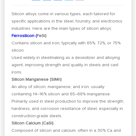
Silicon alloys come in various types, each tailored for
specific applications in the steel, foundry, and electronics
industries. Here are the main types of silicon alloys:
Ferrosilicon (
FeSi)
Contains silicon and iron, typically with 65%, 72%, or 75%
silicon.
Used widely in steelmaking as a deoxidizer and alloying
agent, improving strength and quality in steels and cast
irons.
Silicon Manganese (SiMn)
An alloy of silicon, manganese, and iron, usually
containing 14–16% silicon and 65–68% manganese.
Primarily used in steel production to improve the strength,
hardness, and corrosion resistance of steel, especially in
construction-grade steels.
Silicon Calcium (CaSi)
Composed of silicon and calcium, often in a 30% Ca and