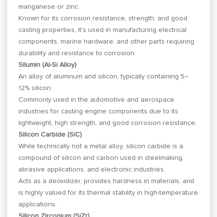
manganese or zinc.
Known for its corrosion resistance, strength, and good
casting properties, it’s used in manufacturing electrical
components, marine hardware, and other parts requiring
durability and resistance to corrosion.
Silumin (Al-Si Alloy)
An alloy of aluminum and silicon, typically containing 5–
12% silicon.
Commonly used in the automotive and aerospace
industries for casting engine components due to its
lightweight, high strength, and good corrosion resistance.
Silicon Carbide (SiC)
While technically not a metal alloy, silicon carbide is a
compound of silicon and carbon used in steelmaking,
abrasive applications, and electronic industries.
Acts as a deoxidizer, provides hardness in materials, and
is highly valued for its thermal stability in high-temperature
applications.
Silicon Zirconium (SiZr)