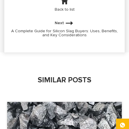
Back to list
Next
A Complete Guide for Silicon Slag Buyers: Uses, Benefits,
and Key Considerations
SIMILAR POSTS