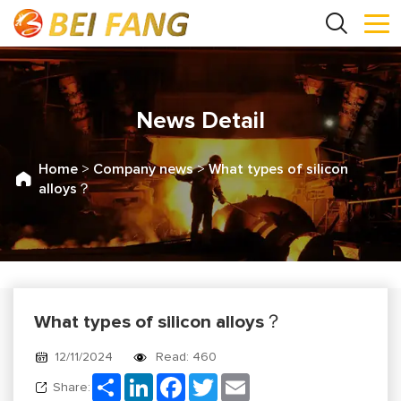
News Detail
Home
>
Company news
>
What types of silicon
alloys？
What types of silicon alloys？
12/11/2024
Read: 460
Share
LinkedIn
Facebook
Twitter
Email
Share: