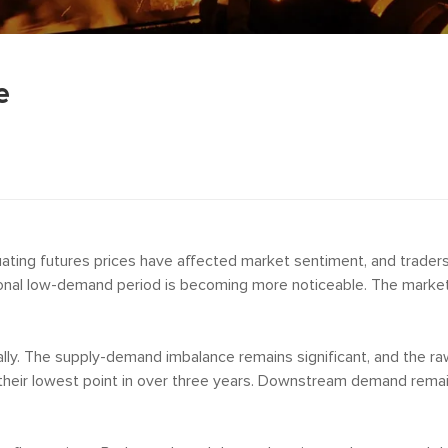
e
tuating futures prices have affected market sentiment, and trader
onal low-demand period is becoming more noticeable. The market 
lly. The supply-demand imbalance remains significant, and the ra
heir lowest point in over three years. Downstream demand remains