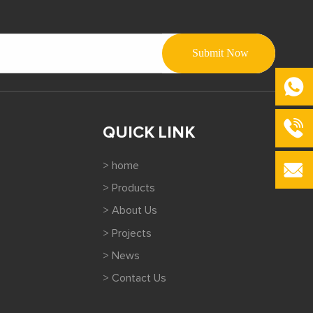
QUICK LINK
> home
> Products
> About Us
> Projects
> News
> Contact Us