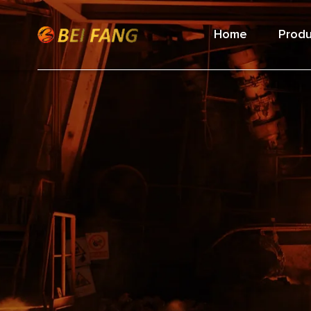
Home
Produ