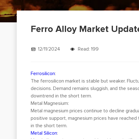
Ferro Alloy Market Updat
12/11/2024
Read: 199
Ferrosilicon
:
The ferrosilicon market is stable but weaker. Fluc
decisions. Demand remains sluggish, and the seas
downtrend in the short term.
Metal Magnesium:
Metal magnesium prices continue to decline gradua
positive support, magnesium prices have reached t
in the short term.
Metal Silicon
: