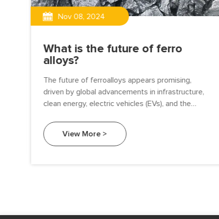
Nov 08, 2024
What is the future of ferro
alloys?
red
The future of ferroalloys appears promising,
and
driven by global advancements in infrastructure,
 of
clean energy, electric vehicles (EVs), and the
expanding demands of the steel and foundry
industries. As the world shifts towards
View More >
sustainable and advanced manufacturing,
ferroalloys are poised to play a key role in several
major trends. Here’s an outlook on the future of
ferroalloys.