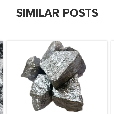
SIMILAR POSTS