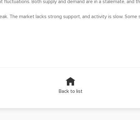
nt fluctuations. Both supply and demand are in a stalemate, and the 
k. The market lacks strong support, and activity is slow. Some st
Back to list