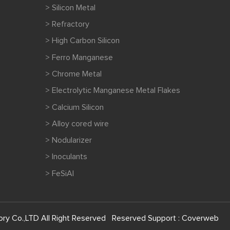
> Silicon Metal
> Refractory
> High Carbon Silicon
> Ferro Manganese
> Chrome Metal
> Electrolytic Manganese Metal Flakes
> Calcium Silicon
> Alloy cored wire
> Nodularizer
> Inoculants
> FeSiAl
ry Co.,LTD All Right Reserved Reserved Support :
Coverweb