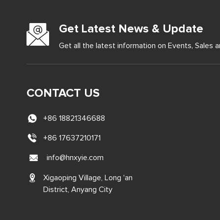
Get Latest News & Update
Get all the latest information on Events, Sales a
CONTACT US
+86 18821346688
+86 17637210171
info@hnxyie.com
Xigaoping Village, Long 'an
District, Anyang City