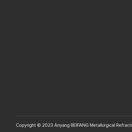
Copyright © 2023 Anyang BEIFANG Metallurgical Refracto