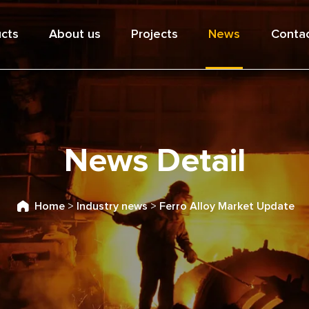
cts
About us
Projects
News
Contac
News Detail
Home
>
Industry news
>
Ferro Alloy Market Update