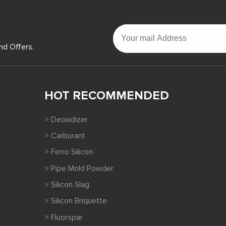
nd Offers.
HOT RECOMMENDED
> Deoxidizer
> Carburant
> Ferro Silicon
> Pipe Mold Powder
> Silicon Slag
> Silicon Briquette
> Fluorspar