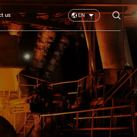
t us
EN