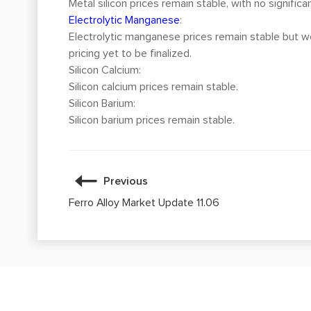
Metal silicon prices remain stable, with no significa
Electrolytic Manganese
:
Electrolytic manganese prices remain stable but wea
pricing yet to be finalized.
Silicon Calcium:
Silicon calcium prices remain stable.
Silicon Barium:
Silicon barium prices remain stable.
Previous
Ferro Alloy Market Update 11.06