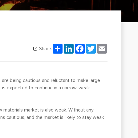
Share
LinkedIn
Facebook
Twitter
Email
Share:
s are being cautious and reluctant to make large
is expected to continue in a narrow, weak
w materials market is also weak. Without any
 cautious, and the market is likely to stay weak