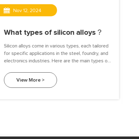
Nov 12, 2024
Wh
What types of silicon alloys？
al
Silicon alloys come in various types, each tailored
The
for specific applications in the steel, foundry, and
dri
electronics industries. Here are the main types of
cle
silicon alloys.
exp
View More >
ind
sus
fer
maj
fer