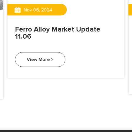
Nov 06, 2024
Ferro Alloy Market Update
11.06
View More >