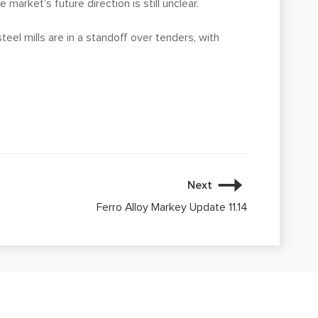
market’s future direction is still unclear.
eel mills are in a standoff over tenders, with
Next
Ferro Alloy Markey Update 11.14