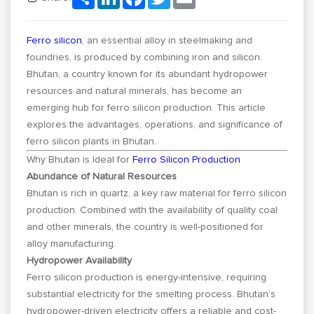
Ferro silicon
, an essential alloy in steelmaking and
foundries, is produced by combining iron and silicon.
Bhutan, a country known for its abundant hydropower
resources and natural minerals, has become an
emerging hub for ferro silicon production. This article
explores the advantages, operations, and significance of
ferro silicon plants in Bhutan.
Why Bhutan is Ideal for
Ferro Silicon Production
Abundance of Natural Resources
Bhutan is rich in quartz, a key raw material for ferro silicon
production. Combined with the availability of quality coal
and other minerals, the country is well-positioned for
alloy manufacturing.
Hydropower Availability
Ferro silicon production is energy-intensive, requiring
substantial electricity for the smelting process. Bhutan’s
hydropower-driven electricity offers a reliable and cost-