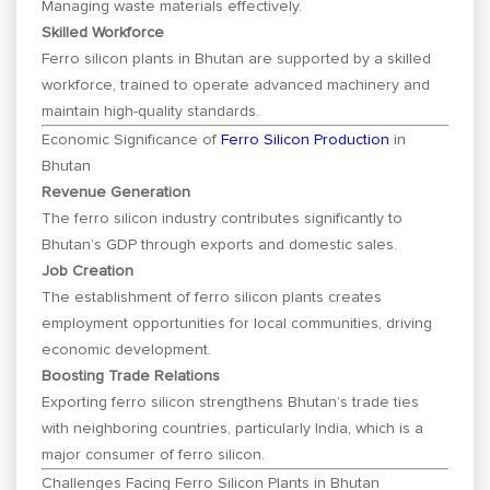
Managing waste materials effectively.
Skilled Workforce
Ferro silicon plants in Bhutan are supported by a skilled
workforce, trained to operate advanced machinery and
maintain high-quality standards.
Economic Significance of
Ferro Silicon Production
in
Bhutan
Revenue Generation
The ferro silicon industry contributes significantly to
Bhutan’s GDP through exports and domestic sales.
Job Creation
The establishment of ferro silicon plants creates
employment opportunities for local communities, driving
economic development.
Boosting Trade Relations
Exporting ferro silicon strengthens Bhutan’s trade ties
with neighboring countries, particularly India, which is a
major consumer of ferro silicon.
Challenges Facing Ferro Silicon Plants in Bhutan