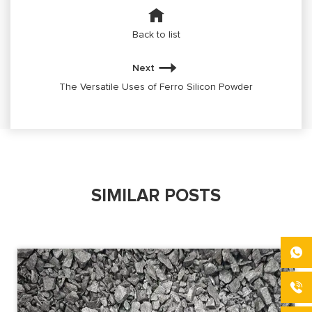
Back to list
Next
The Versatile Uses of Ferro Silicon Powder
SIMILAR POSTS