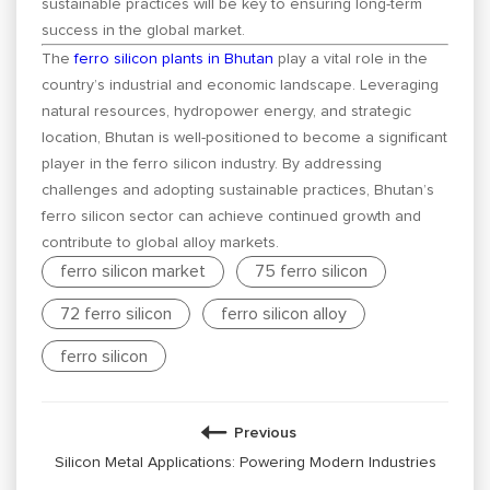
sustainable practices will be key to ensuring long-term
success in the global market.
The
ferro silicon plants in Bhutan
play a vital role in the
country’s industrial and economic landscape. Leveraging
natural resources, hydropower energy, and strategic
location, Bhutan is well-positioned to become a significant
player in the ferro silicon industry. By addressing
challenges and adopting sustainable practices, Bhutan’s
ferro silicon sector can achieve continued growth and
contribute to global alloy markets.
ferro silicon market
75 ferro silicon
72 ferro silicon
ferro silicon alloy
ferro silicon
Previous
Silicon Metal Applications: Powering Modern Industries