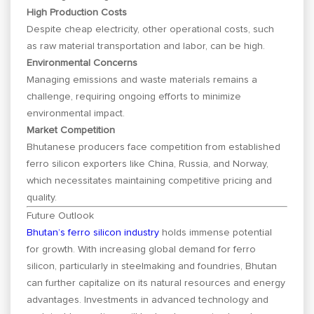
High Production Costs
Despite cheap electricity, other operational costs, such
as raw material transportation and labor, can be high.
Environmental Concerns
Managing emissions and waste materials remains a
challenge, requiring ongoing efforts to minimize
environmental impact.
Market Competition
Bhutanese producers face competition from established
ferro silicon exporters like China, Russia, and Norway,
which necessitates maintaining competitive pricing and
quality.
Future Outlook
Bhutan’s ferro silicon industry
holds immense potential
for growth. With increasing global demand for ferro
silicon, particularly in steelmaking and foundries, Bhutan
can further capitalize on its natural resources and energy
advantages. Investments in advanced technology and