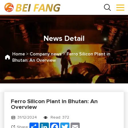
News Detail
Home
>
Company news
>
Ferro Silicon Plant in
Bhutan: An Overview
Ferro Silicon Plant in Bhutan: An
Overview
31/12/2024
Read: 372
Share
LinkedIn
Facebook
Twitter
Email
Share: