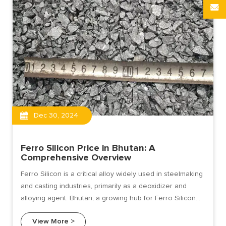
Dec 30, 2024
Ferro Silicon Price in Bhutan: A
Comprehensive Overview
Ferro Silicon is a critical alloy widely used in steelmaking
and casting industries, primarily as a deoxidizer and
alloying agent. Bhutan, a growing hub for Ferro Silicon
production due to its abundant hydropower resources,
View More >
has become an attractive supplier in the global market.