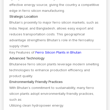
effective energy source, giving the country a competitive
edge in ferro silicon manufacturing.
Strategic Location
Bhutan’s proximity to major ferro silicon markets, such as
India, Nepal, and Bangladesh, allows easy export and
reduces transportation costs. This geographical
advantage strengthens Bhutan’s role in the ferroalloy
supply chain.
Key Features of
Ferro Silicon Plants in Bhutan
Advanced Technology
Bhutanese ferro silicon plants leverage modern smelting
technologies to enhance production efficiency and
product quality.
Environmentally Friendly Practices
With Bhutan’s commitment to sustainability, many ferro
silicon plants adopt environmentally friendly practices,
such as:
Utilizing clean hydropower energy.