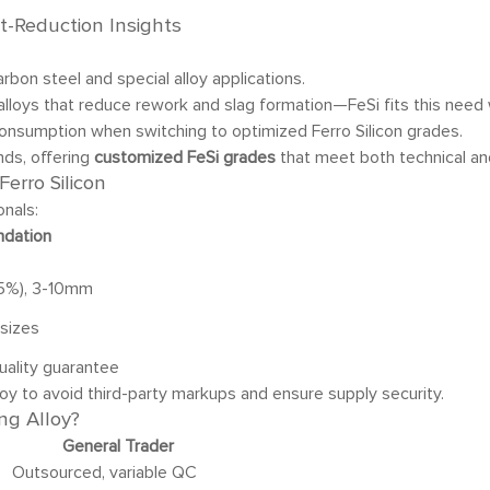
t-Reduction Insights
arbon steel and special alloy applications.
 alloys that reduce rework and slag formation—FeSi fits this need 
consumption when switching to optimized Ferro Silicon grades.
nds, offering
customized FeSi grades
that meet both technical and
erro Silicon
onals:
dation
.5%), 3-10mm
sizes
uality guarantee
lloy to avoid third-party markups and ensure supply security.
ng Alloy?
General Trader
Outsourced, variable QC