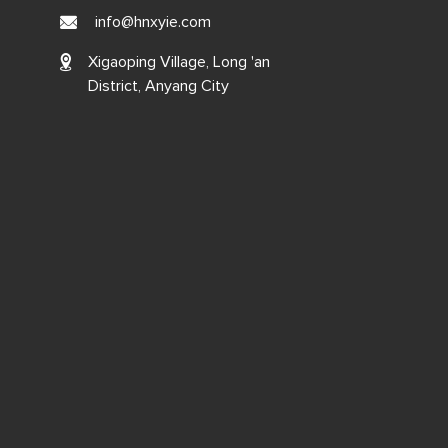
info@hnxyie.com
Xigaoping Village, Long 'an
District, Anyang City