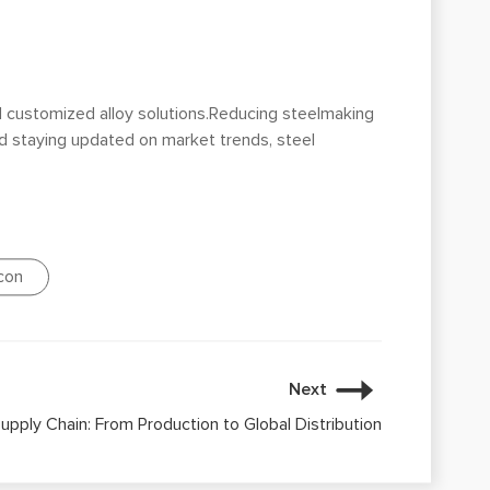
d customized alloy solutions.Reducing steelmaking
and staying updated on market trends, steel
icon
Next
Supply Chain: From Production to Global Distribution