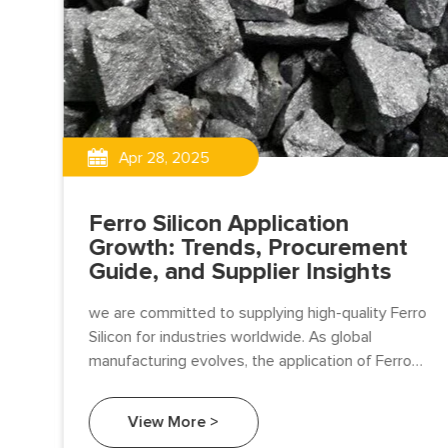
Apr 28, 2025
Ferro Silicon Application
Growth: Trends, Procurement
Guide, and Supplier Insights
we are committed to supplying high-quality Ferro
Silicon for industries worldwide. As global
ent,
manufacturing evolves, the application of Ferro
eel
Silicon is growing rapidly, especially in steelmaking,
foundry.
View More >