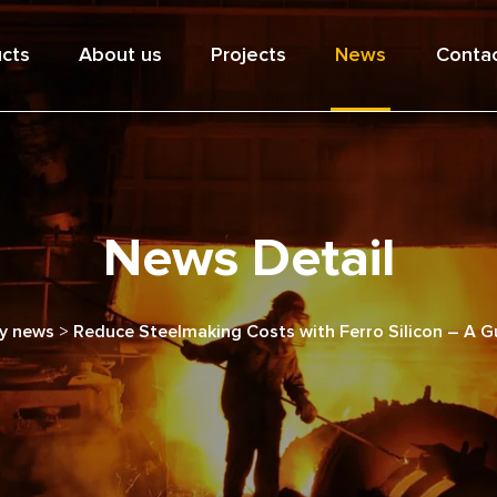
cts
About us
Projects
News
Contac
News Detail
y news
>
Reduce Steelmaking Costs with Ferro Silicon – A Gu