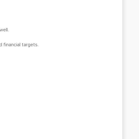
well.
 financial targets.