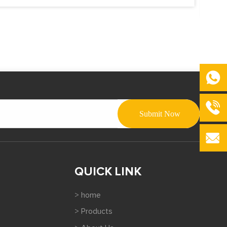
QUICK LINK
> home
> Products