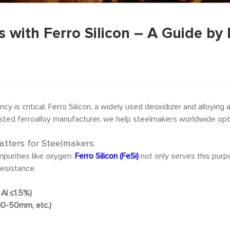
with Ferro Silicon – A Guide by 
ency is critical. Ferro Silicon, a widely used deoxidizer and alloyin
rusted ferroalloy manufacturer, we help steelmakers worldwide opti
atters for Steelmakers
purities like oxygen.
Ferro Silicon (FeSi)
not only serves this purpo
resistance.
Al ≤1.5%)
 10-50mm, etc.)