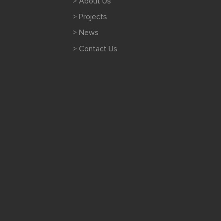
> About Us
> Projects
> News
> Contact Us