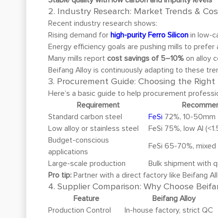
2. Industry Research: Market Trends & Cos
Recent industry research shows:
Rising demand for
high-purity Ferro Silicon
in low-c
Energy efficiency goals are pushing mills to prefer
Many mills report
cost savings of 5–10%
on alloy 
Beifang Alloy is continuously adapting to these tre
3. Procurement Guide: Choosing the Right F
Here’s a basic guide to help procurement professi
Requirement
Recommen
Standard carbon steel
FeSi
72%, 10-50mm
Low alloy or stainless steel
FeSi 75%, low Al (<1
Budget-conscious
FeSi 65-70%, mixed 
applications
Large-scale production
Bulk shipment with q
Pro tip:
Partner with a direct factory like Beifang A
4. Supplier Comparison: Why Choose Beifa
Feature
Beifang Alloy
Production Control
In-house factory, strict QC