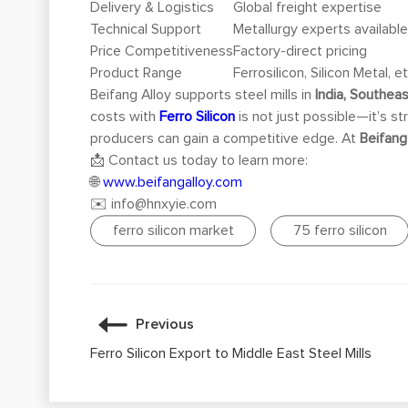
Delivery & Logistics
Global freight expertise
Technical Support
Metallurgy experts availabl
Price Competitiveness
Factory-direct pricing
Product Range
Ferrosilicon, Silicon Metal, et
Beifang Alloy supports steel mills in
India, Southeas
costs with
Ferro Silicon
is not just possible—it’s st
producers can gain a competitive edge. At
Beifang
📩 Contact us today to learn more:
🌐
www.beifangalloy.com
✉️
info@hnxyie.com
ferro silicon market
75 ferro silicon
Previous
Ferro Silicon Export to Middle East Steel Mills