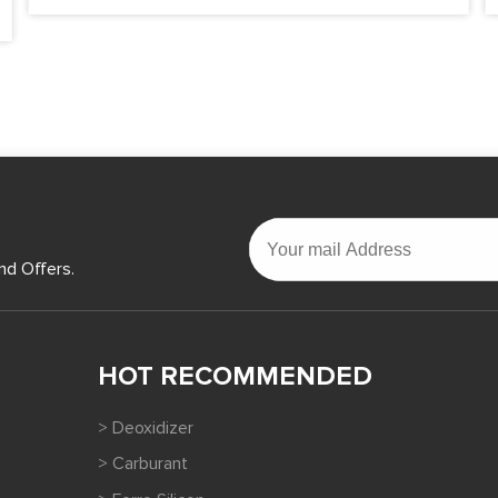
nd Offers.
HOT RECOMMENDED
> Deoxidizer
> Carburant