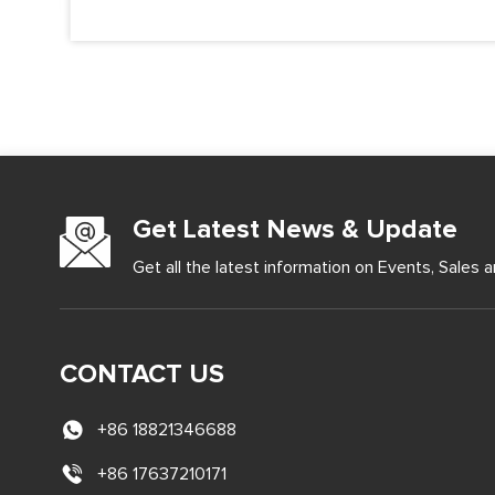
Get Latest News & Update
Get all the latest information on Events, Sales a
CONTACT US
+86 18821346688
+86 17637210171