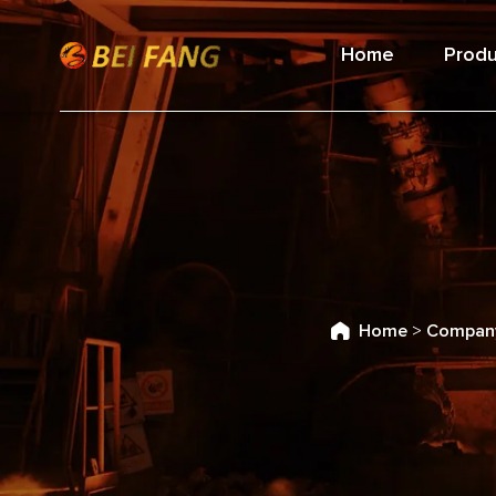
Home
Produ
Home
>
Compan