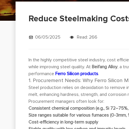
Reduce Steelmaking Costs 
06/05/2025
Read: 266
In the highly competitive steel industry, cost effici
while improving steel quality. At
Beifang Alloy
, a t
performance
Ferro Silicon products
.
1. Procurement Needs: Why Ferro Silicon M
Steel production relies on deoxidation to remove im
melt, enhancing hardness, strength, and corrosion 
Procurement managers often look for:
Consistent chemical composition (e.g., Si 72–75%, 
Size ranges suitable for various furnaces (0-3mm,
Cost-efficiency in long-term supply
Stable quality with low carbon and impurity levels