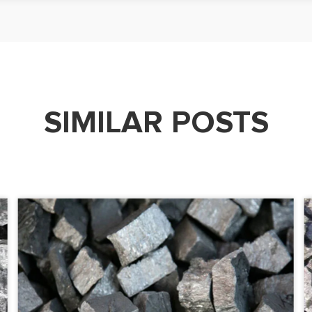
SIMILAR POSTS