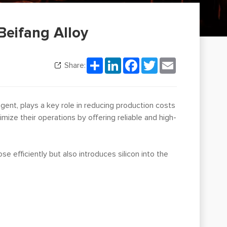
Beifang Alloy
Share
LinkedIn
Facebook
Twitter
Email
Share:
g agent, plays a key role in reducing production costs
mize their operations by offering reliable and high-
se efficiently but also introduces silicon into the