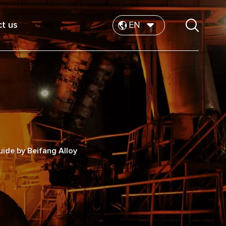
t us
EN
ide by Beifang Alloy