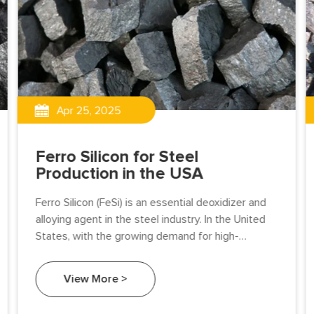
Apr 25, 2025
Ferro Silicon for Steel
Production in the USA
Ferro Silicon (FeSi) is an essential deoxidizer and
alloying agent in the steel industry. In the United
States, with the growing demand for high-
performance steel in automotive, construction,
and energy sectors.
View More >