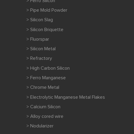
> Ferro Silicon
> Pipe Mold Powder
> Silicon Slag
> Silicon Briquette
> Fluorspar
> Silicon Metal
> Refractory
> High Carbon Silicon
> Ferro Manganese
> Chrome Metal
> Electrolytic Manganese Metal Flakes
> Calcium Silicon
> Alloy cored wire
> Nodularizer