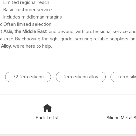
Limited regional reach
e
Basic customer service
Includes middleman margins
c.
Often limited selection
t Asia, the Middle East
, and beyond, with professional service an
rategic. By choosing the right grade, securing reliable suppliers, 
 Alloy
, we’re here to help.
72 ferro silicon
ferro silicon alloy
ferro sil
Back to list
Silicon Metal 