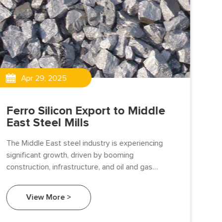
Apr 29, 2025
Ferro Silicon Export to Middle
Fe
East Steel Mills
Gr
Gu
The Middle East steel industry is experiencing
significant growth, driven by booming
we 
construction, infrastructure, and oil and gas
Sil
sectors. As a critical deoxidizer and alloying agent,
man
Ferro Silicon (FeSi) is an essential material in steel
Sil
View More >
production.
fou