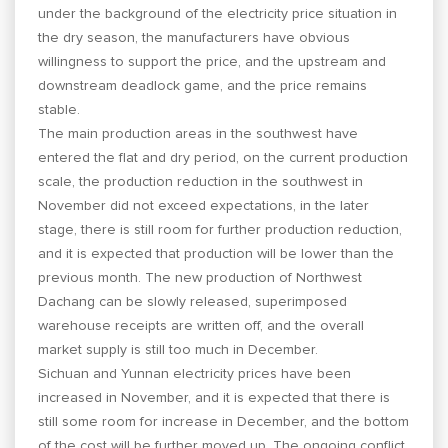
under the background of the electricity price situation in
the dry season, the manufacturers have obvious
willingness to support the price, and the upstream and
downstream deadlock game, and the price remains
stable.
The main production areas in the southwest have
entered the flat and dry period, on the current production
scale, the production reduction in the southwest in
November did not exceed expectations, in the later
stage, there is still room for further production reduction,
and it is expected that production will be lower than the
previous month. The new production of Northwest
Dachang can be slowly released, superimposed
warehouse receipts are written off, and the overall
market supply is still too much in December.
Sichuan and Yunnan electricity prices have been
increased in November, and it is expected that there is
still some room for increase in December, and the bottom
of the cost will be further moved up. The ongoing conflict