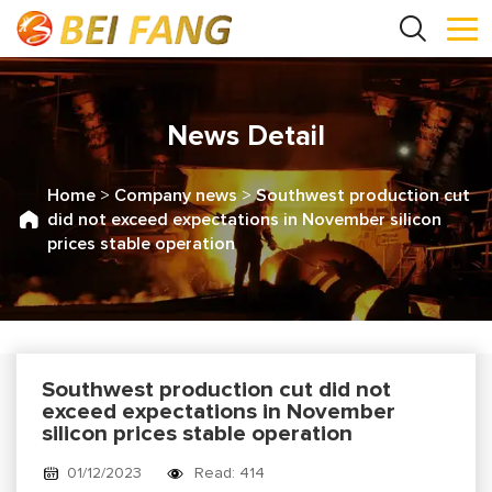
News Detail
Home
>
Company news
>
Southwest production cut
did not exceed expectations in November silicon
prices stable operation
Southwest production cut did not
exceed expectations in November
silicon prices stable operation
01/12/2023
Read: 414