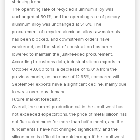
shrinking trend.
The operating rate of recycled aluminum alloy was
unchanged at 50.1%, and the operating rate of primary
aluminum alloy was unchanged at 51.6%. The
procurement of recycled aluminum alloy raw materials
has been blocked, and downstream orders have
weakened, and the start of construction has been
lowered to maintain the just-needed procurement.
According to customs data, industrial silicon exports in
October 43,600 tons, a decrease of 15.01% from the
previous month, an increase of 12.95%, compared with
September exports have a significant decline, mainly due
to weak overseas demand.
Future market forecast：
Overall, the current production cut in the southwest has
not exceeded expectations, the price of metal silicon has
not fluctuated much for more than half a month, and the
fundamentals have not changed significantly, and the
silicon price is difficult to break through. If the southwest