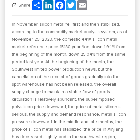
Share
LinkedIn
Facebook
Twitter
Email
Share:
In November, silicon metal fell first and then stabilized,
according to the commodity market analysis system, as of
November 29, 2023, the domestic 441# silicon metal
market reference price 15180 yuan/ton, down 1.94% from
the beginning of the month, down 25.04% from the same
period last year. At the beginning of the month, the
Southwest limited power production news, but the
cancellation of the receipt of goods gradually into the
spot warehouse has not been released, the overall
supply change to maintain a stable flow of goods
circulation is relatively abundant, the superimposed
polysilicon price downward, the price of metal silicon is
serious, the supply and demand resonance, metal silicon
pressure downward. In the middle and late months, the
price of silicon metal has stabilized, the price in Xinjiang
has decreased slightly, and in the southwest region,