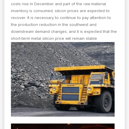
costs rise in December and part of the raw material
inventory is consumed, silicon prices are expected to
recover. It is necessary to continue to pay attention to
the production reduction in the southwest and
downstream demand changes, and it is expected that the
short-term metal silicon price will remain stable.