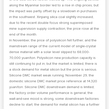
along the Myanmar border led to a rise in chip prices, but
the impact was partly offset by a slowdown in purchases
in the southwest. Xinjiang silica coal slightly increased,
due to the recent double focus strong superimposed
mine supervision supply contraction, the price rose at the
end of the month.
In November, the price of polysilicon fell further, and the
mainstream range of the current model of single-crystal
dense material with a solar level slipped to 68,000-
70,000 yuan/ton. Polysilicon new production capacity is
still continuing to put in, but the market is limited, there is
a stock demand for metal silicon but the price is serious.
Silicone DMC market weak running, November 29, the
domestic silicone DMC market price reference at 14,320
yuan/ton. Silicone DMC downstream demand is limited,
the factory order volume performance is general, the
wait-and-see mood is strong, some downstream factories
decline to start, the demand for metal silicon has a further