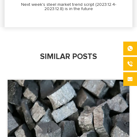
Next week's steel market trend script (2023.12.4-
2023.12.8) is in the future
SIMILAR POSTS