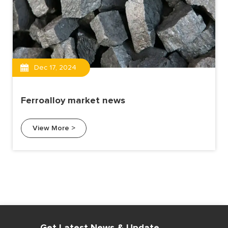
Dec 17, 2024
Ferroalloy market news
View More >
Get Latest News & Update