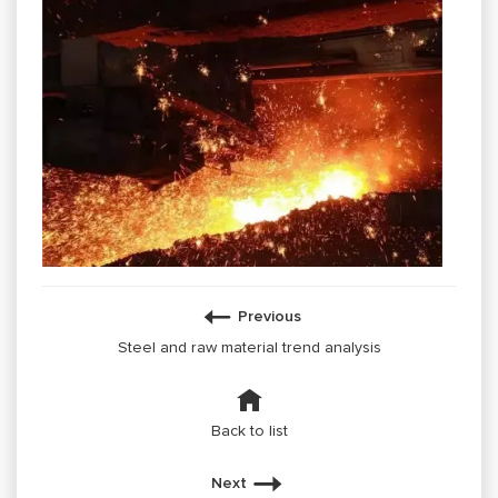
Previous
Steel and raw material trend analysis
Back to list
Next