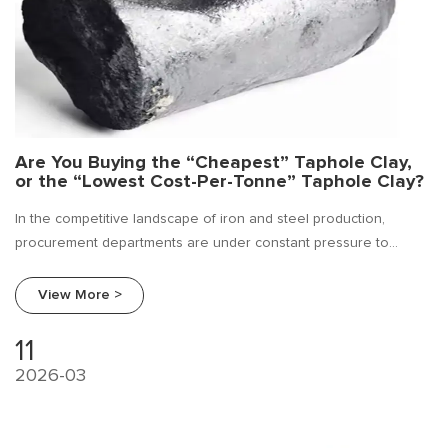
Are You Buying the “Cheapest” Taphole Clay,
or the “Lowest Cost-Per-Tonne” Taphole Clay?
In the competitive landscape of iron and steel production,
procurement departments are under constant pressure to
reduce costs. Often, this pressure leads to a focus on the unit
price of consumables. At Beifang Alloy, we believe it is time to
View More >
shift the conversation.
11
2026-03