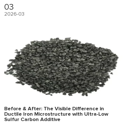
right? That's where competitive advantage is built.
03
2026-03
Before & After: The Visible Difference in
Ductile Iron Microstructure with Ultra-Low
Sulfur Carbon Additive