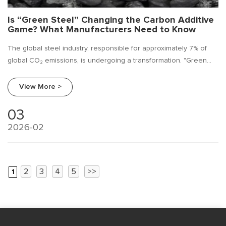
Is “Green Steel” Changing the Carbon Additive
Game? What Manufacturers Need to Know
The global steel industry, responsible for approximately 7% of
global CO₂ emissions, is undergoing a transformation. "Green
steel"—produced using hydrogen, renewable energy, and
circular production methods—is no longer a futuristic concept but
View More >
an emerging reality. As a leading ferroalloy manufacturer,
Beifang Alloy is closely monitoring how this shift impacts every
03
element of steel production, including a critical
2026-02
component: carbon additives.
2
3
4
5
>>
1