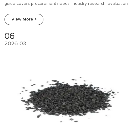
guide covers procurement needs, industry research, evaluation
frameworks, and supplier comparison for EAF operators and
foundries.
View More >
06
2026-03