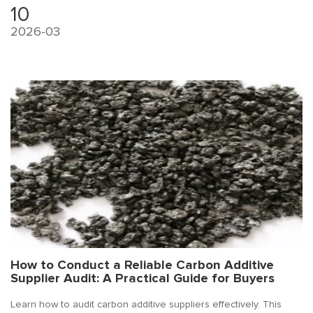
10
2026-03
How to Conduct a Reliable Carbon Additive
Supplier Audit: A Practical Guide for Buyers
Learn how to audit carbon additive suppliers effectively. This