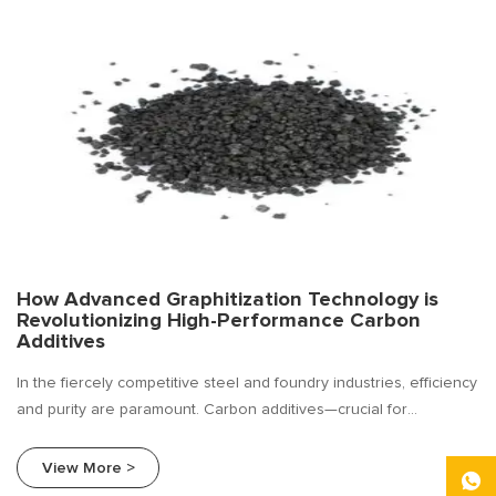
How Advanced Graphitization Technology is
Revolutionizing High-Performance Carbon
Additives
In the fiercely competitive steel and foundry industries, efficiency
and purity are paramount. Carbon additives—crucial for
enhancing carbon content, improving conductivity, and optimizing
metallurgical processes—are undergoing a silent revolution. The
View More >
driving force? Advanced Graphitization Technology.