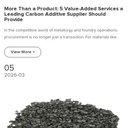
More Than a Product: 5 Value-Added Services a
Leading Carbon Additive Supplier Should
Provide
In the competitive world of metallurgy and foundry operations,
procurement is no longer just a transaction. For materials like
carbon additives—essential for recarburization in steelmaking
and iron casting—the relationship with your supplier can be the
View More >
difference between operational efficiency and costly downtime.
05
2026-03