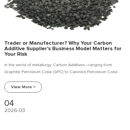
Trader or Manufacturer? Why Your Carbon
Additive Supplier’s Business Model Matters for
Your Risk
In the world of metallurgy, Carbon Additives—ranging from
Graphite Petroleum Coke (GPC) to Calcined Petroleum Coke
(CPC) and other carbon raisers—are mission-critical.
View More >
04
2026-03