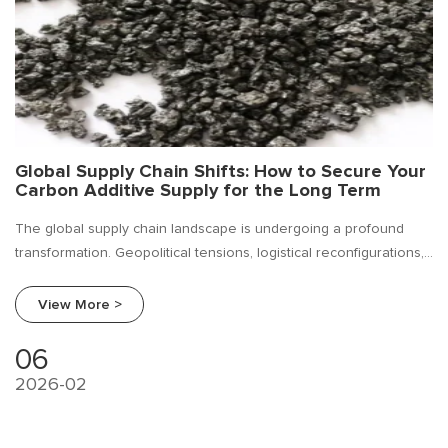
Global Supply Chain Shifts: How to Secure Your
Carbon Additive Supply for the Long Term
The global supply chain landscape is undergoing a profound
transformation. Geopolitical tensions, logistical reconfigurations,
and a relentless push for supply chain resilience have made
strategic sourcing more critical than ever. For ferroalloy
View More >
producers, carbon additives — such as petroleum coke, graphite,
and calcined anthracite coal
06
2026-02