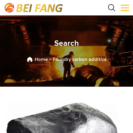
Search
Home
>
Foundry carbon additive