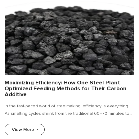
Maximizing Efficiency: How One Steel Plant
Optimized Feeding Methods for Their Carbon
Additive
In the fast-paced world of steelmaking, efficiency is everything.
As smelting cycles shrink from the traditional 60–70 minutes to
just 40–50 minutes, the margin for error in carbon additive
feeding has disappeared . Getting it wrong means off-spec
View More >
chemistry, wasted materials, and lost production time. Getting it