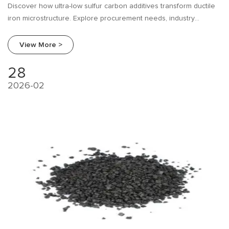
Discover how ultra-low sulfur carbon additives transform ductile
iron microstructure. Explore procurement needs, industry
research, and a supplier comparison guide from Beifang Alloy.
View More >
28
2026-02