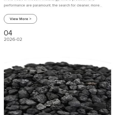
performance are paramount, the search for cleaner, more
efficient production materials is relentless.
View More >
04
2026-02