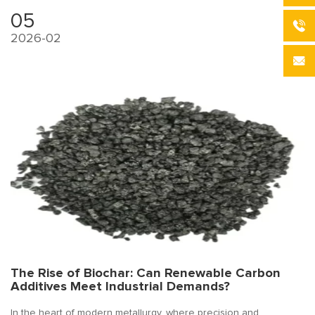
05
2026-02
The Rise of Biochar: Can Renewable Carbon
Additives Meet Industrial Demands?
In the heart of modern metallurgy, where precision and