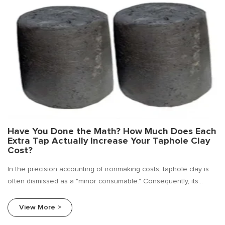
Have You Done the Math? How Much Does Each
Extra Tap Actually Increase Your Taphole Clay
Cost?
In the precision accounting of ironmaking costs, taphole clay is
often dismissed as a "minor consumable." Consequently, its
purchase price frequently becomes the primary target for cost
reduction initiatives. As a specialized supplier deeply rooted in
View More >
the ferro alloy sector.