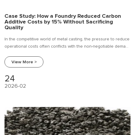
Case Study: How a Foundry Reduced Carbon
Additive Costs by 15% Without Sacrificing
Quality
In the competitive world of metal casting, the pressure to reduce
operational costs often conflicts with the non-negotiable demand
for product quality. For many foundries, carbon additives—
essential for achieving the desired metallurgical properties in
View More >
molten iron—are viewed as a significant yet unavoidable
expense.
24
2026-02