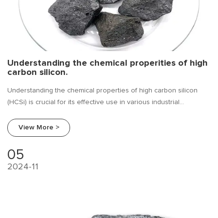
Understanding the chemical properities of high
carbon silicon.
Understanding the chemical properties of high carbon silicon
(HCSi) is crucial for its effective use in various industrial
applications. High carbon silicon, typically containing 60-80%
silicon and 10-25% carbon, is a ferroalloy that combines the
View More >
characteristics of both silicon and carbon. These properties
influence how it behaves in metal production, casting, and
05
alloying processes. Below are the key chemical properties of
2024-11
high carbon silicon.