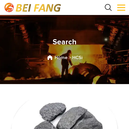
Search
Home
>
HCSi