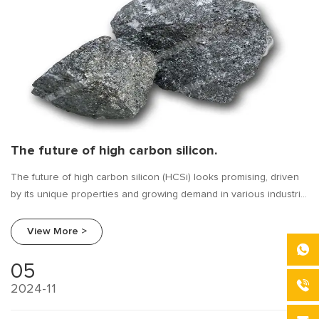
The future of high carbon silicon.
The future of high carbon silicon (HCSi) looks promising, driven
by its unique properties and growing demand in various industrial
applications. As industries continue to evolve and demand more
advanced materials, high carbon silicon is poised to play a key
View More >
role in shaping future developments in the metallurgical and
materials sectors. Below are several key trends and factors that
05
could define the future of high carbon silicon:
2024-11