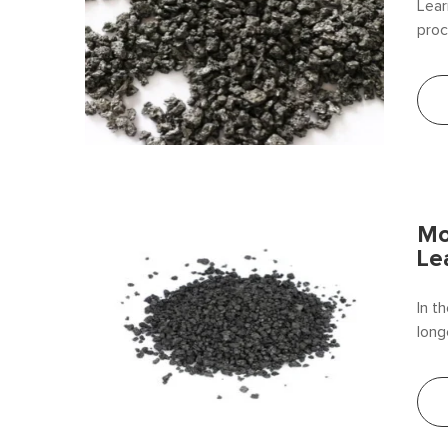
Lear
proc
for 
Mo
Le
In t
long
reca
be t