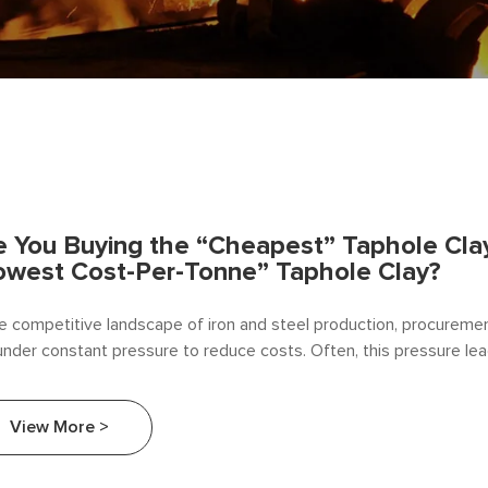
e You Buying the “Cheapest” Taphole Clay
owest Cost-Per-Tonne” Taphole Clay?
he competitive landscape of iron and steel production, procurem
under constant pressure to reduce costs. Often, this pressure le
unit price of consumables. At Beifang Alloy, we believe it is time t
ersation.
View More >