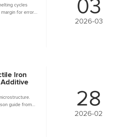
03
melting cycles
 margin for error
off-spec
2026-03
t? That's where
tile Iron
 Additive
28
microstructure.
ison guide from
2026-02