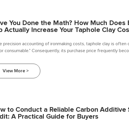
ve You Done the Math? How Much Does E
p Actually Increase Your Taphole Clay Cos
he precision accounting of ironmaking costs, taphole clay is often
or consumable." Consequently, its purchase price frequently bec
et for cost reduction initiatives. As a specialized supplier deeply 
y sector.
View More >
w to Conduct a Reliable Carbon Additive 
dit: A Practical Guide for Buyers