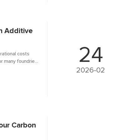
 Additive
24
rational costs
or many foundries,
operties in molten
2026-02
Your Carbon