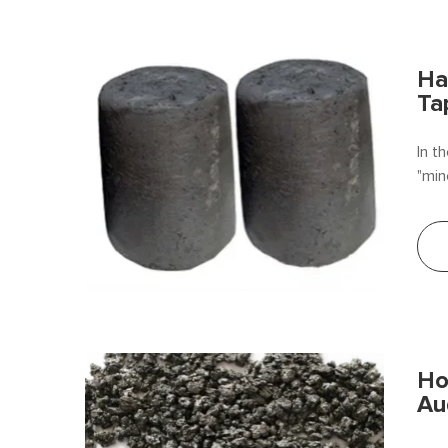
Ha
Ta
In t
"min
targ
allo
Ho
Au