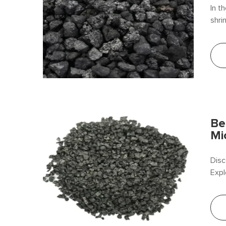
In t
shri
in c
chem
comp
Be
Mi
Disc
Expl
Beif