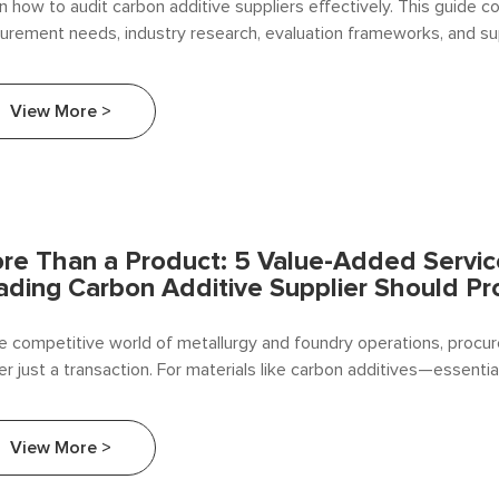
n how to audit carbon additive suppliers effectively. This guide c
urement needs, industry research, evaluation frameworks, and su
EAF operators and foundries.
View More >
re Than a Product: 5 Value-Added Servic
ading Carbon Additive Supplier Should Pr
he competitive world of metallurgy and foundry operations, procu
er just a transaction. For materials like carbon additives—essentia
rburization in steelmaking and iron casting—the relationship with 
he difference between operational efficiency and costly downtim
View More >