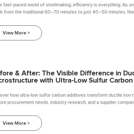
he fast-paced world of steelmaking, efficiency is everything. As s
nk from the traditional 60–70 minutes to just 40–50 minutes, the
arbon additive feeding has disappeared . Getting it wrong means 
istry, wasted materials, and lost production time. Getting it righ
View More >
etitive advantage is built.
fore & After: The Visible Difference in Duc
crostructure with Ultra-Low Sulfur Carbon
over how ultra-low sulfur carbon additives transform ductile iron 
ore procurement needs, industry research, and a supplier compar
ang Alloy.
View More >