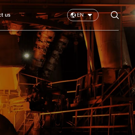
t us
EN