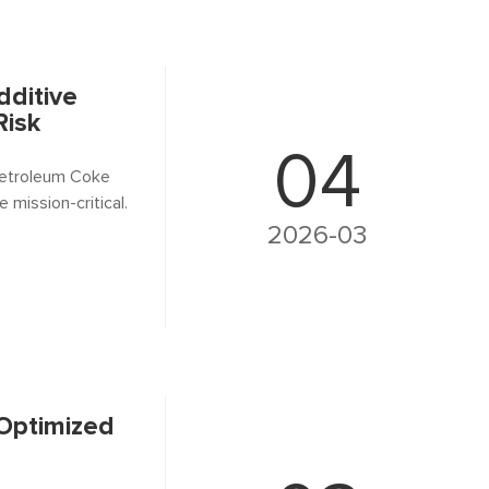
dditive
Risk
04
 Petroleum Coke
mission-critical.
2026-03
 Optimized