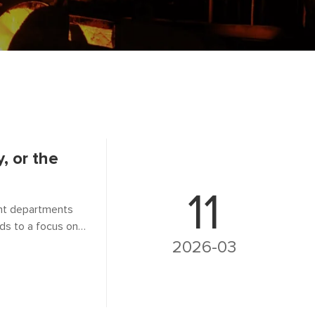
, or the
11
ent departments
ads to a focus on
o shift the
2026-03