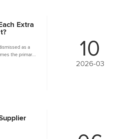
ach Extra
t?
10
 dismissed as a
omes the primary
rooted in the ferro
2026-03
Supplier