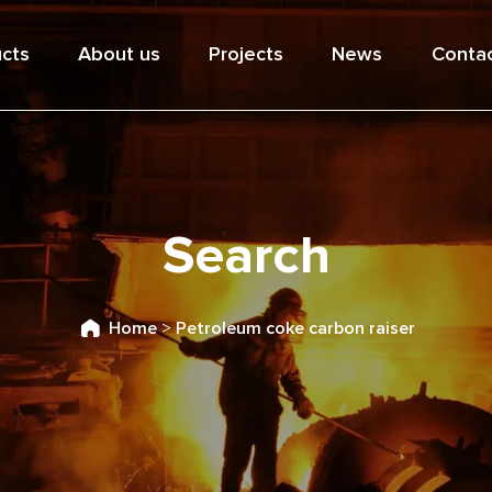
cts
About us
Projects
News
Contac
Search
Home
>
Petroleum coke carbon raiser