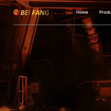
Home
Produ