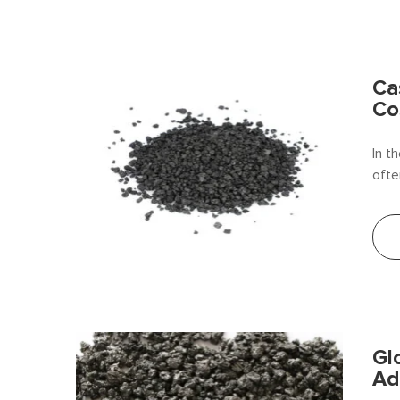
Ca
Co
In t
ofte
carb
iron
Gl
Ad