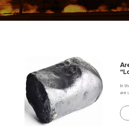
Ar
“L
In t
are 
the 
conv