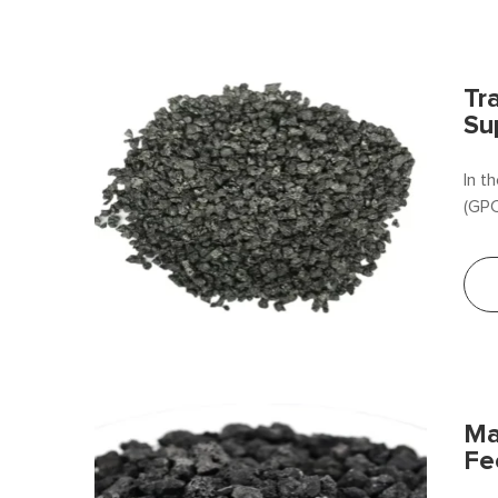
Tr
Su
In t
(GPC
Ma
Fe