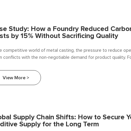
se Study: How a Foundry Reduced Carbon
sts by 15% Without Sacrificing Quality
he competitive world of metal casting, the pressure to reduce ope
n conflicts with the non-negotiable demand for product quality. F
on additives—essential for achieving the desired metallurgical pr
—are viewed as a significant yet unavoidable expense.
View More >
obal Supply Chain Shifts: How to Secure 
ditive Supply for the Long Term