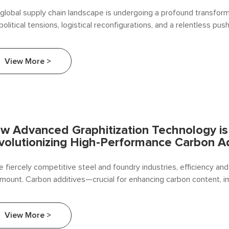
global supply chain landscape is undergoing a profound transform
olitical tensions, logistical reconfigurations, and a relentless pus
lience have made strategic sourcing more critical than ever. For fe
ucers, carbon additives — such as petroleum coke, graphite, and 
View More >
racite coal
w Advanced Graphitization Technology is
volutionizing High-Performance Carbon A
he fiercely competitive steel and foundry industries, efficiency and
mount. Carbon additives—crucial for enhancing carbon content, i
uctivity, and optimizing metallurgical processes—are undergoing a
lution. The driving force? Advanced Graphitization Technology.
View More >