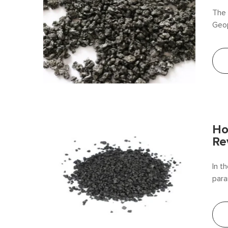
The 
Geop
resi
prod
anth
Ho
Re
In t
para
cond
revo