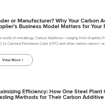
ader or Manufacturer? Why Your Carbon A
pplier’s Business Model Matters for Your 
he world of metallurgy, Carbon Additives—ranging from Graphite
) to Calcined Petroleum Coke (CPC) and other carbon raisers—are 
View More >
ximizing Efficiency: How One Steel Plant
eding Methods for Their Carbon Additive