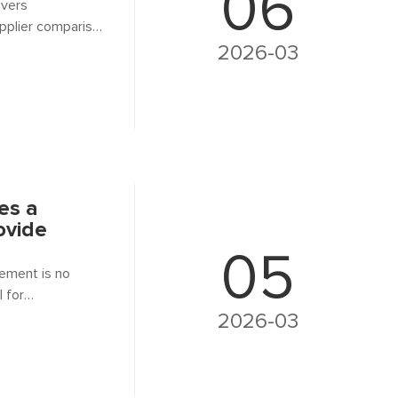
06
overs
pplier comparison
2026-03
es a
ovide
05
rement is no
l for
your supplier can
2026-03
e.