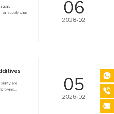
06
ation.
h for supply chain
rroalloy
2026-02
calcined
dditives
05
 purity are
mproving
 silent
2026-02