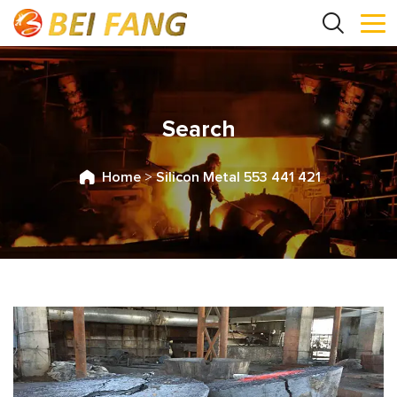
Search
Home
>
Silicon Metal 553 441 421