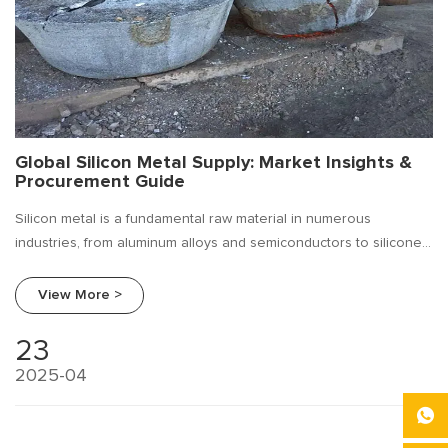
Global Silicon Metal Supply: Market Insights &
Procurement Guide
Silicon metal is a fundamental raw material in numerous
industries, from aluminum alloys and semiconductors to silicone
chemicals and solar energy.
View More >
23
2025-04