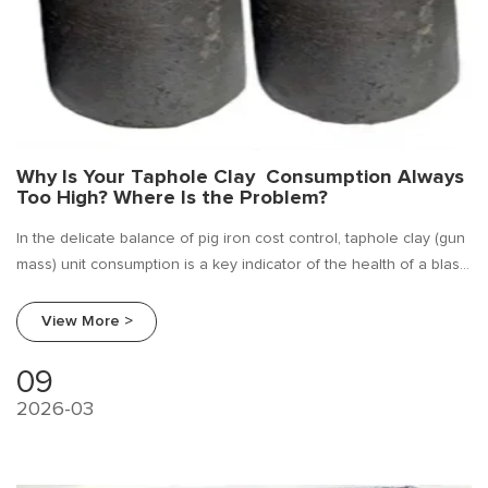
Why Is Your Taphole Clay Consumption Always
Too High? Where Is the Problem?
In the delicate balance of pig iron cost control, taphole clay (gun
mass) unit consumption is a key indicator of the health of a blast
furnace taphole maintenance.
View More >
09
2026-03