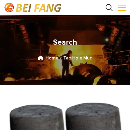
Search
Home
>
Tap Hole Mud