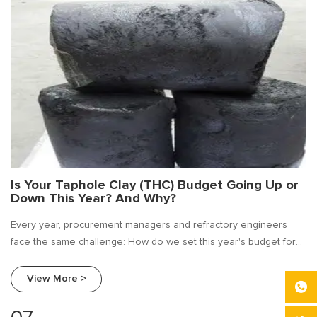
Is Your Taphole Clay (THC) Budget Going Up or
Down This Year? And Why?
Every year, procurement managers and refractory engineers
face the same challenge: How do we set this year's budget for
taphole clay?
View More >