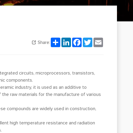
Share
LinkedIn
Facebook
Twitter
Email
Share:
tegrated circuits, microprocessors, transistors,
ronic components.
ramic industry, it is used as an additive to
f the raw materials for the manufacture of various
These compounds are widely used in construction,
ellent high temperature resistance and radiation
.