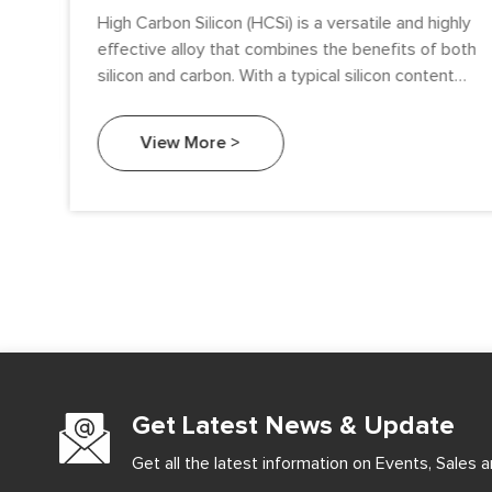
High Carbon Silicon (HCSi) is a versatile and highly
effective alloy that combines the benefits of both
silicon and carbon. With a typical silicon content
ranging between 60% and 80%, and carbon
content between 10% and 25%, HCSi plays a
View More >
crucial role in several industrial applications. Known
for its ability to enhance the mechanical
properties of steel, cast iron, and specialty alloys,
high carbon silicon has found a wide range of
applications in industries such as metallurgy,
foundries, steelmaking, and more. This article
explores the successful applications of HCSi and
the advantages it brings to the industries that use
it.
Get Latest News & Update
Get all the latest information on Events, Sales a