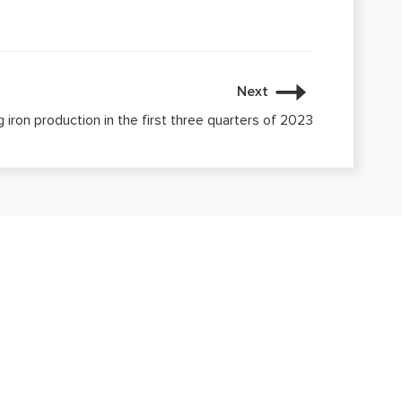
Next
g iron production in the first three quarters of 2023