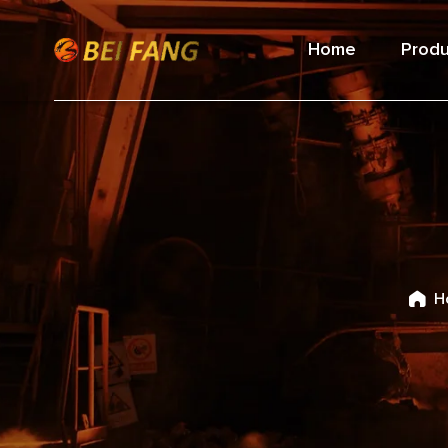
Home
Produ
H