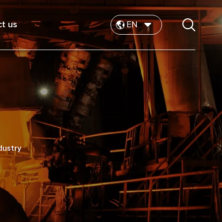
t us
EN
dustry