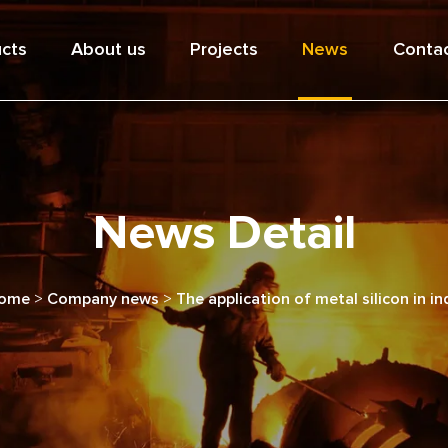
cts
About us
Projects
News
Contac
News Detail
ome
>
Company news
>
The application of metal silicon in in