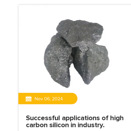
g
Nov 06, 2024
lag
Successful applications of high
carbon silicon in industry.