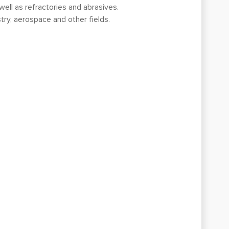
 well as refractories and abrasives.
try, aerospace and other fields.