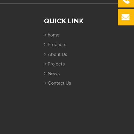
QUICK LINK
> home
> Products
> About Us
> Projects
> News
> Contact Us