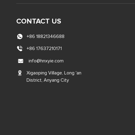
CONTACT US
+86 18821346688
+86 17637210171
info@hnxyie.com
Xigaoping Village, Long 'an
District, Anyang City