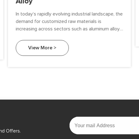
Alloy
In today’s rapidly evolving industrial landscape, the
demand for customized raw materials is
increasing across sectors such as aluminum alloys,
semiconductors, solar energy, and chemicals.
View More >
nd Offers.