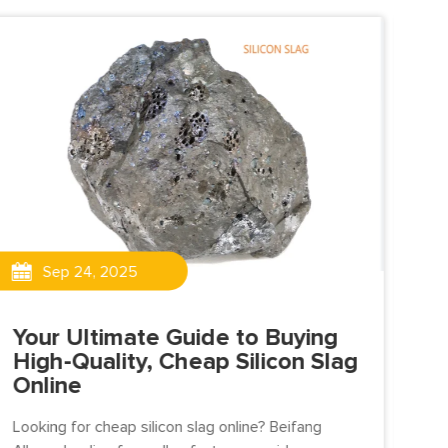
Sep 24, 2025
Your Ultimate Guide to Buying
High-Quality, Cheap Silicon Slag
Online
Su
ca
Looking for cheap silicon slag online? Beifang