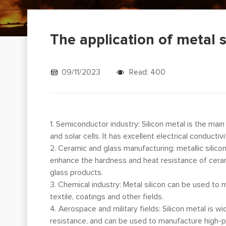
The application of metal s
09/11/2023
Read: 400
1. Semiconductor industry: Silicon metal is the mai
and solar cells. It has excellent electrical conduct
2. Ceramic and glass manufacturing: metallic silico
enhance the hardness and heat resistance of cerami
glass products.
3. Chemical industry: Metal silicon can be used to 
textile, coatings and other fields.
4. Aerospace and military fields: Silicon metal is w
resistance, and can be used to manufacture high-