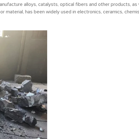
anufacture alloys, catalysts, optical fibers and other products, as
tor material, has been widely used in electronics, ceramics, chemis