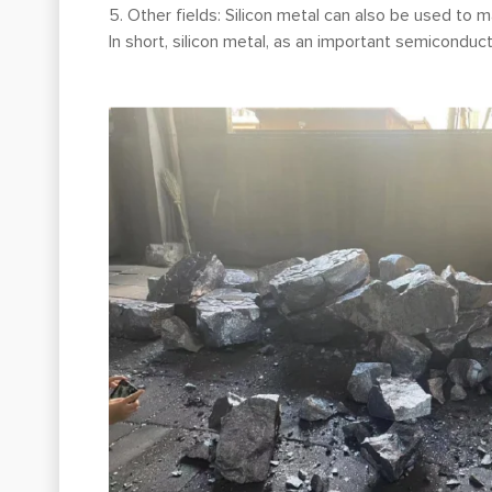
5. Other fields: Silicon metal can also be used to m
In short, silicon metal, as an important semiconduc