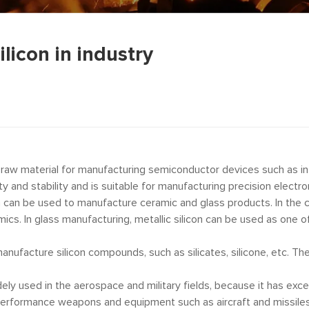
ilicon in industry
n raw material for manufacturing semiconductor devices such as in
ivity and stability and is suitable for manufacturing precision elect
n can be used to manufacture ceramic and glass products. In the ce
cs. In glass manufacturing, metallic silicon can be used as one o
manufacture silicon compounds, such as silicates, silicone, etc. 
idely used in the aerospace and military fields, because it has exc
performance weapons and equipment such as aircraft and missiles