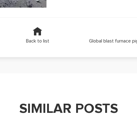
Back to list
Global blast furnace pi
SIMILAR POSTS