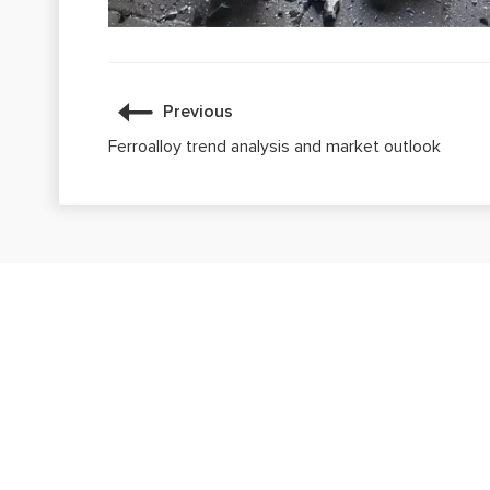
Previous
Ferroalloy trend analysis and market outlook