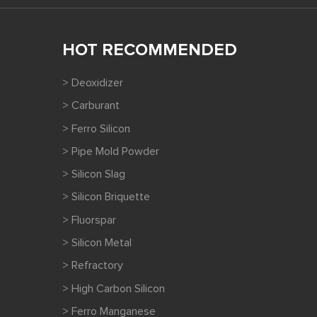
HOT RECOMMENDED
> Deoxidizer
> Carburant
> Ferro Silicon
> Pipe Mold Powder
> Silicon Slag
> Silicon Briquette
> Fluorspar
> Silicon Metal
> Refractory
> High Carbon Silicon
> Ferro Manganese