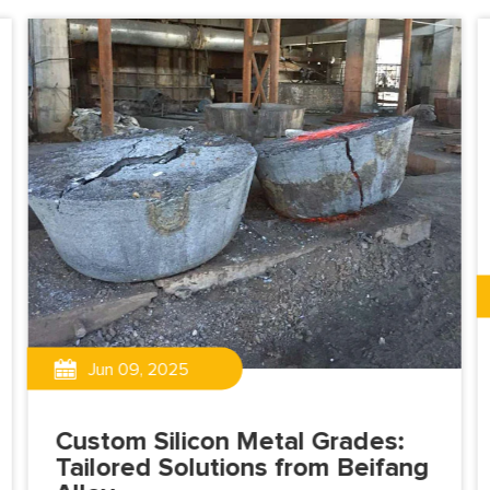
Jun 09, 2025
Custom Silicon Metal Grades:
Tailored Solutions from Beifang