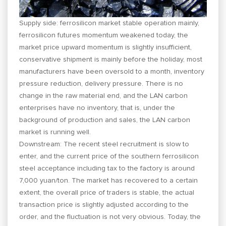
Supply side: ferrosilicon market stable operation mainly,
ferrosilicon futures momentum weakened today, the
market price upward momentum is slightly insufficient,
conservative shipment is mainly before the holiday, most
manufacturers have been oversold to a month, inventory
pressure reduction, delivery pressure. There is no
change in the raw material end, and the LAN carbon
enterprises have no inventory, that is, under the
background of production and sales, the LAN carbon
market is running well.
Downstream: The recent steel recruitment is slow to
enter, and the current price of the southern ferrosilicon
steel acceptance including tax to the factory is around
7,000 yuan/ton. The market has recovered to a certain
extent, the overall price of traders is stable, the actual
transaction price is slightly adjusted according to the
order, and the fluctuation is not very obvious. Today, the