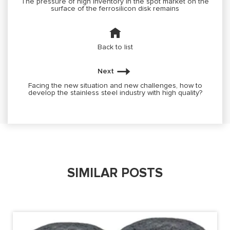
The pressure of high inventory in the spot market on the
surface of the ferrosilicon disk remains
Back to list
Next
Facing the new situation and new challenges, how to
develop the stainless steel industry with high quality?
SIMILAR POSTS