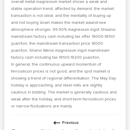
overall metal magnesium market shows a weak and
stable operation trend, affected by demand, the market
transaction is not ideal, and the mentality of buying up
and not buying down makes the market waand-see
atmosphere stronger, 99.90% magnesium ingot Shaanxi
mainstream factory cash including tax offer 18000-18100
yuan/ton, the mainstream transaction price 18000
yuan/ton, Shanxi Wenxi magnesium ingot mainstream
factory cash including tax 18100-18200 yuan/ton.
In general, the continuous upward momentum of
ferrosilicon prices is not good, and the spot market is
showing a trend of regional differentiation. The May Day
holiday is approaching, and steel mills are slightly
cautious in bidding. The market is generally cautious and
weak after the holiday, and short-term ferrosilicon prices
or narrow fluctuations are mainly.
Previous