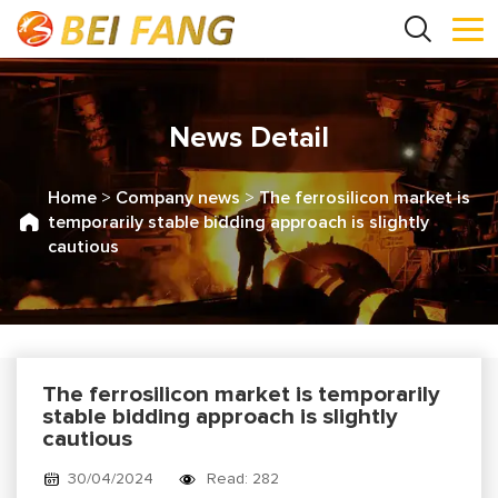
News Detail
Home
>
Company news
>
The ferrosilicon market is
temporarily stable bidding approach is slightly
cautious
The ferrosilicon market is temporarily
stable bidding approach is slightly
cautious
30/04/2024
Read: 282