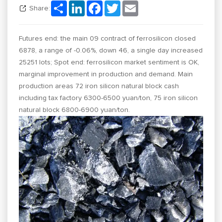
Share
LinkedIn
Facebook
Twitter
Email
Share:
Futures end: the main 09 contract of ferrosilicon closed
6878, a range of -0.06%, down 46, a single day increased
25251 lots; Spot end: ferrosilicon market sentiment is OK,
marginal improvement in production and demand. Main
production areas 72 iron silicon natural block cash
including tax factory 6300-6500 yuan/ton, 75 iron silicon
natural block 6800-6900 yuan/ton.