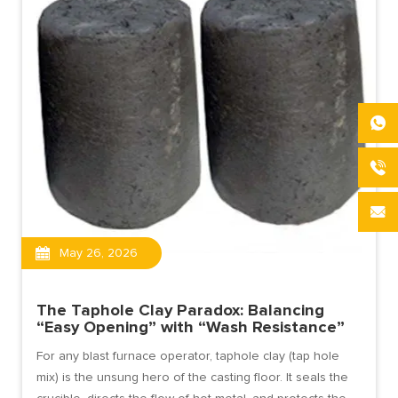
May 26, 2026
The Taphole Clay Paradox: Balancing
“Easy Opening” with “Wash Resistance”
For any blast furnace operator, taphole clay (tap hole
mix) is the unsung hero of the casting floor. It seals the