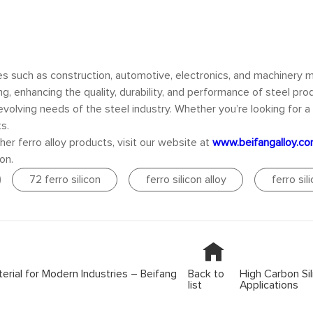
ies such as construction, automotive, electronics, and machinery 
, enhancing the quality, durability, and performance of steel pro
volving needs of the steel industry. Whether you’re looking for a re
s.
her ferro alloy products, visit our website at
www.beifangalloy.c
on.
72 ferro silicon
ferro silicon alloy
ferro sil
erial for Modern Industries – Beifang
Back to
High Carbon Sili
list
Applications