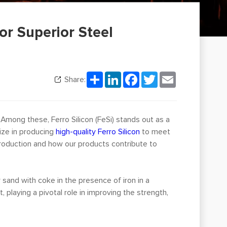
or Superior Steel
Share
LinkedIn
Facebook
Twitter
Email
Share:
 Among these, Ferro Silicon (FeSi) stands out as a
lize in producing
high-quality Ferro Silicon
to meet
 production and how our products contribute to
or sand with coke in the presence of iron in a
, playing a pivotal role in improving the strength,