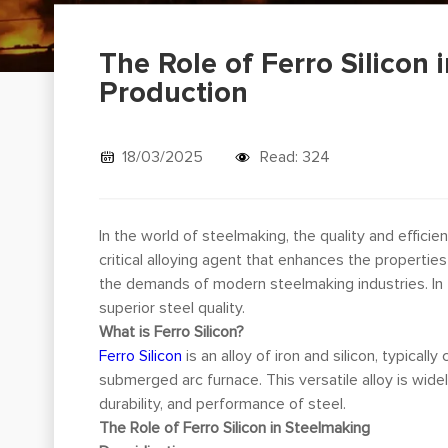
The Role of Ferro Silicon 
Production
18/03/2025
Read: 324
In the world of steelmaking, the quality and effici
critical alloying agent that enhances the properties
the demands of modern steelmaking industries. In th
superior steel quality.
What is Ferro Silicon?
Ferro Silicon
is an alloy of iron and silicon, typical
submerged arc furnace. This versatile alloy is widel
durability, and performance of steel.
The Role of Ferro Silicon in Steelmaking