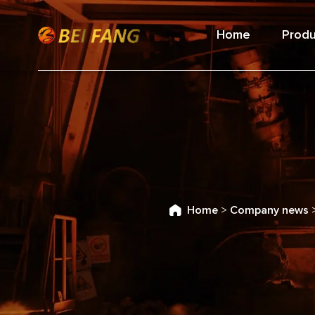
Home
Produ
Home
>
Company news