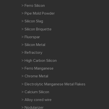
> Ferro Silicon
> Pipe Mold Powder
> Silicon Slag
> Silicon Briquette
> Fluorspar
> Silicon Metal
> Refractory
> High Carbon Silicon
> Ferro Manganese
> Chrome Metal
> Electrolytic Manganese Metal Flakes
> Calcium Silicon
> Alloy cored wire
> Nodularizer