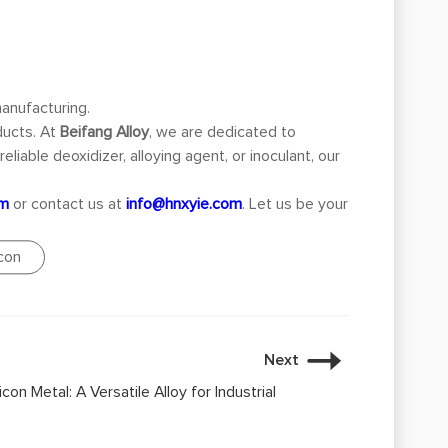
manufacturing.
ducts. At
Beifang Alloy
, we are dedicated to
liable deoxidizer, alloying agent, or inoculant, our
om
or contact us at
info@hnxyie.com
. Let us be your
icon
Next
con Metal: A Versatile Alloy for Industrial