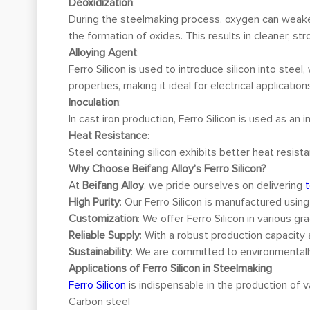
Deoxidization
:
During the steelmaking process, oxygen can weaken
the formation of oxides. This results in cleaner, s
Alloying Agent
:
Ferro Silicon is used to introduce silicon into stee
properties, making it ideal for electrical application
Inoculation
:
In cast iron production, Ferro Silicon is used as an
Heat Resistance
:
Steel containing silicon exhibits better heat resis
Why Choose Beifang Alloy’s Ferro Silicon?
At
Beifang Alloy
, we pride ourselves on delivering
High Purity
: Our Ferro Silicon is manufactured usin
Customization
: We offer Ferro Silicon in various 
Reliable Supply
: With a robust production capacity 
Sustainability
: We are committed to environmentally
Applications of Ferro Silicon in Steelmaking
Ferro Silicon
is indispensable in the production of va
Carbon steel