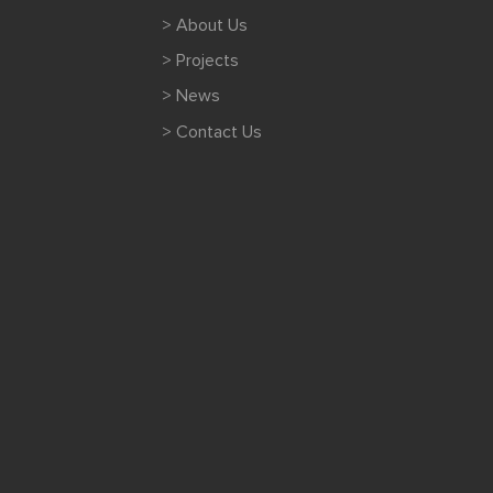
> About Us
> Projects
> News
> Contact Us