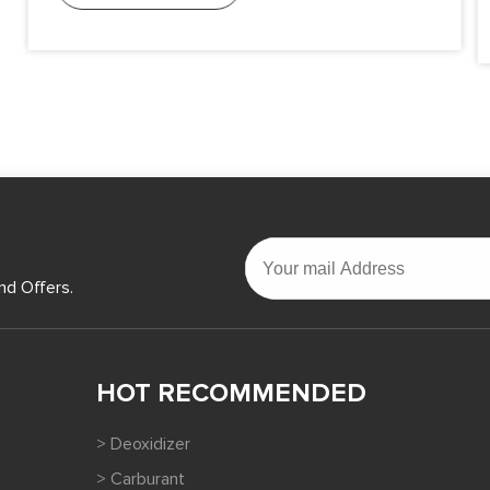
nd Offers.
HOT RECOMMENDED
> Deoxidizer
> Carburant