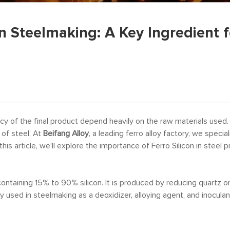
in Steelmaking: A Key Ingredient f
ency of the final product depend heavily on the raw materials used.
 of steel. At
Beifang Alloy
, a leading ferro alloy factory, we specia
is article, we’ll explore the importance of Ferro Silicon in steel
ly containing 15% to 90% silicon. It is produced by reducing quartz 
y used in steelmaking as a deoxidizer, alloying agent, and inoculant