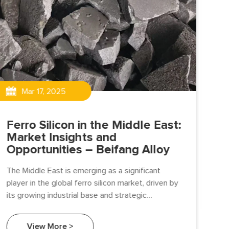
Un
Ma
Mar 17, 2025
Be
The
Ferro Silicon in the Middle East:
and
Market Insights and
ind
Opportunities – Beifang Alloy
The Middle East is emerging as a significant
player in the global ferro silicon market, driven by
its growing industrial base and strategic
investments in infrastructure and manufacturing.
View More >