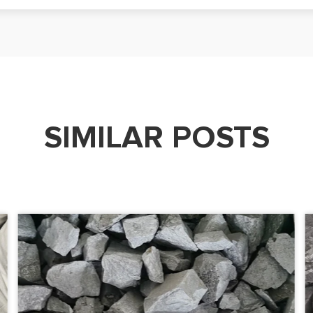
SIMILAR POSTS