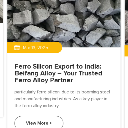
Mar 13, 2025
Ferro Silicon Export to India:
Beifang Alloy – Your Trusted
Ferro Alloy Partner
particularly ferro silicon, due to its booming steel
and manufacturing industries. As a key player in
the ferro alloy industry.
View More >