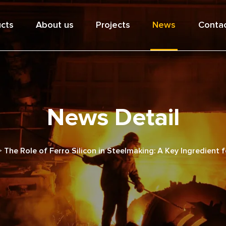
cts
About us
Projects
News
Contac
News Detail
>
The Role of Ferro Silicon in Steelmaking: A Key Ingredient 