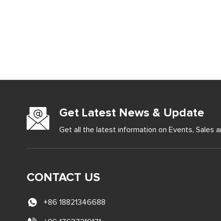
Get Latest News & Update
Get all the latest information on Events, Sales a
CONTACT US
+86 18821346688