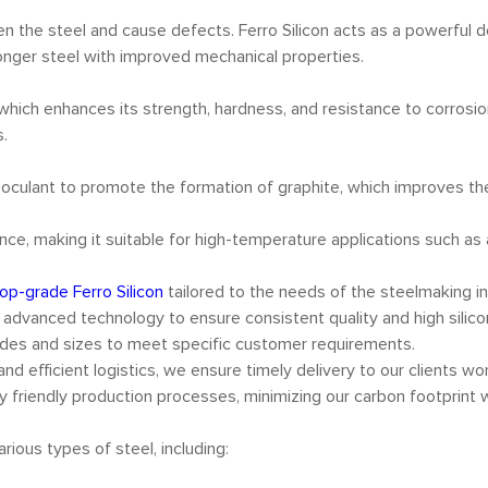
 the steel and cause defects. Ferro Silicon acts as a powerful 
tronger steel with improved mechanical properties.
l, which enhances its strength, hardness, and resistance to corrosi
s.
 inoculant to promote the formation of graphite, which improves the 
tance, making it suitable for high-temperature applications such a
top-grade Ferro Silicon
tailored to the needs of the steelmaking i
g advanced technology to ensure consistent quality and high silico
grades and sizes to meet specific customer requirements.
and efficient logistics, we ensure timely delivery to our clients wo
 friendly production processes, minimizing our carbon footprint w
rious types of steel, including: