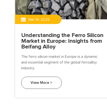
Mar 14, 2025
Understanding the Ferro Silicon
Market in Europe: Insights from
Beifang Alloy
The ferro silicon market in Europe is a dynamic
t:
and essential segment of the global ferroalloy
industry.
View More >
 by
g.