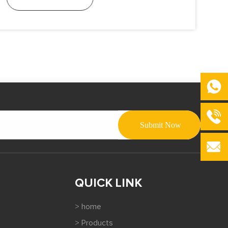
QUICK LINK
> home
> Products