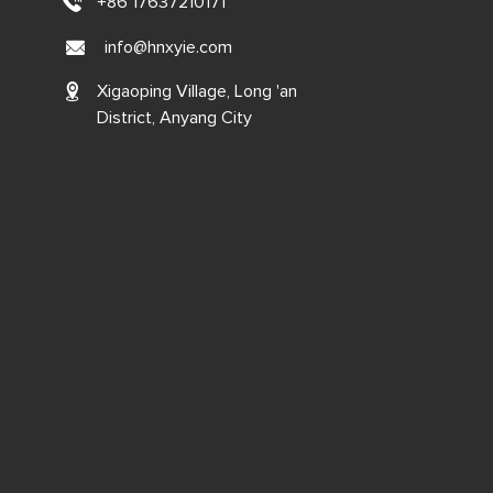
+86 17637210171
info@hnxyie.com
Xigaoping Village, Long 'an
District, Anyang City