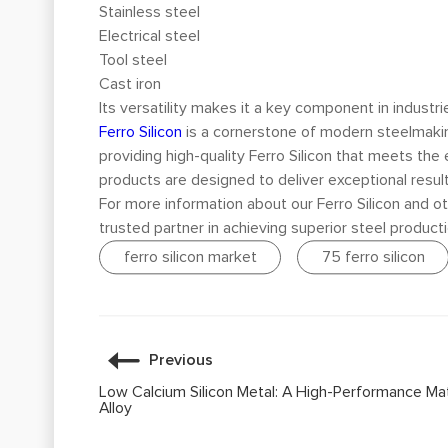
Stainless steel
Electrical steel
Tool steel
Cast iron
Its versatility makes it a key component in industr
Ferro Silicon
is a cornerstone of modern steelmaking
providing high-quality Ferro Silicon that meets the e
products are designed to deliver exceptional result
For more information about our Ferro Silicon and ot
trusted partner in achieving superior steel producti
ferro silicon market
75 ferro silicon
Previous
Low Calcium Silicon Metal: A High-Performance Mat
Alloy