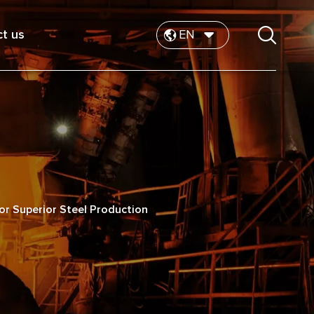
t us
EN
for Superior Steel Production