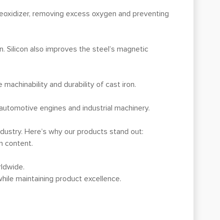
deoxidizer, removing excess oxygen and preventing
on. Silicon also improves the steel’s magnetic
machinability and durability of cast iron.
s automotive engines and industrial machinery.
ndustry. Here’s why our products stand out:
n content.
rldwide.
hile maintaining product excellence.