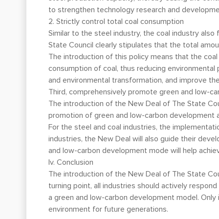
to strengthen technology research and developmen
2. Strictly control total coal consumption
Similar to the steel industry, the coal industry al
State Council clearly stipulates that the total amou
The introduction of this policy means that the coa
consumption of coal, thus reducing environmental p
and environmental transformation, and improve the 
Third, comprehensively promote green and low-c
The introduction of the New Deal of The State Coun
promotion of green and low-carbon development acro
For the steel and coal industries, the implementat
industries, the New Deal will also guide their dev
and low-carbon development mode will help achiev
Iv. Conclusion
The introduction of the New Deal of The State Counci
turning point, all industries should actively resp
a green and low-carbon development model. Only i
environment for future generations.