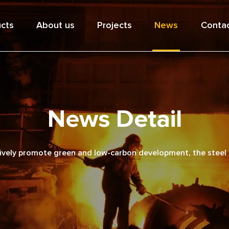
cts
About us
Projects
News
Contac
News Detail
vely promote green and low-carbon development, the steel a