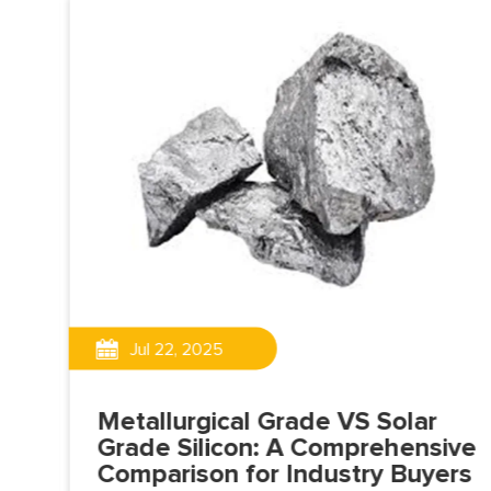
Jul 22, 2025
75
Metallurgical Grade VS Solar
ve
Grade Silicon: A Comprehensive
Comparison for Industry Buyers