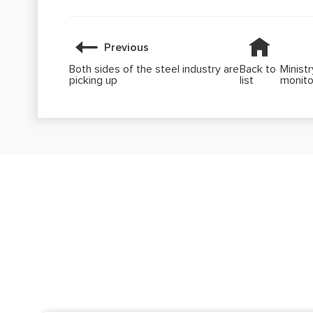
Previous
Both sides of the steel industry are
Back to
Minist
picking up
list
monito