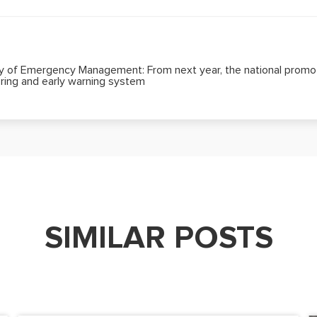
ry of Emergency Management: From next year, the national promoti
ring and early warning system
SIMILAR POSTS