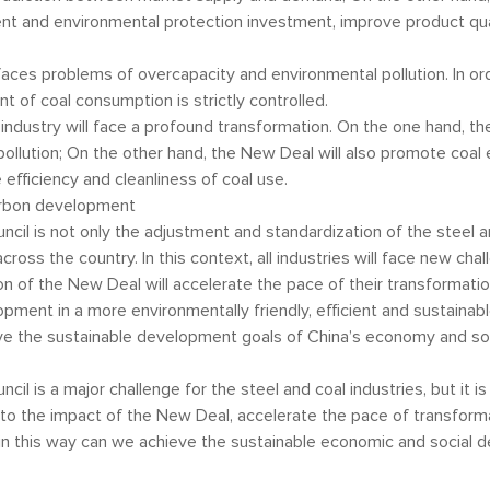
t and environmental protection investment, improve product qua
so faces problems of overcapacity and environmental pollution. In o
nt of coal consumption is strictly controlled.
l industry will face a profound transformation. On the one hand, t
ollution; On the other hand, the New Deal will also promote coal 
efficiency and cleanliness of coal use.
arbon development
cil is not only the adjustment and standardization of the steel a
ss the country. In this context, all industries will face new chal
ion of the New Deal will accelerate the pace of their transformati
elopment in a more environmentally friendly, efficient and sustain
e the sustainable development goals of China’s economy and so
l is a major challenge for the steel and coal industries, but it is 
ond to the impact of the New Deal, accelerate the pace of transfo
n this way can we achieve the sustainable economic and social d