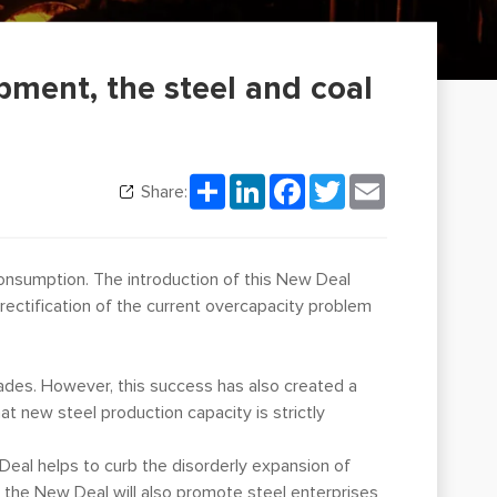
ment, the steel and coal
Share
LinkedIn
Facebook
Twitter
Email
Share:
 consumption. The introduction of this New Deal
rectification of the current overcapacity problem
ades. However, this success has also created a
at new steel production capacity is strictly
 Deal helps to curb the disorderly expansion of
 the New Deal will also promote steel enterprises