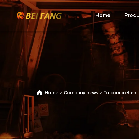
Home
Produ
Home
>
Company news
>
To comprehensi