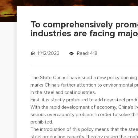
To comprehensively promo
industries are facing maj
11/12/2023
Read: 418
The State Council has issued a new policy banning 
marks China’s further attention to environmental p
in the steel and coal industries.
First, it is strictly prohibited to add new steel pro
With the rapid development of economy, China’s ir
serious overcapacity problem. In order to solve thi
prohibited.
The introduction of this policy means that the ste
steel production capacity, thereby easing the con