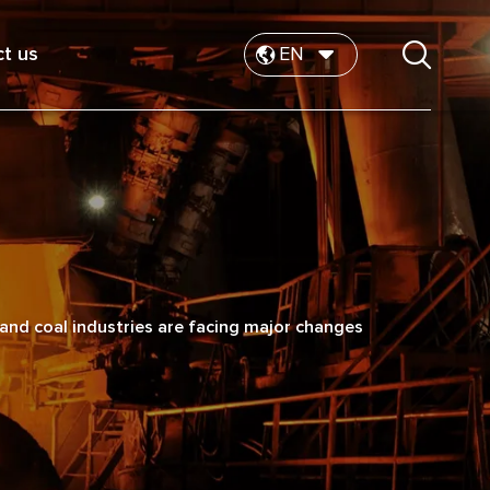
t us
EN
nd coal industries are facing major changes