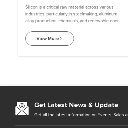
sed
Silicon is a critical raw material across various
industries, particularly in steelmaking, aluminum
alloy production, chemicals, and renewable energy.
Among the types of silicon available, Metallurgical
Grade Silicon (MG-Si) and Solar Grade Silicon (SoG-
View More >
Si) serve distinctly different purposes.
Get Latest News & Update
Get all the latest information on Events, Sales a