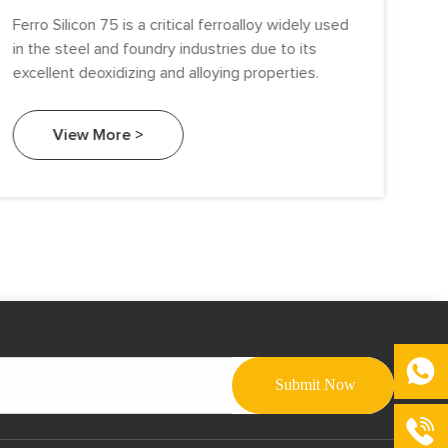
Ferro Silicon 75 is a critical ferroalloy widely used
Sil
in the steel and foundry industries due to its
ind
excellent deoxidizing and alloying properties.
all
Amo
Gra
View More >
Si)