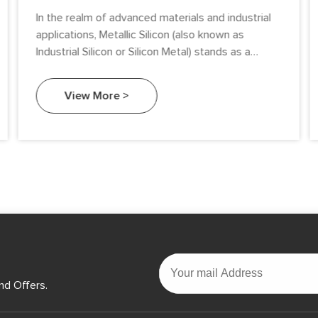
In the realm of advanced materials and industrial
applications, Metallic Silicon (also known as
Industrial Silicon or Silicon Metal) stands as a
cornerstone of innovation.
View More >
nd Offers.