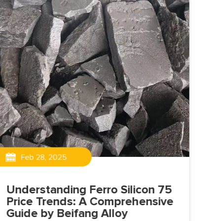
Feb 28, 2025
Understanding Ferro Silicon 75
Me
Price Trends: A Comprehensive
Gr
Guide by Beifang Alloy
Co