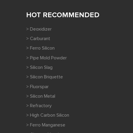
HOT RECOMMENDED
> Deoxidizer
> Carburant
> Ferro Silicon
> Pipe Mold Powder
> Silicon Slag
> Silicon Briquette
> Fluorspar
> Silicon Metal
> Refractory
> High Carbon Silicon
> Ferro Manganese