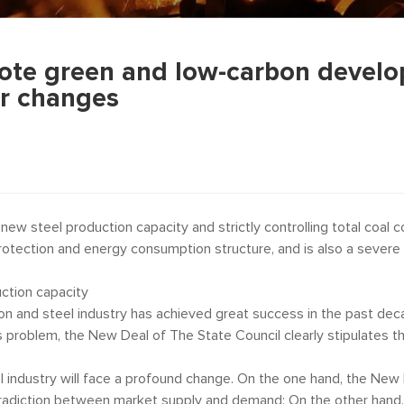
te green and low-carbon develop
or changes
new steel production capacity and strictly controlling total coal
rotection and energy consumption structure, and is also a severe 
duction capacity
on and steel industry has achieved great success in the past dec
s problem, the New Deal of The State Council clearly stipulates th
el industry will face a profound change. On the one hand, the New
tradiction between market supply and demand; On the other hand,