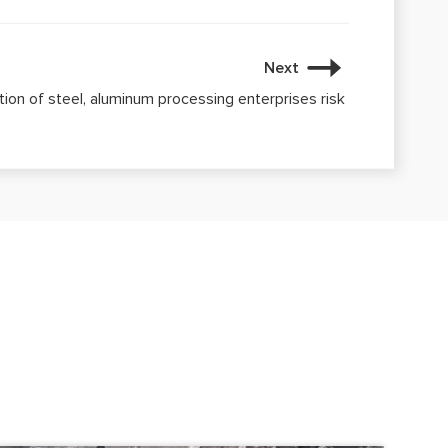
Next
on of steel, aluminum processing enterprises risk