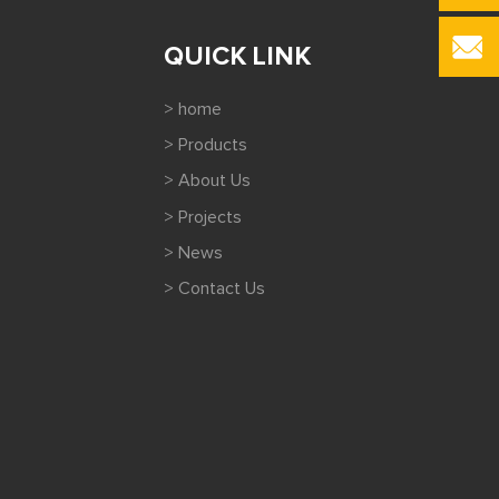
QUICK LINK
> home
> Products
> About Us
> Projects
> News
> Contact Us