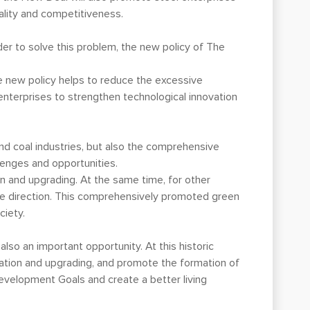
lity and competitiveness.
rder to solve this problem, the new policy of The
he new policy helps to reduce the excessive
enterprises to strengthen technological innovation
nd coal industries, but also the comprehensive
lenges and opportunities.
on and upgrading. At the same time, for other
able direction. This comprehensively promoted green
ciety.
also an important opportunity. At this historic
rmation and upgrading, and promote the formation of
evelopment Goals and create a better living