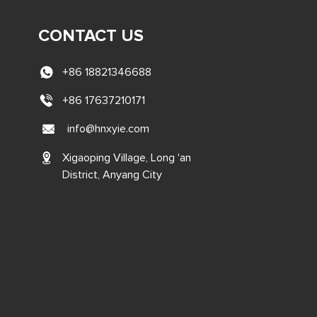
CONTACT US
+86 18821346688
+86 17637210171
info@hnxyie.com
Xigaoping Village, Long 'an
District, Anyang City