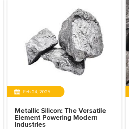
Feb 24, 2025
Metallic Silicon: The Versatile
Element Powering Modern
Industries