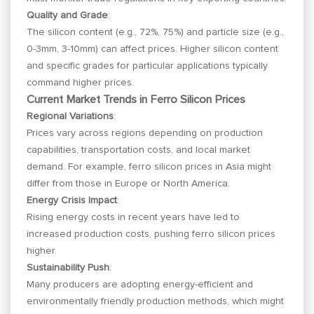
Quality and Grade
:
The silicon content (e.g., 72%, 75%) and particle size (e.g.,
0-3mm, 3-10mm) can affect prices. Higher silicon content
and specific grades for particular applications typically
command higher prices.
Current Market Trends in Ferro Silicon Prices
Regional Variations
:
Prices vary across regions depending on production
capabilities, transportation costs, and local market
demand. For example, ferro silicon prices in Asia might
differ from those in Europe or North America.
Energy Crisis Impact
:
Rising energy costs in recent years have led to
increased production costs, pushing ferro silicon prices
higher.
Sustainability Push
:
Many producers are adopting energy-efficient and
environmentally friendly production methods, which might