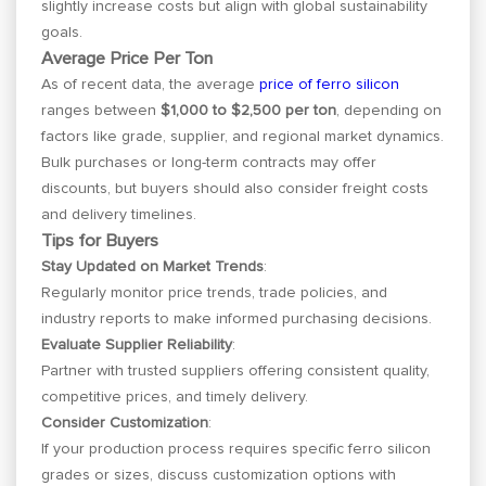
slightly increase costs but align with global sustainability
goals.
Average Price Per Ton
As of recent data, the average
price of ferro silicon
ranges between
$1,000 to $2,500 per ton
, depending on
factors like grade, supplier, and regional market dynamics.
Bulk purchases or long-term contracts may offer
discounts, but buyers should also consider freight costs
and delivery timelines.
Tips for Buyers
Stay Updated on Market Trends
:
Regularly monitor price trends, trade policies, and
industry reports to make informed purchasing decisions.
Evaluate Supplier Reliability
:
Partner with trusted suppliers offering consistent quality,
competitive prices, and timely delivery.
Consider Customization
:
If your production process requires specific ferro silicon
grades or sizes, discuss customization options with