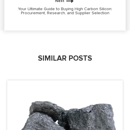
Next
Your Ultimate Guide to Buying High Carbon Silicon:
Procurement, Research, and Supplier Selection
SIMILAR POSTS