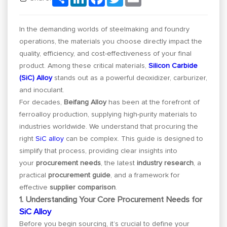
In the demanding worlds of steelmaking and foundry
operations, the materials you choose directly impact the
quality, efficiency, and cost-effectiveness of your final
product. Among these critical materials,
Silicon Carbide
(SiC) Alloy
stands out as a powerful deoxidizer, carburizer,
and inoculant.
For decades,
Beifang Alloy
has been at the forefront of
ferroalloy production, supplying high-purity materials to
industries worldwide. We understand that procuring the
right
SiC alloy
can be complex. This guide is designed to
simplify that process, providing clear insights into
your
procurement needs
, the latest
industry research
, a
practical
procurement guide
, and a framework for
effective
supplier comparison
.
1. Understanding Your Core Procurement Needs for
SiC Alloy
Before you begin sourcing, it’s crucial to define your