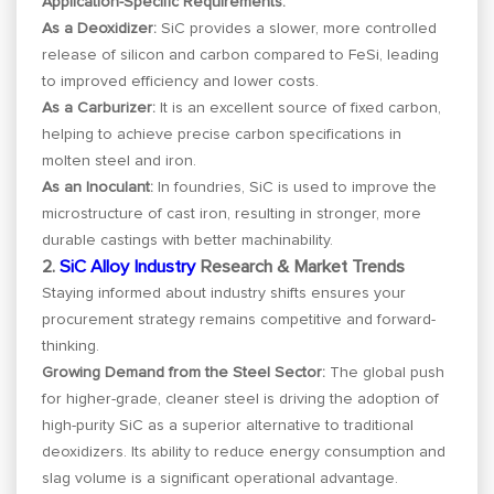
Application-Specific Requirements:
As a Deoxidizer:
SiC provides a slower, more controlled
release of silicon and carbon compared to FeSi, leading
to improved efficiency and lower costs.
As a Carburizer:
It is an excellent source of fixed carbon,
helping to achieve precise carbon specifications in
molten steel and iron.
As an Inoculant:
In foundries, SiC is used to improve the
microstructure of cast iron, resulting in stronger, more
durable castings with better machinability.
2.
SiC Alloy Industry
Research & Market Trends
Staying informed about industry shifts ensures your
procurement strategy remains competitive and forward-
thinking.
Growing Demand from the Steel Sector:
The global push
for higher-grade, cleaner steel is driving the adoption of
high-purity SiC as a superior alternative to traditional
deoxidizers. Its ability to reduce energy consumption and
slag volume is a significant operational advantage.