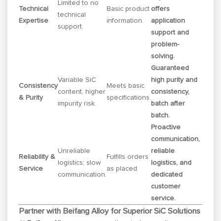
Limited to no
Technical
Basic product
offers
technical
Expertise
information.
application
support.
support and
problem-
solving.
Guaranteed
Variable SiC
high purity and
Consistency
Meets basic
content; higher
consistency,
& Purity
specifications.
impurity risk.
batch after
batch.
Proactive
communication,
Unreliable
reliable
Reliability &
Fulfills orders
logistics; slow
logistics, and
Service
as placed.
communication.
dedicated
customer
service.
Partner with Beifang Alloy for Superior SiC Solutions