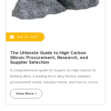
Sep 28, 2025
The Ultimate Guide to High Carbon
Silicon: Procurement, Research, and
Supplier Selection
A comprehensive guide for buyers on High Carbon Si.
Beifang Alloy, a leading ferro alloy factory, explains
procurement needs, industry trends, and how to choose
a reliable supplier.
View More >