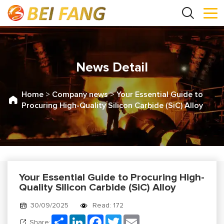
News Detail
Home
>
Company news
>
Your Essential Guide to
Procuring High-Quality Silicon Carbide (SiC) Alloy
Your Essential Guide to Procuring High-
Quality Silicon Carbide (SiC) Alloy
30/09/2025
Read: 172
Share
LinkedIn
Facebook
Twitter
Email
Share: