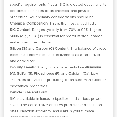
specific requirements. Not all SiC is created equal, and its
performance hinges on its chemical and physical
properties. Your primary considerations should be:
Chemical Composition:
This is the most critical factor.
SiC Content:
Ranges typically from 70% to 98%. Higher
purity (e.g., 90%+) is essential for premium steel grades
and efficient deoxidation.
Silicon (Si) and Carbon (C) Content:
The balance of these
elements determines its effectiveness as a carburizer
and deoxidizer.
Impurity Levels:
Strictly control elements like
Aluminum
(Al)
,
Sulfur (S)
,
Phosphorus (P)
, and
Calcium (Ca)
. Low
impurities are vital for producing clean steel with superior
mechanical properties.
Particle Size and Form:
SiC is available in lumps, briquettes, and various powder
sizes. The correct size ensures predictable dissolution
rates, reaction efficiency, and yield in your furnace.