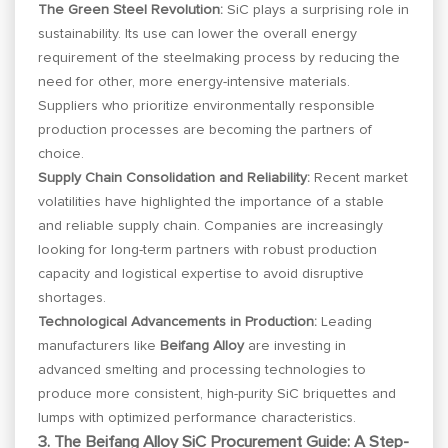
The Green Steel Revolution:
SiC plays a surprising role in
sustainability. Its use can lower the overall energy
requirement of the steelmaking process by reducing the
need for other, more energy-intensive materials.
Suppliers who prioritize environmentally responsible
production processes are becoming the partners of
choice.
Supply Chain Consolidation and Reliability:
Recent market
volatilities have highlighted the importance of a stable
and reliable supply chain. Companies are increasingly
looking for long-term partners with robust production
capacity and logistical expertise to avoid disruptive
shortages.
Technological Advancements in Production:
Leading
manufacturers like
Beifang Alloy
are investing in
advanced smelting and processing technologies to
produce more consistent, high-purity SiC briquettes and
lumps with optimized performance characteristics.
3. The Beifang Alloy SiC Procurement Guide: A Step-