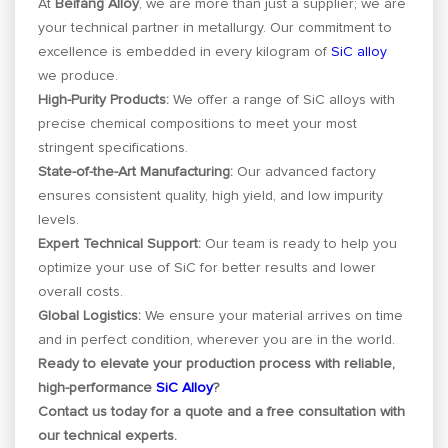
At
Beifang Alloy
, we are more than just a supplier; we are
your technical partner in metallurgy. Our commitment to
excellence is embedded in every kilogram of
SiC alloy
we produce.
High-Purity Products:
We offer a range of SiC alloys with
precise chemical compositions to meet your most
stringent specifications.
State-of-the-Art Manufacturing:
Our advanced factory
ensures consistent quality, high yield, and low impurity
levels.
Expert Technical Support:
Our team is ready to help you
optimize your use of SiC for better results and lower
overall costs.
Global Logistics:
We ensure your material arrives on time
and in perfect condition, wherever you are in the world.
Ready to elevate your production process with reliable,
high-performance
SiC Alloy
?
Contact us today for a quote and a free consultation with
our technical experts.