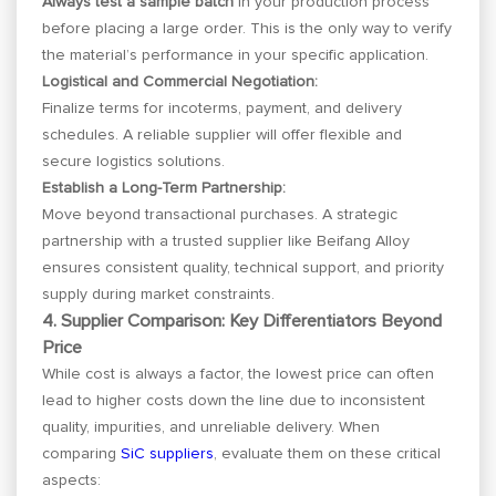
Always test a sample batch
in your production process
before placing a large order. This is the only way to verify
the material’s performance in your specific application.
Logistical and Commercial Negotiation:
Finalize terms for incoterms, payment, and delivery
schedules. A reliable supplier will offer flexible and
secure logistics solutions.
Establish a Long-Term Partnership:
Move beyond transactional purchases. A strategic
partnership with a trusted supplier like Beifang Alloy
ensures consistent quality, technical support, and priority
supply during market constraints.
4. Supplier Comparison: Key Differentiators Beyond
Price
While cost is always a factor, the lowest price can often
lead to higher costs down the line due to inconsistent
quality, impurities, and unreliable delivery. When
comparing
SiC suppliers
, evaluate them on these critical
aspects: