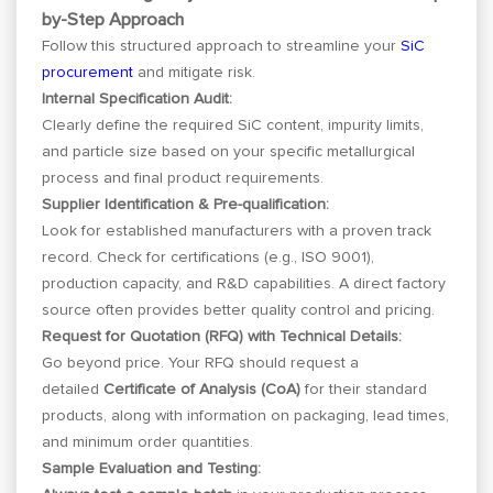
by-Step Approach
Follow this structured approach to streamline your
SiC
procurement
and mitigate risk.
Internal Specification Audit:
Clearly define the required SiC content, impurity limits,
and particle size based on your specific metallurgical
process and final product requirements.
Supplier Identification & Pre-qualification:
Look for established manufacturers with a proven track
record. Check for certifications (e.g., ISO 9001),
production capacity, and R&D capabilities. A direct factory
source often provides better quality control and pricing.
Request for Quotation (RFQ) with Technical Details:
Go beyond price. Your RFQ should request a
detailed
Certificate of Analysis (CoA)
for their standard
products, along with information on packaging, lead times,
and minimum order quantities.
Sample Evaluation and Testing: