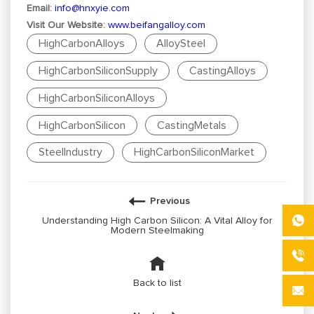
Email:
info@hnxyie.com
Visit Our Website:
www.beifangalloy.com
HighCarbonAlloys
AlloySteel
HighCarbonSiliconSupply
CastingAlloys
HighCarbonSiliconAlloys
HighCarbonSilicon
CastingMetals
SteelIndustry
HighCarbonSiliconMarket
Previous
Understanding High Carbon Silicon: A Vital Alloy for
Modern Steelmaking
Back to list