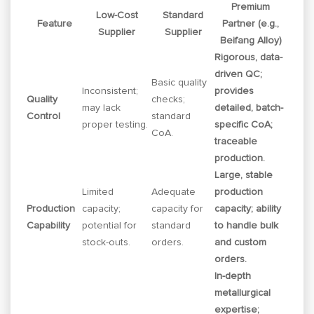
Premium
Low-Cost
Standard
Feature
Partner (e.g.,
Supplier
Supplier
Beifang Alloy)
Rigorous, data-
driven QC;
Basic quality
Inconsistent;
provides
Quality
checks;
may lack
detailed, batch-
Control
standard
proper testing.
specific CoA;
CoA.
traceable
production.
Large, stable
Limited
Adequate
production
Production
capacity;
capacity for
capacity; ability
Capability
potential for
standard
to handle bulk
stock-outs.
orders.
and custom
orders.
In-depth
metallurgical
expertise;