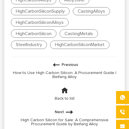
HighCarbonAlloys
AlloySteel
HighCarbonSiliconSupply
CastingAlloys
HighCarbonSiliconAlloys
HighCarbonSilicon
CastingMetals
SteelIndustry
HighCarbonSiliconMarket
Previous
How to Use High Carbon Silicon: A Procurement Guide |
Beifang Alloy
Back to list
Next
High Carbon Silicon for Sale: A Comprehensive
Procurement Guide by Beifang Alloy