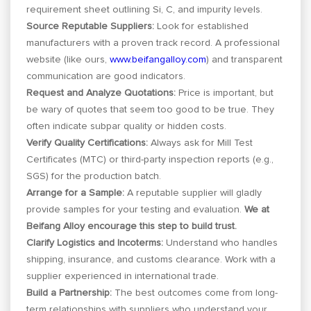
requirement sheet outlining Si, C, and impurity levels.
Source Reputable Suppliers:
Look for established
manufacturers with a proven track record. A professional
website (like ours,
www.beifangalloy.com
) and transparent
communication are good indicators.
Request and Analyze Quotations:
Price is important, but
be wary of quotes that seem too good to be true. They
often indicate subpar quality or hidden costs.
Verify Quality Certifications:
Always ask for Mill Test
Certificates (MTC) or third-party inspection reports (e.g.,
SGS) for the production batch.
Arrange for a Sample:
A reputable supplier will gladly
provide samples for your testing and evaluation.
We at
Beifang Alloy encourage this step to build trust.
Clarify Logistics and Incoterms:
Understand who handles
shipping, insurance, and customs clearance. Work with a
supplier experienced in international trade.
Build a Partnership:
The best outcomes come from long-
term relationships with suppliers who understand your