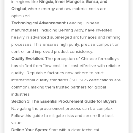
in regions like
Ningxia, Inner Mongolia, Gansu, and
Qinghai
, where energy and raw material costs are
optimized.
Technological Advancement:
Leading Chinese
manufacturers, including Beifang Alloy, have invested
heavily in advanced submerged arc furnaces and refining
processes. This ensures high purity, precise composition
control, and improved product consistency.
Quality Evolution:
The perception of Chinese ferroalloys
has shifted from “low-cost” to “cost-effective with reliable
quality.” Reputable factories now adhere to strict
international quality standards (ISO, SGS certifications are
common), making them trusted partners for global
industries.
Section 3: The Essential Procurement Guide for Buyers
Navigating the procurement process can be complex.
Follow this guide to mitigate risks and secure the best
value.
Define Your Specs:
Start with a clear technical