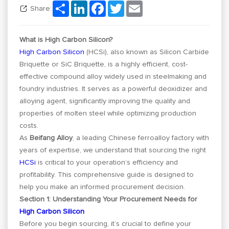
Share
LinkedIn
Facebook
Twitter
Email
Share:
What is High Carbon Silicon?
High Carbon Silicon
(HCSi), also known as Silicon Carbide
Briquette or SiC Briquette, is a highly efficient, cost-
effective compound alloy widely used in steelmaking and
foundry industries. It serves as a powerful deoxidizer and
alloying agent, significantly improving the quality and
properties of molten steel while optimizing production
costs.
As
Beifang Alloy
, a leading Chinese ferroalloy factory with
years of expertise, we understand that sourcing the right
HCSi
is critical to your operation’s efficiency and
profitability. This comprehensive guide is designed to
help you make an informed procurement decision.
Section 1: Understanding Your Procurement Needs for
High Carbon Silicon
Before you begin sourcing, it’s crucial to define your