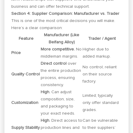
business and can offer technical support.
Section 4: Supplier Comparison: Manufacturer vs. Trader
This is one of the most critical decisions you will make.
Here’s a clear comparison:
Manufacturer (Like
Feature
Trader / Agent
Beifang Alloy)
More competitive.
No
Higher due to
Price
middleman margins.
added markup.
Direct control
over
No control; reliant
the entire production
Quality Control
on their source
process, ensuring
factory.
consistency.
High.
Can adjust
Limited; typically
composition, size,
Customization
only offer standard
and packaging to
grades.
your exact needs.
High.
Direct access to
Can be vulnerable
Supply Stability
production lines and
to their suppliers’