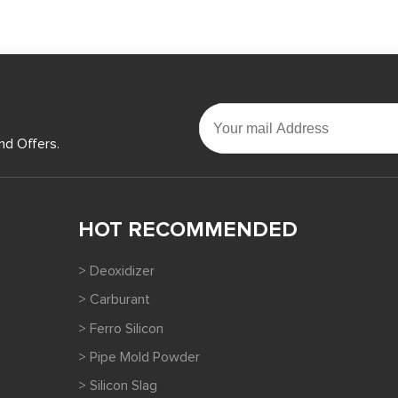
nd Offers.
HOT RECOMMENDED
> Deoxidizer
> Carburant
> Ferro Silicon
> Pipe Mold Powder
> Silicon Slag