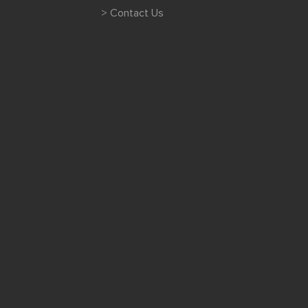
> Contact Us