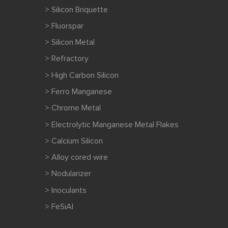
> Silicon Briquette
> Fluorspar
> Silicon Metal
> Refractory
> High Carbon Silicon
> Ferro Manganese
> Chrome Metal
> Electrolytic Manganese Metal Flakes
> Calcium Silicon
> Alloy cored wire
> Nodularizer
> Inoculants
> FeSiAl