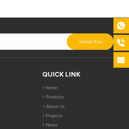
QUICK LINK
> home
> Products
> About Us
> Projects
> News