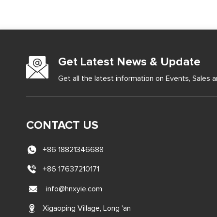
Get Latest News & Update
Get all the latest information on Events, Sales a
CONTACT US
+86 18821346688
+86 17637210171
info@hnxyie.com
Xigaoping Village, Long 'an