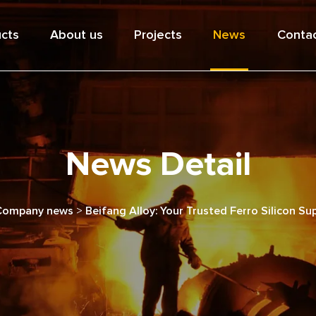
cts
About us
Projects
News
Contac
News Detail
Company news
>
Beifang Alloy: Your Trusted Ferro Silicon Sup