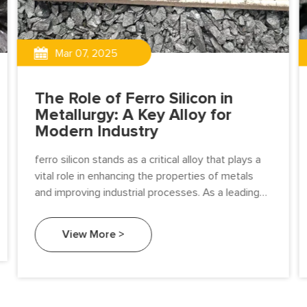
Mar 07, 2025
The Role of Ferro Silicon in
Metallurgy: A Key Alloy for
Modern Industry
ferro silicon stands as a critical alloy that plays a
vital role in enhancing the properties of metals
and improving industrial processes. As a leading
ferro alloy manufacturer.
View More >