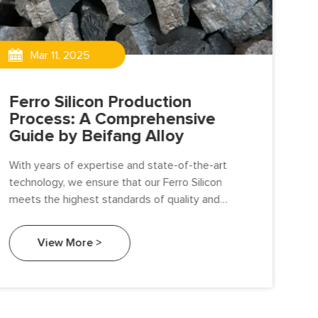
Mar 11, 2025
Ferro Silicon Production
Th
Process: A Comprehensive
Si
Guide by Beifang Alloy
Fer
With years of expertise and state-of-the-art
sili
technology, we ensure that our Ferro Silicon
app
meets the highest standards of quality and
man
performance. In this article, we’ll take you through
pro
the detailed production process of Ferro Silicon,
div
View More >
highlighting our commitment to excellence at
every step.