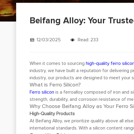
Beifang Alloy: Your Truste
12/03/2025
Read: 233
When it comes to sourcing
high-quality ferro silico
industry, we have built a reputation for deliverin
industry, our products are designed to meet your sp
What is Ferro Silicon?
Ferro silicon
is a ferroalloy composed of iron and si
strength, durability, and corrosion resistance of met
Why Choose Beifang Alloy as Your Ferro Si
High-Quality Products
At Beifang Alloy, we prioritize quality above all els
international standards. With a silicon content ran