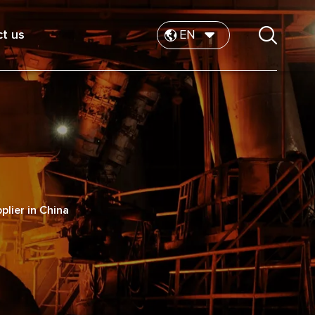
t us
EN
plier in China