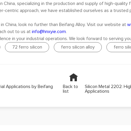
n China, specializing in the production and supply of high-quality f
tomer-centric approach, we have established ourselves as a trusted
in China, look no further than Beifang Alloy. Visit our website at
w
each out to us at
info@hnxyie.com
.
lence in your industrial operations. We look forward to serving you
72 ferro silicon
ferro silicon alloy
ferro sil
rial Applications by Beifang
Back to
Silicon Metal 2202: Hig
list
Applications