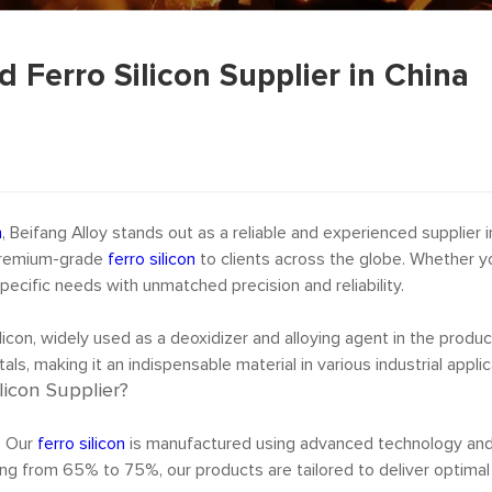
d Ferro Silicon Supplier in China
n
, Beifang Alloy stands out as a reliable and experienced supplier i
g premium-grade
ferro silicon
to clients across the globe. Whether yo
ecific needs with unmatched precision and reliability.
licon, widely used as a deoxidizer and alloying agent in the produc
als, making it an indispensable material in various industrial applic
licon Supplier?
e. Our
ferro silicon
is manufactured using advanced technology and s
ging from 65% to 75%, our products are tailored to deliver optimal