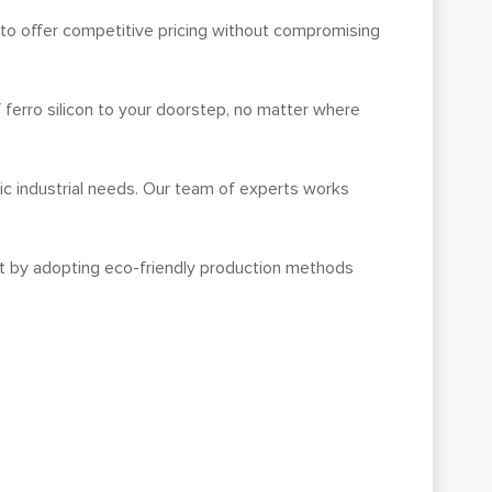
in to offer competitive pricing without compromising
f ferro silicon to your doorstep, no matter where
ic industrial needs. Our team of experts works
int by adopting eco-friendly production methods