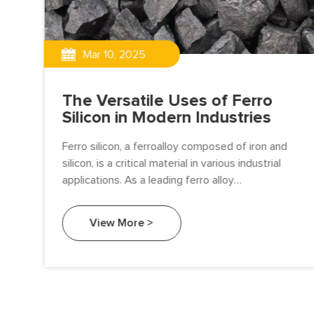
Mar 10, 2025
The Versatile Uses of Ferro
Silicon in Modern Industries
Ferro silicon, a ferroalloy composed of iron and
silicon, is a critical material in various industrial
applications. As a leading ferro alloy
manufacturer, Beifang Alloy is committed to
ugh
providing high-quality ferro silicon to meet the
View More >
n,
diverse needs of industries worldwide.