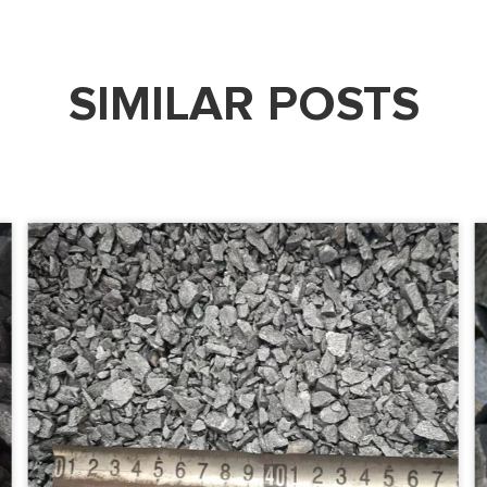
SIMILAR POSTS