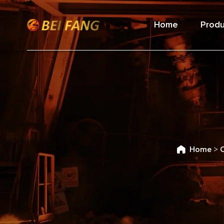
Home
Produ
Home
>