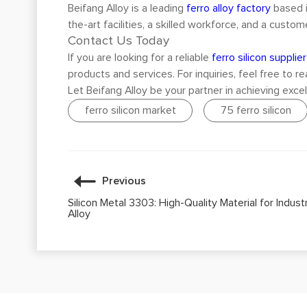
Beifang Alloy is a leading
ferro alloy factory
based i
the-art facilities, a skilled workforce, and a cus
Contact Us Today
If you are looking for a reliable
ferro silicon supplier
products and services. For inquiries, feel free to r
Let Beifang Alloy be your partner in achieving excel
ferro silicon market
75 ferro silicon
Previous
Silicon Metal 3303: High-Quality Material for Indust
Alloy