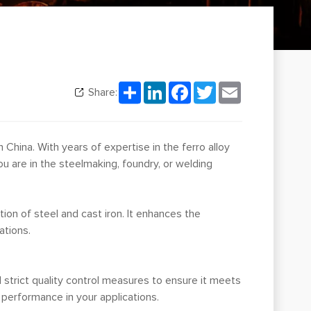
Share
LinkedIn
Facebook
Twitter
Email
Share:
n China. With years of expertise in the ferro alloy
u are in the steelmaking, foundry, or welding
tion of steel and cast iron. It enhances the
ations.
trict quality control measures to ensure it meets
 performance in your applications.