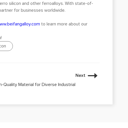
erro silicon and other ferroalloys. With state-of-
 partner for businesses worldwide.
ww.beifangalloy.com
to learn more about our
!
icon
Next
h-Quality Material for Diverse Industrial