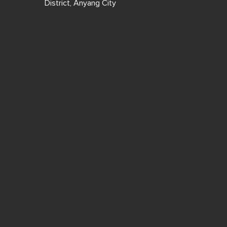
District, Anyang City