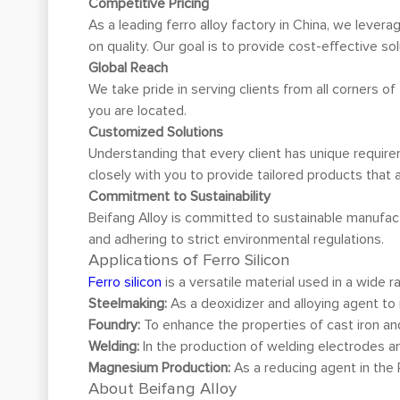
Competitive Pricing
As a leading ferro alloy factory in China, we lever
on quality. Our goal is to provide cost-effective sol
Global Reach
We take pride in serving clients from all corners o
you are located.
Customized Solutions
Understanding that every client has unique require
closely with you to provide tailored products that a
Commitment to Sustainability
Beifang Alloy is committed to sustainable manufac
and adhering to strict environmental regulations.
Applications of Ferro Silicon
Ferro silicon
is a versatile material used in a wide ra
Steelmaking:
As a deoxidizer and alloying agent to 
Foundry:
To enhance the properties of cast iron an
Welding:
In the production of welding electrodes an
Magnesium Production:
As a reducing agent in the
About Beifang Alloy