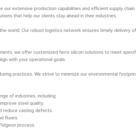
age our extensive production capabilities and efficient supply cha
utions that help our clients stay ahead in their industries.
f the world. Our robust logistics network ensures timely delivery o
ments, we offer customized ferro silicon solutions to meet specif
lign with your operational goals.
turing practices. We strive to minimize our environmental footpr
nge of industries, including:
improve steel quality.
d reduce casting defects.
d fluxes.
 Pidgeon process.