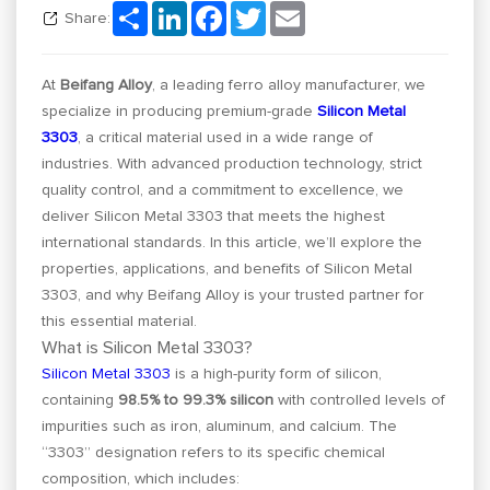
Share
LinkedIn
Facebook
Twitter
Email
Share:
At
Beifang Alloy
, a leading ferro alloy manufacturer, we
specialize in producing premium-grade
Silicon Metal
3303
, a critical material used in a wide range of
industries. With advanced production technology, strict
quality control, and a commitment to excellence, we
deliver Silicon Metal 3303 that meets the highest
international standards. In this article, we’ll explore the
properties, applications, and benefits of Silicon Metal
3303, and why Beifang Alloy is your trusted partner for
this essential material.
What is Silicon Metal 3303?
Silicon Metal 3303
is a high-purity form of silicon,
containing
98.5% to 99.3% silicon
with controlled levels of
impurities such as iron, aluminum, and calcium. The
“3303” designation refers to its specific chemical
composition, which includes: