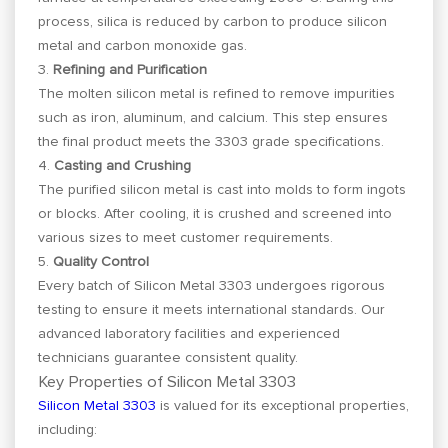
process, silica is reduced by carbon to produce silicon
metal and carbon monoxide gas.
3.
Refining and Purification
The molten silicon metal is refined to remove impurities
such as iron, aluminum, and calcium. This step ensures
the final product meets the 3303 grade specifications.
4.
Casting and Crushing
The purified silicon metal is cast into molds to form ingots
or blocks. After cooling, it is crushed and screened into
various sizes to meet customer requirements.
5.
Quality Control
Every batch of Silicon Metal 3303 undergoes rigorous
testing to ensure it meets international standards. Our
advanced laboratory facilities and experienced
technicians guarantee consistent quality.
Key Properties of Silicon Metal 3303
Silicon Metal 3303
is valued for its exceptional properties,
including: