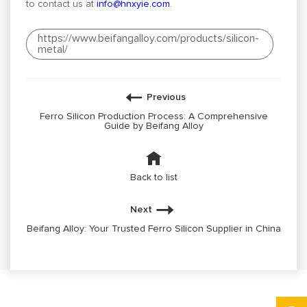
to contact us at
info@hnxyie.com
.
https://www.beifangalloy.com/products/silicon-
metal/
Previous
Ferro Silicon Production Process: A Comprehensive
Guide by Beifang Alloy
Back to list
Next
Beifang Alloy: Your Trusted Ferro Silicon Supplier in China