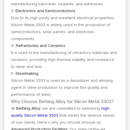
manufacturing lubricants, sealants, and adhesives.
3.
Electronics and Semiconductors
Due to its high purity and excellent electrical properties,
Silicon Metal 3303 is widely used in the production of
semiconductors, solar panels, and electronic
components.
4.
Refractories and Ceramics
It is used in the manufacturing of refractory materials and
ceramics, providing high thermal stability and resistance
to wear and tear.
5.
Steelmaking
Silicon Metal 3303 is used as a deoxidizer and alloying
agent in steel production to improve the quality and
performance of steel.
Why Choose Beifang Alloy for Silicon Metal 3303?
At
Beifang Alloy
, we are committed to delivering
high-
quality Silicon Metal 3303
that meets the diverse needs
of our clients. Here’s why you should choose us:
Advanced Production Facilities
: Our state-of-the-art