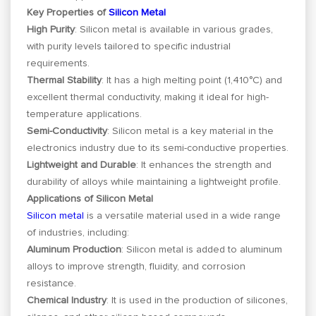
Key Properties of
Silicon Metal
High Purity
: Silicon metal is available in various grades,
with purity levels tailored to specific industrial
requirements.
Thermal Stability
: It has a high melting point (1,410°C) and
excellent thermal conductivity, making it ideal for high-
temperature applications.
Semi-Conductivity
: Silicon metal is a key material in the
electronics industry due to its semi-conductive properties.
Lightweight and Durable
: It enhances the strength and
durability of alloys while maintaining a lightweight profile.
Applications of Silicon Metal
Silicon metal
is a versatile material used in a wide range
of industries, including:
Aluminum Production
: Silicon metal is added to aluminum
alloys to improve strength, fluidity, and corrosion
resistance.
Chemical Industry
: It is used in the production of silicones,