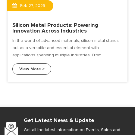
Feb 27, 2025
Silicon Metal Products: Powering
Innovation Across Industries
In the world of advanced materials, silicon metal stands
out as a versatile and essential element with
applications spanning multiple industries. From
electronics and solar energy to automotive and
View More >
construction.
Get Latest News & Update
Get all the latest information on Events, Sales and