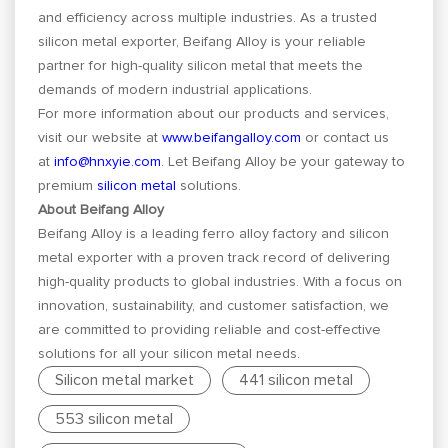
and efficiency across multiple industries. As a trusted
silicon metal exporter, Beifang Alloy is your reliable
partner for high-quality silicon metal that meets the
demands of modern industrial applications.
For more information about our products and services,
visit our website at
www.beifangalloy.com
or contact us
at
info@hnxyie.com
. Let Beifang Alloy be your gateway to
premium
silicon metal
solutions.
About Beifang Alloy
Beifang Alloy is a leading ferro alloy factory and silicon
metal exporter with a proven track record of delivering
high-quality products to global industries. With a focus on
innovation, sustainability, and customer satisfaction, we
are committed to providing reliable and cost-effective
solutions for all your silicon metal needs.
Silicon metal market
441 silicon metal
553 silicon metal