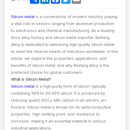
Silicon metal
is a cornerstone of modern industry, playing
a vital role in sectors ranging from aluminum production
to electronics and chemical manufacturing. As a leading
ferro alloy factory and silicon metal exporter, Beifang
Alloy is dedicated to delivering high-quality silicon metal
to meet the diverse needs of industries worldwide. In this
article, we explore the properties, applications, and
benefits of silicon metal, and why Beifang Alloy is the
preferred choice for global customers.
What is Silicon Metal?
Silicon metal
is a high-purity form of silicon, typically
containing 98% to 99.99% silicon. It is produced by
reducing quartz (SiO₂) with carbon in an electric arc
furnace. Silicon metal is known for its semi-conductive
properties, high melting point, and resistance to
corrosion, making it an essential material in various
industrial applications.