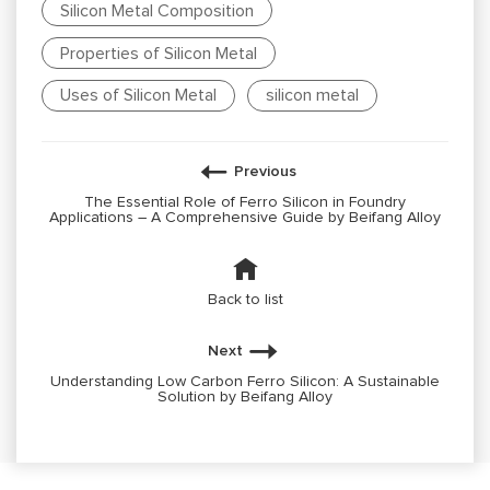
Silicon Metal Composition
Properties of Silicon Metal
Uses of Silicon Metal
silicon metal
Previous
The Essential Role of Ferro Silicon in Foundry
Applications – A Comprehensive Guide by Beifang Alloy
Back to list
Next
Understanding Low Carbon Ferro Silicon: A Sustainable
Solution by Beifang Alloy