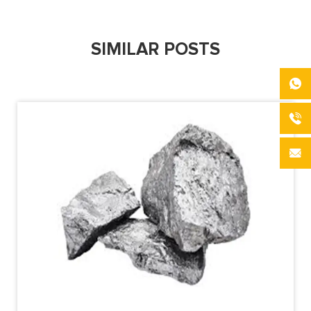
SIMILAR POSTS