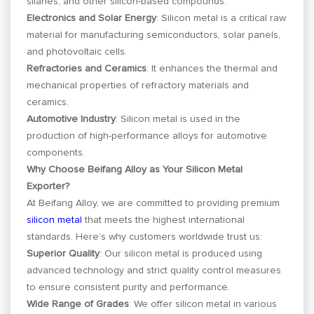
silanes, and other silicon-based compounds.
Electronics and Solar Energy
: Silicon metal is a critical raw
material for manufacturing semiconductors, solar panels,
and photovoltaic cells.
Refractories and Ceramics
: It enhances the thermal and
mechanical properties of refractory materials and
ceramics.
Automotive Industry
: Silicon metal is used in the
production of high-performance alloys for automotive
components.
Why Choose Beifang Alloy as Your Silicon Metal
Exporter?
At Beifang Alloy, we are committed to providing premium
silicon metal
that meets the highest international
standards. Here’s why customers worldwide trust us:
Superior Quality
: Our silicon metal is produced using
advanced technology and strict quality control measures
to ensure consistent purity and performance.
Wide Range of Grades
: We offer silicon metal in various