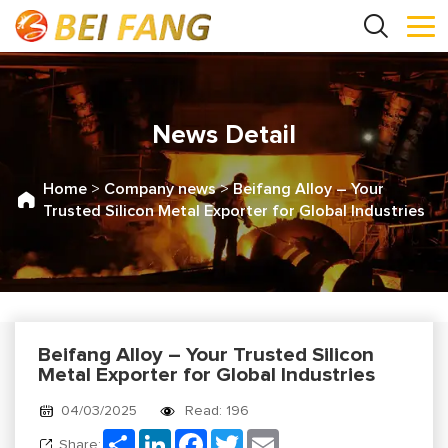
News Detail
Home
>
Company news
>
Beifang Alloy – Your
Trusted Silicon Metal Exporter for Global Industries
Beifang Alloy – Your Trusted Silicon
Metal Exporter for Global Industries
04/03/2025
Read: 196
Share
LinkedIn
Facebook
Twitter
Email
Share: