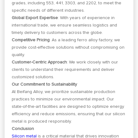
grades, including 553, 441, 3303, and 2202, to meet the
specific needs of different industries.
Global Export Expertise
: With years of experience in
international trade, we ensure seamless logistics and
timely delivery to customers across the globe.
Competitive Pricing
: As a leading ferro alloy factory, we
provide cost-effective solutions without compromising on
quality.
Customer-Centric Approach
: We work closely with our
clients to understand their requirements and deliver
customized solutions.
Our Commitment to Sustainability
At Beifang Alloy, we prioritize sustainable production
practices to minimize our environmental impact. Our
state-of-the-art facilities are designed to optimize energy
efficiency and reduce emissions, ensuring that our silicon
metal is produced responsibly.
Conclusion
Silicon metal
is a critical material that drives innovation