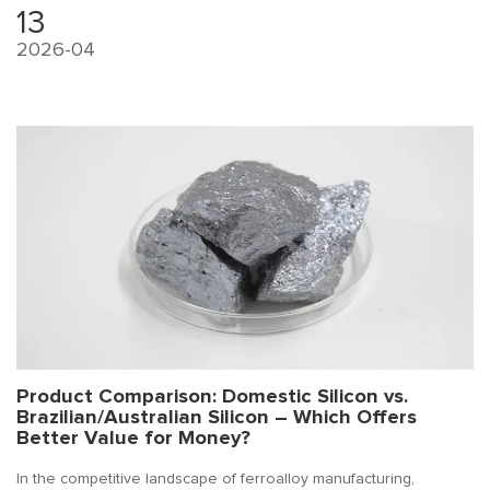
mold venting, or review the refining process.
13
2026-04
Product Comparison: Domestic Silicon vs.
Brazilian/Australian Silicon – Which Offers
Better Value for Money?
In the competitive landscape of ferroalloy manufacturing,