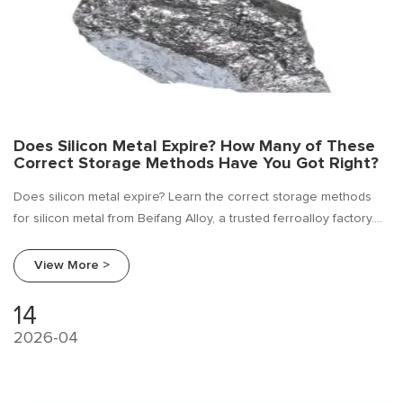
Does Silicon Metal Expire? How Many of These
Correct Storage Methods Have You Got Right?
Does silicon metal expire? Learn the correct storage methods
for silicon metal from Beifang Alloy, a trusted ferroalloy factory.
Procurement guide, industry research, and supplier comparison
included. Visit www.beifangalloy.com
View More >
14
2026-04