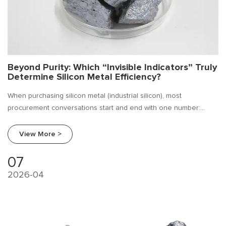
Beyond Purity: Which “Invisible Indicators” Truly
Determine Silicon Metal Efficiency?
When purchasing silicon metal (industrial silicon), most
procurement conversations start and end with one number:
purity (Si %). But ask any experienced melting shop manager, and
they'll tell you—purity alone doesn't guarantee efficiency.
View More >
07
2026-04