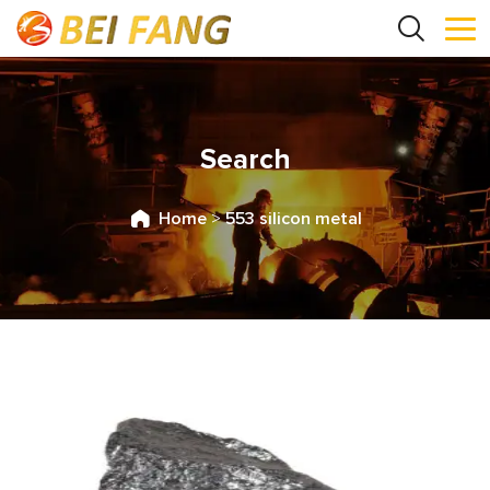
Search
Home
>
553 silicon metal