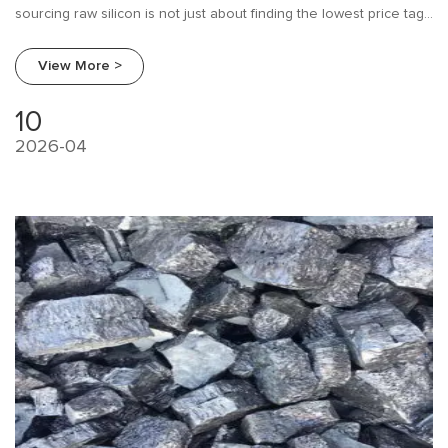
sourcing raw silicon is not just about finding the lowest price tag.
It is about balancing cost, chemical consistency, and logistical
reliability.
View More >
10
2026-04