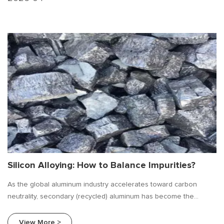
Silicon Alloying: How to Balance Impurities?
As the global aluminum industry accelerates toward carbon
neutrality, secondary (recycled) aluminum has become the
mainstream choice. However, compared to primary aluminum, the
biggest challenge of secondary aluminum is downcycling — due
View More >