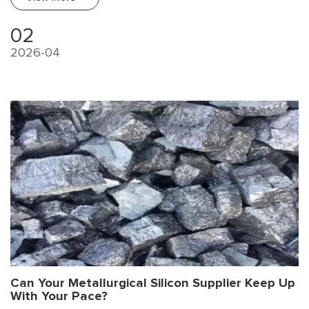
to complex scrap sources, impurity elements (especially Fe, Mg,
Ti, V) accumulate and severely limit high-end applications.
02
2026-04
Can Your Metallurgical Silicon Supplier Keep Up
With Your Pace?