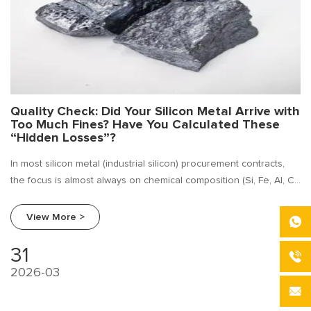
Quality Check: Did Your Silicon Metal Arrive with
Too Much Fines? Have You Calculated These
“Hidden Losses”?
In most silicon metal (industrial silicon) procurement contracts,
the focus is almost always on chemical composition (Si, Fe, Al, Ca
content).
View More >
31
2026-03