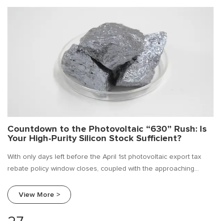
Countdown to the Photovoltaic “630” Rush: Is
Your High-Purity Silicon Stock Sufficient?
With only days left before the April 1st photovoltaic export tax
rebate policy window closes, coupled with the approaching
"630" grid connection deadline, a new round of installation rush
has entered its final countdown. For every participant in the
View More >
photovoltaic industry chain, this is not just a battle for orders—it
is a critical test of supply chain security.