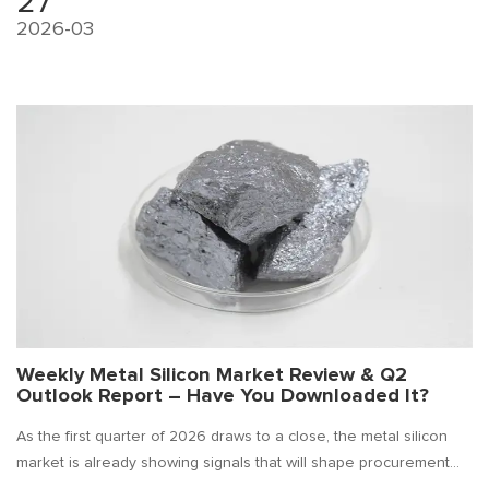
27
2026-03
Weekly Metal Silicon Market Review & Q2
Outlook Report – Have You Downloaded It?
As the first quarter of 2026 draws to a close, the metal silicon
market is already showing signals that will shape procurement