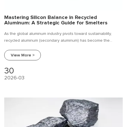
Mastering Silicon Balance in Recycled
Aluminum: A Strategic Guide for Smelters
As the global aluminum industry pivots toward sustainability,
recycled aluminum (secondary aluminum) has become the
cornerstone of low-carbon manufacturing. However, unlike
primary aluminum, secondary aluminum comes with a complex
View More >
chemical cocktail of impurities.
30
2026-03