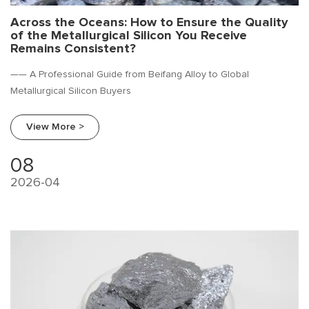
Across the Oceans: How to Ensure the Quality
of the Metallurgical Silicon You Receive
Remains Consistent?
—— A Professional Guide from Beifang Alloy to Global
Metallurgical Silicon Buyers
View More >
08
2026-04