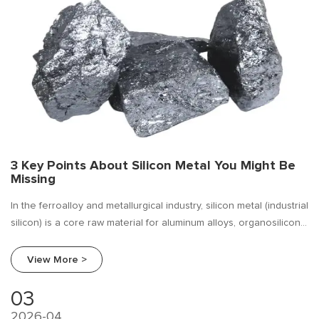
3 Key Points About Silicon Metal You Might Be
Missing
In the ferroalloy and metallurgical industry, silicon metal (industrial
silicon) is a core raw material for aluminum alloys, organosilicon,
and polysilicon. Most buyers focus solely on "price" while
overlooking deeper, more critical factors.
View More >
03
2026-04