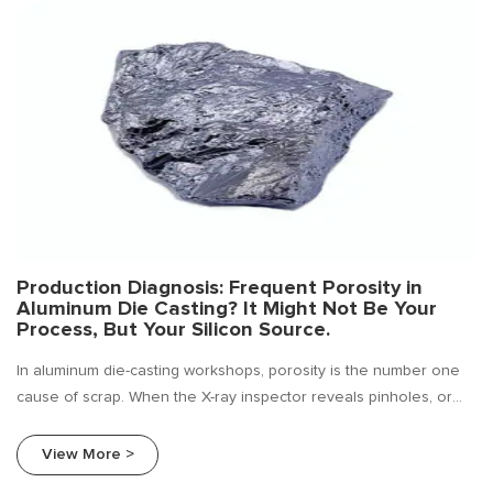
Production Diagnosis: Frequent Porosity in
Aluminum Die Casting? It Might Not Be Your
Process, But Your Silicon Source.
In aluminum die-casting workshops, porosity is the number one
cause of scrap. When the X-ray inspector reveals pinholes, or
when bubbles appear on machined surfaces causing a whole
batch to be rejected, the first reaction of most production
View More >
managers is usually: adjust the die-casting parameters, check the