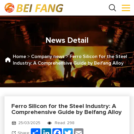
News Detail
Home
>
Company news
>
Ferro Silicon for the Steel
Industry: A Comprehensive Guide by Beifang Alloy
Ferro Silicon for the Steel Industry: A
Comprehensive Guide by Beifang Alloy
25/03/2025
Read: 298
Share
LinkedIn
Facebook
Twitter
Email
Share: