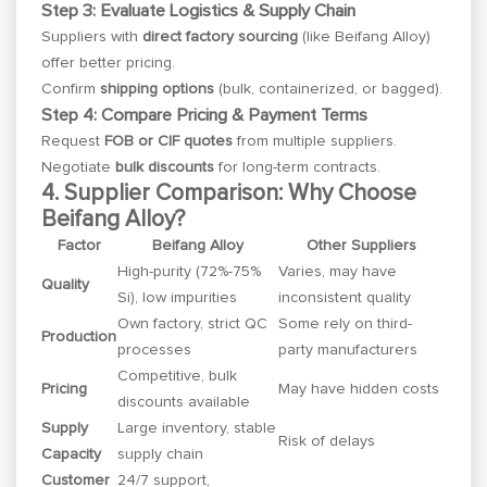
Step 3: Evaluate Logistics & Supply Chain
Suppliers with
direct factory sourcing
(like Beifang Alloy)
offer better pricing.
Confirm
shipping options
(bulk, containerized, or bagged).
Step 4: Compare Pricing & Payment Terms
Request
FOB or CIF quotes
from multiple suppliers.
Negotiate
bulk discounts
for long-term contracts.
4. Supplier Comparison: Why Choose
Beifang Alloy?
Factor
Beifang Alloy
Other Suppliers
High-purity (72%-75%
Varies, may have
Quality
Si), low impurities
inconsistent quality
Own factory, strict QC
Some rely on third-
Production
processes
party manufacturers
Competitive, bulk
Pricing
May have hidden costs
discounts available
Supply
Large inventory, stable
Risk of delays
Capacity
supply chain
Customer
24/7 support,