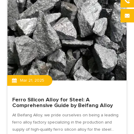
Mar 21, 2025
Ferro Silicon Alloy for Steel: A
Comprehensive Guide by Beifang Alloy
At Beifang Alloy, we pride ourselves on being a leading
ferro alloy factory specializing in the production and
supply of high-quality ferro silicon alloy for the steel