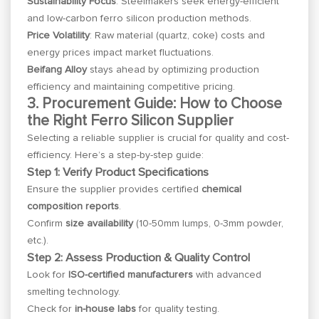
Sustainability Focus
: Steelmakers seek energy-efficient
and low-carbon ferro silicon production methods.
Price Volatility
: Raw material (quartz, coke) costs and
energy prices impact market fluctuations.
Beifang Alloy
stays ahead by optimizing production
efficiency and maintaining competitive pricing.
3. Procurement Guide: How to Choose
the Right Ferro Silicon Supplier
Selecting a reliable supplier is crucial for quality and cost-
efficiency. Here’s a step-by-step guide:
Step 1: Verify Product Specifications
Ensure the supplier provides certified
chemical
composition reports
.
Confirm
size availability
(10-50mm lumps, 0-3mm powder,
etc.).
Step 2: Assess Production & Quality Control
Look for
ISO-certified manufacturers
with advanced
smelting technology.
Check for
in-house labs
for quality testing.