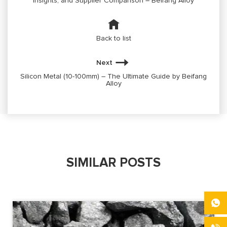
Insights, and Supplier Comparison – Beifang Alloy
Back to list
Next
Silicon Metal (10-100mm) – The Ultimate Guide by Beifang
Alloy
SIMILAR POSTS