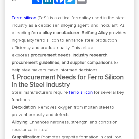
Ferro silicon
(FeSi) is a critical ferroalloy used in the steel
industry as a deoxidizer, alloying agent, and inoculant. As
a leading
ferro alloy manufacturer
,
Beifang Alloy
provides
high-quality ferro silicon to enhance steel production
efficiency and product quality. This article
explores
procurement needs, industry research,
procurement guidelines, and supplier comparisons
to
help steelmakers make informed decisions.
1. Procurement Needs for Ferro Silicon
in the Steel Industry
Steel manufacturers require
ferro silicon
for several key
functions:
Deoxidation
: Removes oxygen from molten steel to
prevent porosity and defects.
Alloying
: Enhances hardness, strength, and corrosion
resistance in steel.
Graphitization
: Promotes graphite formation in cast iron,