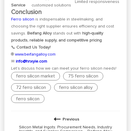
Limited responsiveness
Service
customized solutions
Conclusion
Ferro silicon
is indispensable in steelmaking, and
choosing the right supplier ensures efficiency and cost
savings.
Beifang Alloy
stands out with
high-quality
products, reliable supply, and competitive pricing
.
📞
Contact Us Today!
🌐
www.beifangalloy.com
✉
info@hnxyie.com
Let’s discuss how we can meet your ferro silicon needs!
ferro silicon market
75 ferro silicon
72 ferro silicon
ferro silicon alloy
ferro silicon
Previous
Silicon Metal Ingots: Procurement Needs, Industry