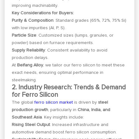
improving machinability.
Key Considerations for Buyers:
Purity & Composition
: Standard grades (65%, 72%, 75% Si)
with low impurities (Al, P, S).
Particle Size
: Customized sizes (lumps, granules, or
powder) based on furnace requirements.
Supply Reliability
: Consistent availability to avoid
production delays.
At
Beifang Alloy
, we tailor our ferro silicon to meet these
exact needs, ensuring optimal performance in
steelmaking.
2. Industry Research: Trends & Demand
for Ferro Silicon
The global
ferro silicon market
is driven by
steel
production growth
, particularly in
China, India, and
Southeast Asia
. Key insights include:
Rising Steel Output
: Increased infrastructure and
automotive demand boost ferro silicon consumption.