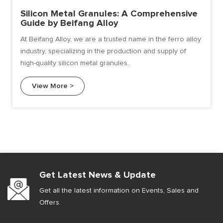
Silicon Metal Granules: A Comprehensive
Guide by Beifang Alloy
At Beifang Alloy, we are a trusted name in the ferro alloy
industry, specializing in the production and supply of
high-quality silicon metal granules.
View More >
Get Latest News & Update
Get all the latest information on Events, Sales and
Offers.