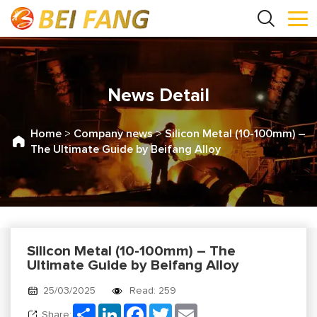
News Detail
Home
>
Company news
>
Silicon Metal (10-100mm) –
The Ultimate Guide by Beifang Alloy
Silicon Metal (10-100mm) – The
Ultimate Guide by Beifang Alloy
25/03/2025
Read: 259
Share
LinkedIn
Facebook
Twitter
Email
Share: