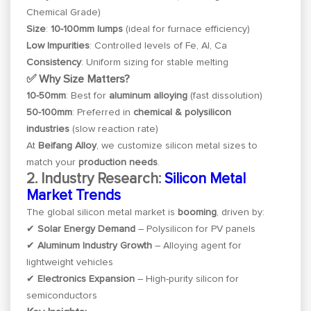
Chemical Grade)
Size
:
10-100mm lumps
(ideal for furnace efficiency)
Low Impurities
: Controlled levels of Fe, Al, Ca
Consistency
: Uniform sizing for stable melting
✅ Why Size Matters?
10-50mm
: Best for
aluminum alloying
(fast dissolution)
50-100mm
: Preferred in
chemical & polysilicon
industries
(slow reaction rate)
At
Beifang Alloy
, we customize silicon metal sizes to
match your
production needs
.
2. Industry Research:
Silicon Metal
Market Trends
The global silicon metal market is
booming
, driven by:
✔
Solar Energy Demand
– Polysilicon for PV panels
✔
Aluminum Industry Growth
– Alloying agent for
lightweight vehicles
✔
Electronics Expansion
– High-purity silicon for
semiconductors