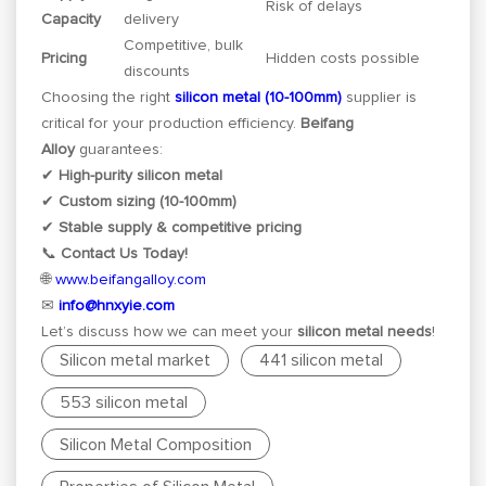
Risk of delays
Capacity
delivery
Competitive, bulk
Pricing
Hidden costs possible
discounts
Choosing the right
silicon metal (10-100mm)
supplier is
critical for your production efficiency.
Beifang
Alloy
guarantees:
✔
High-purity silicon metal
✔
Custom sizing (10-100mm)
✔
Stable supply & competitive pricing
📞
Contact Us Today!
🌐
www.beifangalloy.com
✉
info@hnxyie.com
Let’s discuss how we can meet your
silicon metal needs
!
Silicon metal market
441 silicon metal
553 silicon metal
Silicon Metal Composition