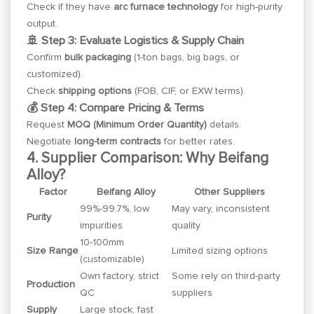
Check if they have
arc furnace technology
for high-purity
output.
🚢 Step 3: Evaluate Logistics & Supply Chain
Confirm
bulk packaging
(1-ton bags, big bags, or
customized).
Check
shipping options
(FOB, CIF, or EXW terms).
💰 Step 4: Compare Pricing & Terms
Request
MOQ (Minimum Order Quantity)
details.
Negotiate
long-term contracts
for better rates.
4. Supplier Comparison: Why Beifang
Alloy?
Factor
Beifang Alloy
Other Suppliers
99%-99.7%, low
May vary, inconsistent
Purity
impurities
quality
10-100mm
Size Range
Limited sizing options
(customizable)
Own factory, strict
Some rely on third-party
Production
QC
suppliers
Supply
Large stock, fast