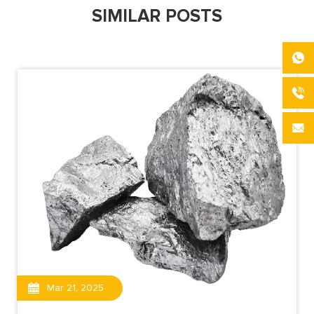
SIMILAR POSTS
Mar 21, 2025