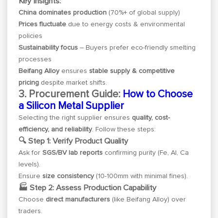
Key Insights:
China dominates production
(70%+ of global supply)
Prices fluctuate
due to energy costs & environmental
policies
Sustainability focus
– Buyers prefer eco-friendly smelting
processes
Beifang Alloy
ensures
stable supply & competitive
pricing
despite market shifts.
3. Procurement Guide:
How to Choose
a Silicon Metal Supplier
Selecting the right supplier ensures
quality, cost-
efficiency, and reliability
. Follow these steps:
🔍 Step 1: Verify Product Quality
Ask for
SGS/BV lab reports
confirming purity (Fe, Al, Ca
levels).
Ensure
size consistency
(10-100mm with minimal fines).
🏭 Step 2: Assess Production Capability
Choose
direct manufacturers
(like Beifang Alloy) over
traders.