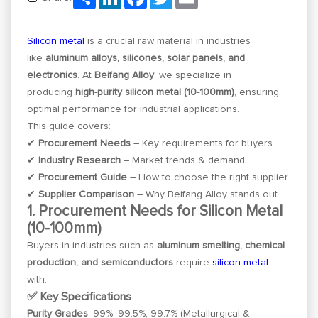
Silicon metal
is a crucial raw material in industries
like
aluminum alloys, silicones, solar panels, and
electronics
. At
Beifang Alloy
, we specialize in
producing
high-purity silicon metal (10-100mm)
, ensuring
optimal performance for industrial applications.
This guide covers:
✔
Procurement Needs
– Key requirements for buyers
✔
Industry Research
– Market trends & demand
✔
Procurement Guide
– How to choose the right supplier
✔
Supplier Comparison
– Why Beifang Alloy stands out
1. Procurement Needs for Silicon Metal
(10-100mm)
Buyers in industries such as
aluminum smelting, chemical
production, and semiconductors
require
silicon metal
with:
✅ Key Specifications
Purity Grades
: 99%, 99.5%, 99.7% (Metallurgical &