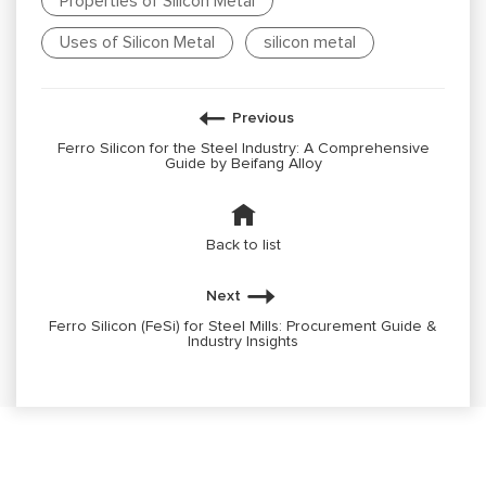
Properties of Silicon Metal
Uses of Silicon Metal
silicon metal
Previous
Ferro Silicon for the Steel Industry: A Comprehensive
Guide by Beifang Alloy
Back to list
Next
Ferro Silicon (FeSi) for Steel Mills: Procurement Guide &
Industry Insights