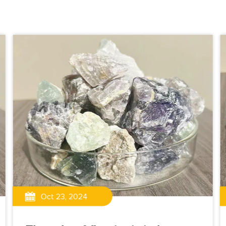
Oct 23, 2024