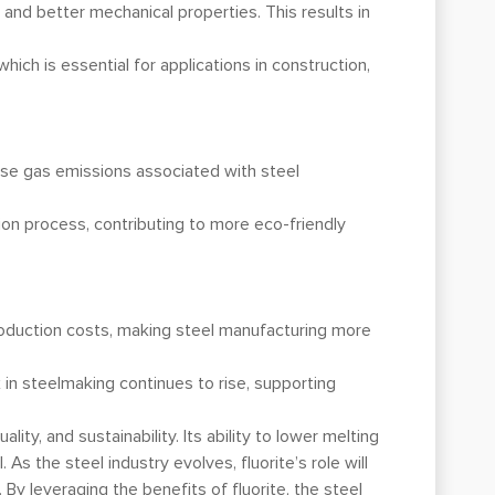
 and better mechanical properties. This results in
hich is essential for applications in construction,
use gas emissions associated with steel
ion process, contributing to more eco-friendly
production costs, making steel manufacturing more
x in steelmaking continues to rise, supporting
ity, and sustainability. Its ability to lower melting
 As the steel industry evolves, fluorite’s role will
y leveraging the benefits of fluorite, the steel