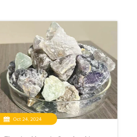
Oct 24, 2024