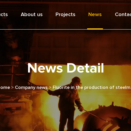
cts
About us
Projects
News
Contac
News Detail
Home
>
Company news
>
Fluorite in the production of steel