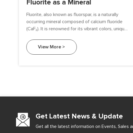
Fluorite as a Mineral
Fluorite, also known as fluorspar, is a naturally
 a
occurring mineral composed of calcium fluoride
(CaF₂). It is renowned for its vibrant colors, unique
fluorescence, and diverse applications. This article
 of
delves into the characteristics, formation, uses,
View More >
ous
and significance of fluorite as a mineral.
on
Get Latest News & Update
Get all the latest information on Events, Sales a