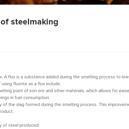
n of steelmaking
lux. A flux is a substance added during the smelting process to lo
using fluorite as a flux include:
melting point of iron ore and other materials, which allows for eas
vings in fuel consumption.
ity of the slag formed during the smelting process. This improveme
product.
ty of steel produced: