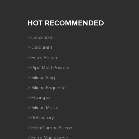
HOT RECOMMENDED
> Deoxidizer
> Carburant
> Ferro Silicon
> Pipe Mold Powder
> Silicon Slag
> Silicon Briquette
> Fluorspar
> Silicon Metal
> Refractory
> High Carbon Silicon
> Ferro Manganese