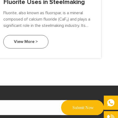
Fluorite Uses in Steelmaking
Fl
Fluorite, also known as fluorspar, is a mineral
Flu
composed of calcium fluoride (CaF₂) and plays a
occ
significant role in the steelmaking industry. Its
(Ca
unique properties make it an essential fluxing
flu
agent that enhances the efficiency and quality of
del
View More >
steel production. This article explores the various
and
uses of fluorite in steelmaking and its impact on
the overall process.