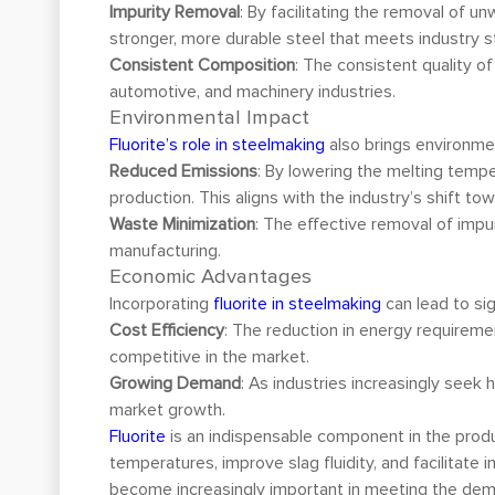
Impurity Removal
: By facilitating the removal of 
stronger, more durable steel that meets industry s
Consistent Composition
: The consistent quality of
automotive, and machinery industries.
Environmental Impact
Fluorite’s role in steelmaking
also brings environmen
Reduced Emissions
: By lowering the melting temp
production. This aligns with the industry’s shift t
Waste Minimization
: The effective removal of impu
manufacturing.
Economic Advantages
Incorporating
fluorite in steelmaking
can lead to si
Cost Efficiency
: The reduction in energy requireme
competitive in the market.
Growing Demand
: As industries increasingly seek 
market growth.
Fluorite
is an indispensable component in the producti
temperatures, improve slag fluidity, and facilitate i
become increasingly important in meeting the deman