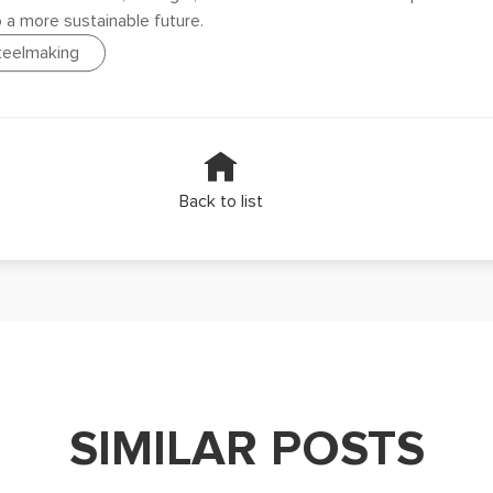
o a more sustainable future.
steelmaking
Back to list
SIMILAR POSTS