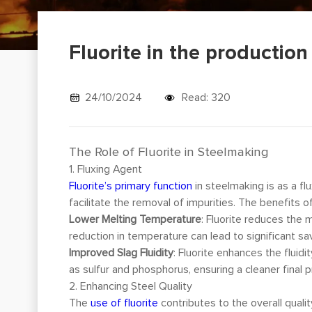
Fluorite in the productio
24/10/2024
Read: 320
The Role of Fluorite in Steelmaking
1. Fluxing Agent
Fluorite’s primary function
in steelmaking is as a f
facilitate the removal of impurities. The benefits of 
Lower Melting Temperature
: Fluorite reduces the 
reduction in temperature can lead to significant sa
Improved Slag Fluidity
: Fluorite enhances the fluid
as sulfur and phosphorus, ensuring a cleaner final 
2. Enhancing Steel Quality
The
use of fluorite
contributes to the overall quali