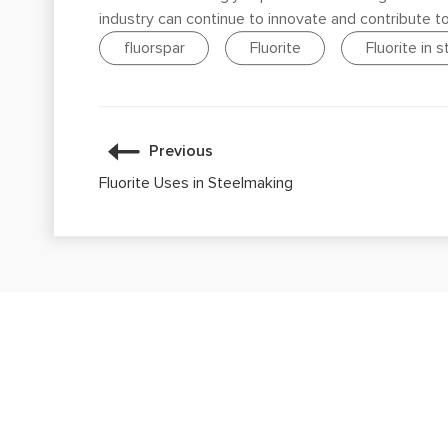
industry can continue to innovate and contribute t
fluorspar
Fluorite
Fluorite in 
Previous
Fluorite Uses in Steelmaking