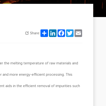
Share
LinkedIn
Facebook
Twitter
Email
Share:
wer the melting temperature of raw materials and
ier and more energy-efficient processing. This
nt aids in the efficient removal of impurities such