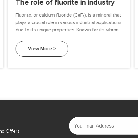
The role of fluorite in industry
Fluorite, or calcium fluoride (CaF₂), is a mineral that
plays a crucial role in various industrial applications
due to its unique properties. Known for its vibrant
colors and fluorescence, fluorite is not only
aesthetically pleasing but also highly functional.
View More >
This article explores the diverse roles of fluorite in
different industries, highlighting its significance in
manufacturing processes, chemical production,
and environmental applications.
nd Offers.