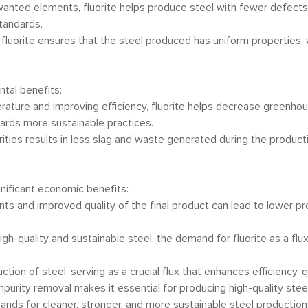
unwanted elements, fluorite helps produce steel with fewer defects
tandards.
 fluorite ensures that the steel produced has uniform properties, w
tal benefits:
erature and improving efficiency, fluorite helps decrease greenho
owards more sustainable practices.
rities results in less slag and waste generated during the product
gnificant economic benefits:
nts and improved quality of the final product can lead to lower 
high-quality and sustainable steel, the demand for fluorite as a flu
on of steel, serving as a crucial flux that enhances efficiency, qual
mpurity removal makes it essential for producing high-quality steel.
ds for cleaner, stronger, and more sustainable steel production. B