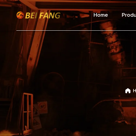
Home
Produ