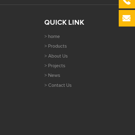
QUICK LINK
> home
> Products
> About Us
> Projects
> News
> Contact Us