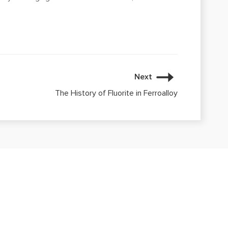
Next
The History of Fluorite in Ferroalloy