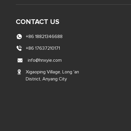
CONTACT US
+86 18821346688
+86 17637210171
info@hnxyie.com
Xigaoping Village, Long 'an
District, Anyang City