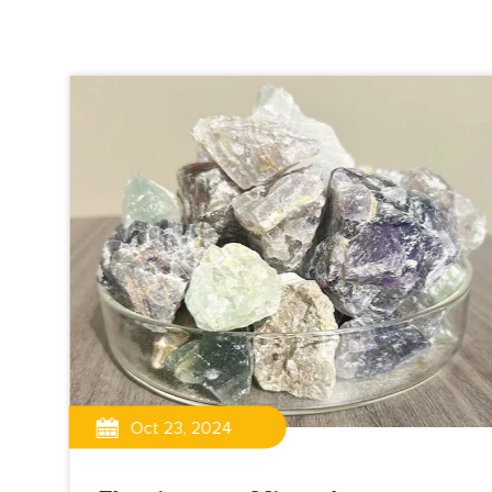
Oct 23, 2024