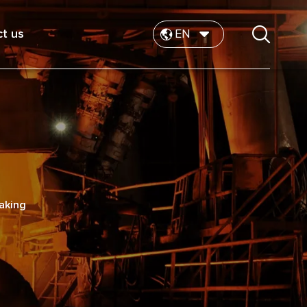
t us
EN
making