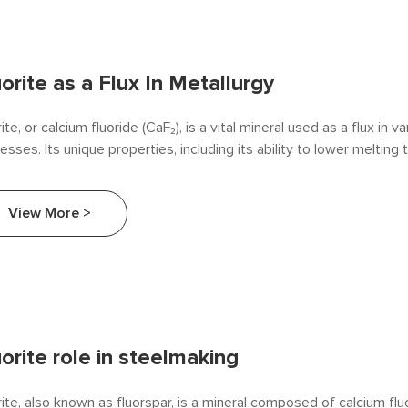
uorite as a Flux In Metallurgy
rite, or calcium fluoride (CaF₂), is a vital mineral used as a flux in v
esses. Its unique properties, including its ability to lower meltin
ove slag fluidity, make it an essential component in the producti
ys. This article explores the role of fluorite as a flux in metallurgy, 
View More >
applications.
uorite role in steelmaking
rite, also known as fluorspar, is a mineral composed of calcium flu