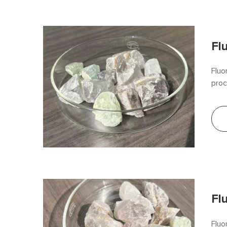
Fl
Fluo
proc
impr
allo
its 
Fl
Fluo