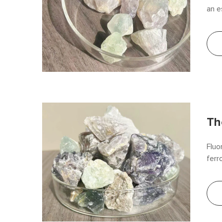
an e
flux
arti
bene
Th
Fluo
ferr
proc
high