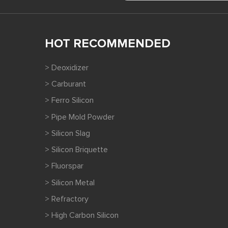
HOT RECOMMENDED
> Deoxidizer
> Carburant
> Ferro Silicon
> Pipe Mold Powder
> Silicon Slag
> Silicon Briquette
> Fluorspar
> Silicon Metal
> Refractory
> High Carbon Silicon