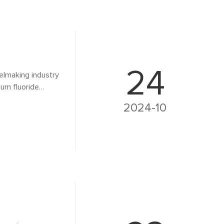
24
teelmaking industry
ium fluoride
eel, enhancing
2024-10
s utilized in