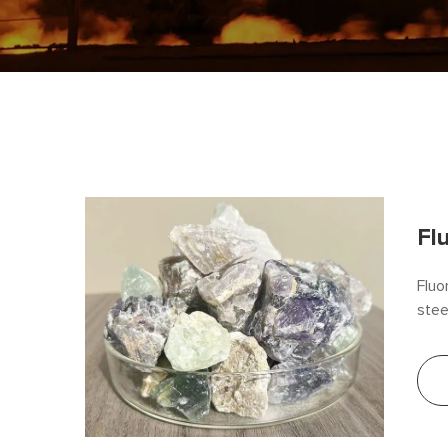
Fl
Fluo
stee
effi
fluo
and 