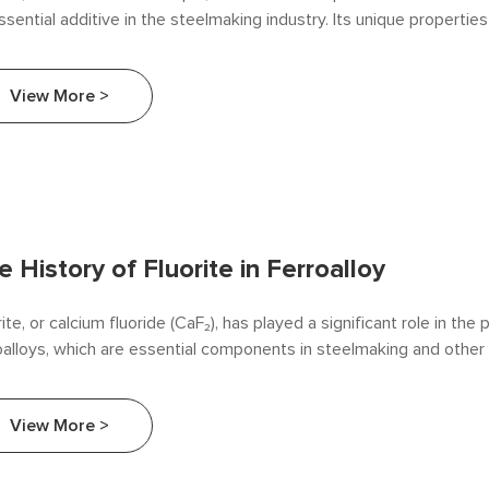
ssential additive in the steelmaking industry. Its unique properties 
 that enhances the efficiency and quality of the steel production 
cle examines the various roles that fluorite plays in steelmaking, hi
View More >
fits and significance.
e History of Fluorite in Ferroalloy
rite, or calcium fluoride (CaF₂), has played a significant role in the
oalloys, which are essential components in steelmaking and other 
esses. This article explores the history of fluorite's use in ferroal
lighting its development, applications, and impact on the industry.
View More >