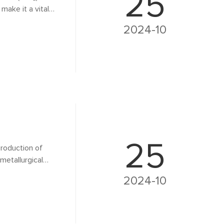
25
make it a vital
process. This
2024-10
ghlighting its
25
 production of
metallurgical
loy production,
2024-10