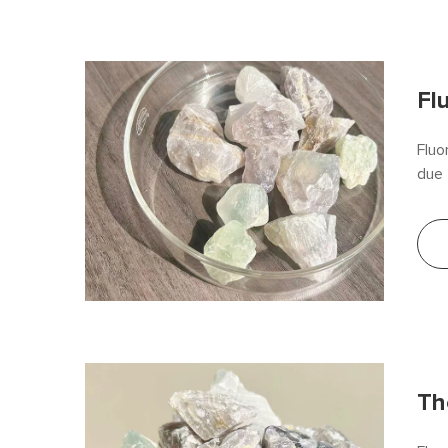
Fl
Fluo
due 
(CaF
effi
stee
The