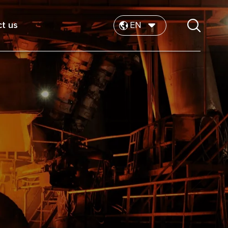
t us
EN