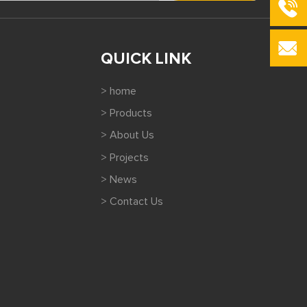
QUICK LINK
> home
> Products
> About Us
> Projects
> News
> Contact Us