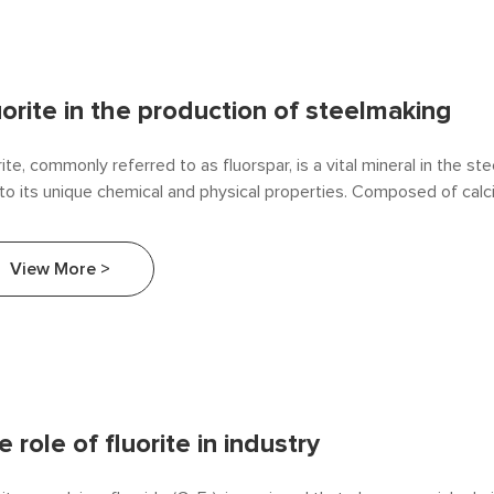
uorite in the production of steelmaking
rite, commonly referred to as fluorspar, is a vital mineral in the s
to its unique chemical and physical properties. Composed of calc
₂), fluorite plays a significant role as a flux in the production of st
ciency, quality, and sustainability. This article explores how fluorite i
View More >
lmaking and its impact on the overall production process.
 role of fluorite in industry