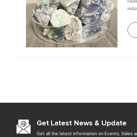
Fluo
indu
fluo
arti
sign
appl
Get Latest News & Update
Get all the latest information on Events, Sales a