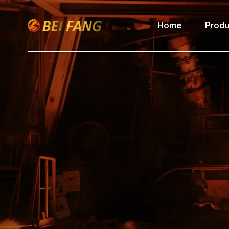
Home
Produ