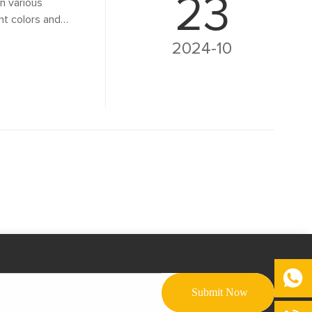
23
in various
ant colors and
functional. This
2024-10
lighting its
vironmental