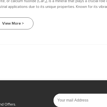
rite, or calcium fluoride (CaF₂), is a mineral that plays a crucial role 
strial applications due to its unique properties. Known for its vibr
rescence, fluorite is not only aesthetically pleasing but also highly 
cle explores the diverse roles of fluorite in different industries, high
View More >
ificance in manufacturing processes, chemical production, and en
ications.
nd Offers.