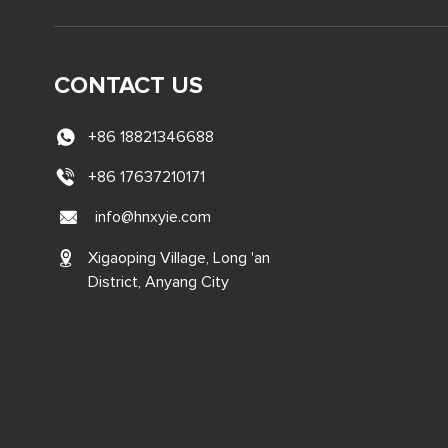
CONTACT US
+86 18821346688
+86 17637210171
info@hnxyie.com
Xigaoping Village, Long 'an
District, Anyang City