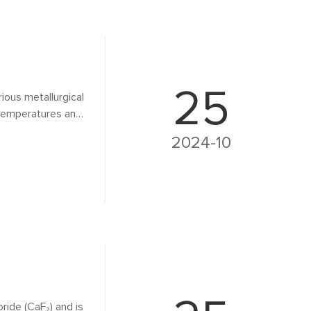
25
arious metallurgical
g temperatures and
on of metals and
2024-10
its benefits, and
oride (CaF₂) and is