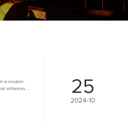
25
nt in modern
that enhances
xplores the role of
2024-10
cations, benefits,