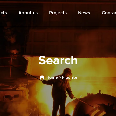
cts
About us
Projects
News
Contac
Search
Home
>
Fluorite