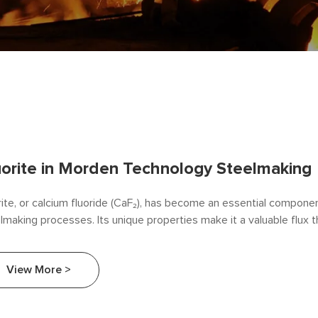
uorite in Morden Technology Steelmaking
rite, or calcium fluoride (CaF₂), has become an essential compone
lmaking processes. Its unique properties make it a valuable flux 
ciency, quality, and sustainability in steel production. This article e
rite in contemporary steelmaking technology, highlighting its appli
View More >
contributions to the industry.