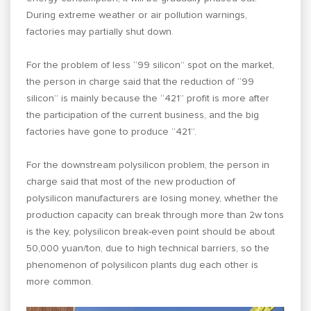
During extreme weather or air pollution warnings,
factories may partially shut down.
For the problem of less “99 silicon” spot on the market,
the person in charge said that the reduction of “99
silicon” is mainly because the “421” profit is more after
the participation of the current business, and the big
factories have gone to produce “421”.
For the downstream polysilicon problem, the person in
charge said that most of the new production of
polysilicon manufacturers are losing money, whether the
production capacity can break through more than 2w tons
is the key, polysilicon break-even point should be about
50,000 yuan/ton, due to high technical barriers, so the
phenomenon of polysilicon plants dug each other is
more common.