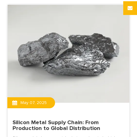
May 07, 2025
Silicon Metal Supply Chain: From
Production to Global Distribution