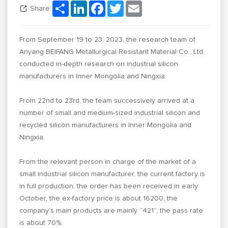
Share
LinkedIn
Facebook
Twitter
Email
Share:
From September 19 to 23, 2023, the research team of
Anyang BEIFANG Metallurgical Resistant Material Co., Ltd.
conducted in-depth research on industrial silicon
manufacturers in Inner Mongolia and Ningxia.
From 22nd to 23rd, the team successively arrived at a
number of small and medium-sized industrial silicon and
recycled silicon manufacturers in Inner Mongolia and
Ningxia.
From the relevant person in charge of the market of a
small industrial silicon manufacturer, the current factory is
in full production, the order has been received in early
October, the ex-factory price is about 16200, the
company’s main products are mainly “421”, the pass rate
is about 70%.