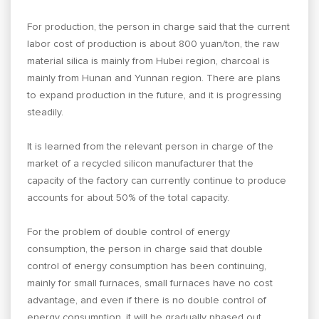
For production, the person in charge said that the current
labor cost of production is about 800 yuan/ton, the raw
material silica is mainly from Hubei region, charcoal is
mainly from Hunan and Yunnan region. There are plans
to expand production in the future, and it is progressing
steadily.
It is learned from the relevant person in charge of the
market of a recycled silicon manufacturer that the
capacity of the factory can currently continue to produce
accounts for about 50% of the total capacity.
For the problem of double control of energy
consumption, the person in charge said that double
control of energy consumption has been continuing,
mainly for small furnaces, small furnaces have no cost
advantage, and even if there is no double control of
energy consumption, it will be gradually phased out.