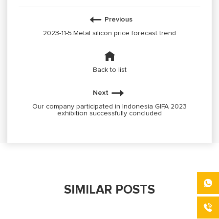
Previous
2023-11-5:Metal silicon price forecast trend
Back to list
Next
Our company participated in Indonesia GIFA 2023
exhibition successfully concluded
SIMILAR POSTS