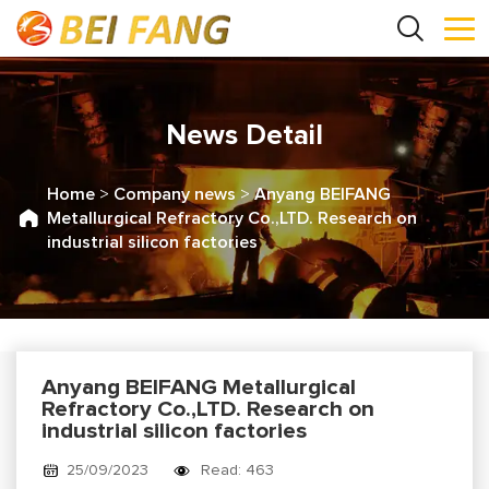
News Detail
Home
>
Company news
>
Anyang BEIFANG
Metallurgical Refractory Co.,LTD. Research on
industrial silicon factories
Anyang BEIFANG Metallurgical
Refractory Co.,LTD. Research on
industrial silicon factories
25/09/2023
Read: 463