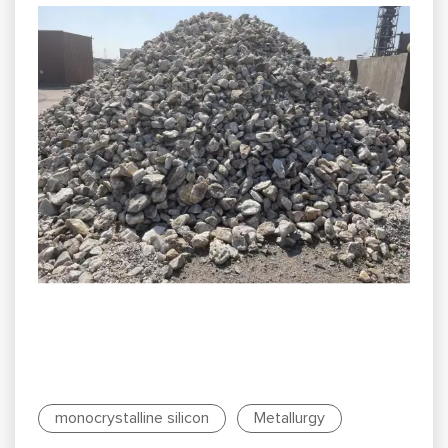
monocrystalline silicon
Metallurgy