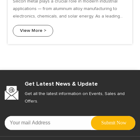
Silicon metal plays a crucial role in modern industrial
applications — from aluminum alloy manufacturing to
electronics, chemicals, and solar energy. As a leading
ferroalloy manufacturer.
View More >
Get Latest News & Update
Get all the latest information on Events, Sales and
Offers.