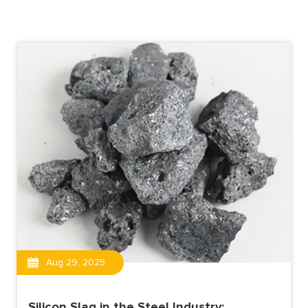
Aug 29, 2025
Silicon Slag in the Steel Industry: