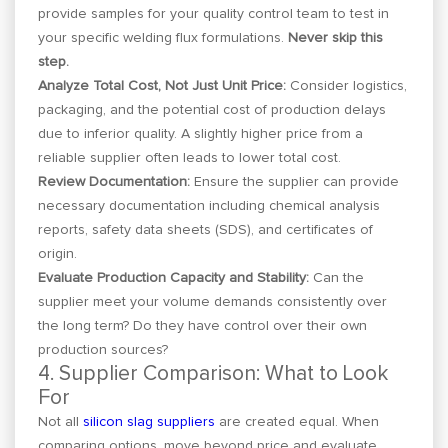
provide samples for your quality control team to test in
your specific welding flux formulations.
Never skip this
step.
Analyze Total Cost, Not Just Unit Price:
Consider logistics,
packaging, and the potential cost of production delays
due to inferior quality. A slightly higher price from a
reliable supplier often leads to lower total cost.
Review Documentation:
Ensure the supplier can provide
necessary documentation including chemical analysis
reports, safety data sheets (SDS), and certificates of
origin.
Evaluate Production Capacity and Stability:
Can the
supplier meet your volume demands consistently over
the long term? Do they have control over their own
production sources?
4. Supplier Comparison: What to Look
For
Not all
silicon slag suppliers
are created equal. When
comparing options, move beyond price and evaluate