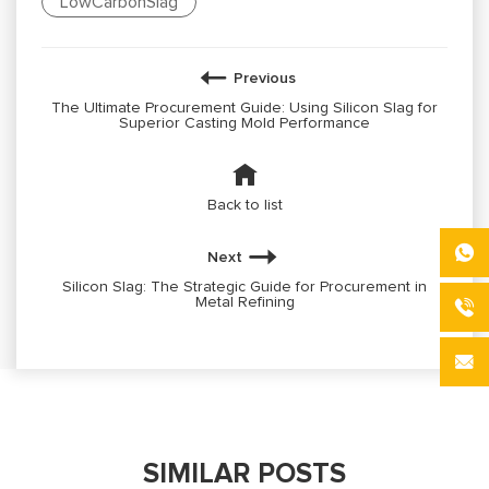
LowCarbonSlag
Previous
The Ultimate Procurement Guide: Using Silicon Slag for
Superior Casting Mold Performance
Back to list
Next
Silicon Slag: The Strategic Guide for Procurement in
Metal Refining
SIMILAR POSTS