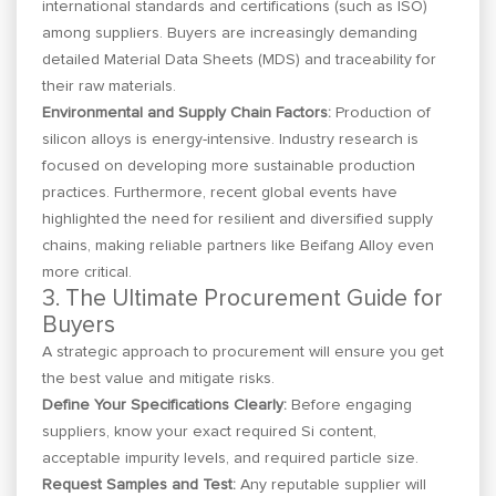
international standards and certifications (such as ISO)
among suppliers. Buyers are increasingly demanding
detailed Material Data Sheets (MDS) and traceability for
their raw materials.
Environmental and Supply Chain Factors:
Production of
silicon alloys is energy-intensive. Industry research is
focused on developing more sustainable production
practices. Furthermore, recent global events have
highlighted the need for resilient and diversified supply
chains, making reliable partners like Beifang Alloy even
more critical.
3. The Ultimate Procurement Guide for
Buyers
A strategic approach to procurement will ensure you get
the best value and mitigate risks.
Define Your Specifications Clearly:
Before engaging
suppliers, know your exact required Si content,
acceptable impurity levels, and required particle size.
Request Samples and Test:
Any reputable supplier will