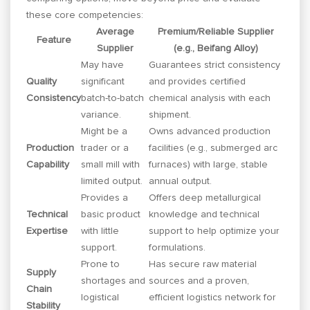
these core competencies:
Average
Premium/Reliable Supplier
Feature
Supplier
(e.g., Beifang Alloy)
May have
Guarantees strict consistency
Quality
significant
and provides certified
Consistency
batch-to-batch
chemical analysis with each
variance.
shipment.
Might be a
Owns advanced production
Production
trader or a
facilities (e.g., submerged arc
Capability
small mill with
furnaces) with large, stable
limited output.
annual output.
Provides a
Offers deep metallurgical
Technical
basic product
knowledge and technical
Expertise
with little
support to help optimize your
support.
formulations.
Prone to
Has secure raw material
Supply
shortages and
sources and a proven,
Chain
logistical
efficient logistics network for
Stability