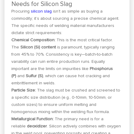
Needs for Silicon Slag
Procuring
silicon slag
isn’t as simple as buying a
commodity; it’s about sourcing a precise chemical agent.
The specific needs of welding material manufacturers
dictate strict requirements:
Chemical Composition:
This is the most critical factor.
The
Silicon (Si) content
is paramount, typically ranging
from 45% to 70%. Consistency is key—batch-to-batch
variability can ruin entire production runs. Equally
important are the limits on impurities like
Phosphorus
(P)
and
Sulfur (S)
, which can cause hot cracking and
embrittlement in welds.
Particle Size:
The slag must be crushed and screened to
a specific size distribution (e.g., 0-10mm, 10-50mm, or
custom sizes) to ensure uniform melting and
homogenous mixing within the welding flux formula.
Metallurgical Function:
The primary need is for a
reliable
deoxidizer
. Silicon actively combines with oxygen
in the weld pool, preventing porosity and creating a