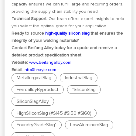
capacity ensures we can fulfill large and recurring orders,
providing the supply chain stability you need.
Technical Support:
Our team offers expert insights to help
you select the optimal grade for your application.
Ready to source
high-quality silicon slag
that ensures the
integrity of your welding materials?
Contact Beifang Alloy today for a quote and receive a
detailed product specification sheet.
Website:
www.beifangalloy.com
Email:
info@hnxyie.com
MetallurgicalSlag
IndustrialSlag
FerroalloyByproduct
"SiliconSlag
SiliconSlagAlloy
HighSiliconSlag (#Si45 #Si50 #Si60)
FoundryGradeSlag"
LowAluminumSlag