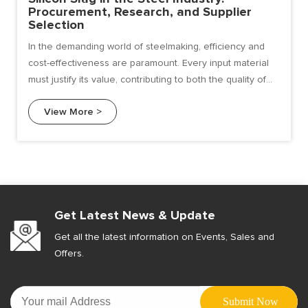
Procurement, Research, and Supplier
Selection
In the demanding world of steelmaking, efficiency and
cost-effectiveness are paramount. Every input material
must justify its value, contributing to both the quality of
the final product and the health of the bottom line.
View More >
Among the various ferroalloys used, silicon slag has
emerged as a highly efficient and economical choice for
deoxidation and alloying.
Get Latest News & Update
Get all the latest information on Events, Sales and
Offers.