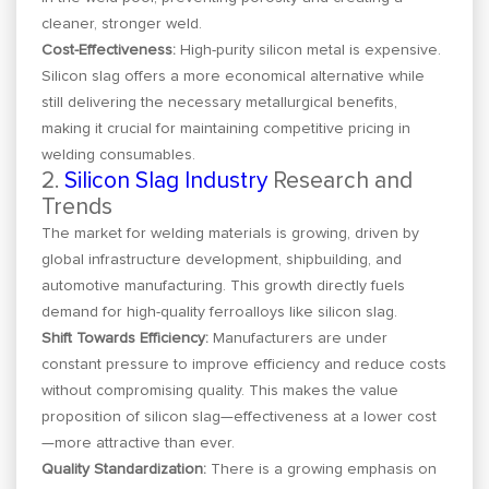
cleaner, stronger weld.
Cost-Effectiveness:
High-purity silicon metal is expensive.
Silicon slag offers a more economical alternative while
still delivering the necessary metallurgical benefits,
making it crucial for maintaining competitive pricing in
welding consumables.
2.
Silicon Slag Industry
Research and
Trends
The market for welding materials is growing, driven by
global infrastructure development, shipbuilding, and
automotive manufacturing. This growth directly fuels
demand for high-quality ferroalloys like silicon slag.
Shift Towards Efficiency:
Manufacturers are under
constant pressure to improve efficiency and reduce costs
without compromising quality. This makes the value
proposition of silicon slag—effectiveness at a lower cost
—more attractive than ever.
Quality Standardization:
There is a growing emphasis on