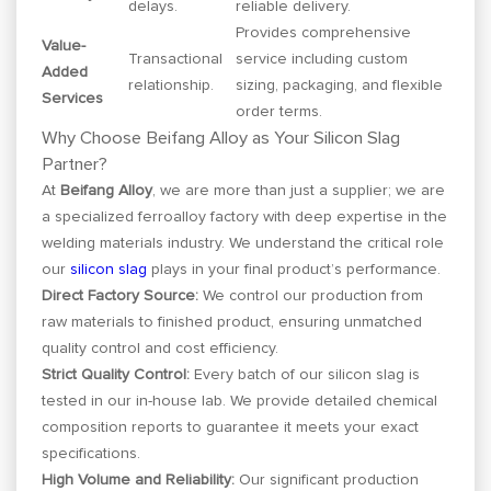
delays.
reliable delivery.
Provides comprehensive
Value-
Transactional
service including custom
Added
relationship.
sizing, packaging, and flexible
Services
order terms.
Why Choose Beifang Alloy as Your Silicon Slag
Partner?
At
Beifang Alloy
, we are more than just a supplier; we are
a specialized ferroalloy factory with deep expertise in the
welding materials industry. We understand the critical role
our
silicon slag
plays in your final product’s performance.
Direct Factory Source:
We control our production from
raw materials to finished product, ensuring unmatched
quality control and cost efficiency.
Strict Quality Control:
Every batch of our silicon slag is
tested in our in-house lab. We provide detailed chemical
composition reports to guarantee it meets your exact
specifications.
High Volume and Reliability:
Our significant production