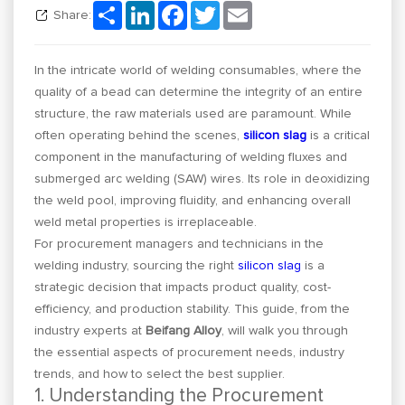
Share
LinkedIn
Facebook
Twitter
Email
Share:
In the intricate world of welding consumables, where the
quality of a bead can determine the integrity of an entire
structure, the raw materials used are paramount. While
often operating behind the scenes,
silicon slag
is a critical
component in the manufacturing of welding fluxes and
submerged arc welding (SAW) wires. Its role in deoxidizing
the weld pool, improving fluidity, and enhancing overall
weld metal properties is irreplaceable.
For procurement managers and technicians in the
welding industry, sourcing the right
silicon slag
is a
strategic decision that impacts product quality, cost-
efficiency, and production stability. This guide, from the
industry experts at
Beifang Alloy
, will walk you through
the essential aspects of procurement needs, industry
trends, and how to select the best supplier.
1. Understanding the Procurement