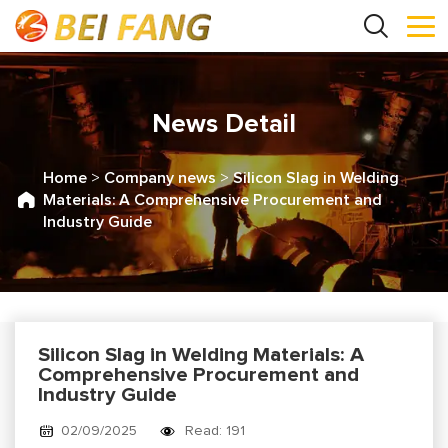
News Detail
Home
>
Company news
>
Silicon Slag in Welding
Materials: A Comprehensive Procurement and
Industry Guide
Silicon Slag in Welding Materials: A
Comprehensive Procurement and
Industry Guide
02/09/2025
Read: 191