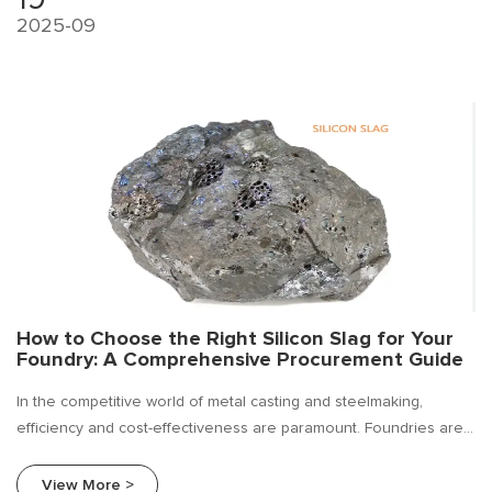
2025-09
How to Choose the Right Silicon Slag for Your
Foundry: A Comprehensive Procurement Guide
In the competitive world of metal casting and steelmaking,
efficiency and cost-effectiveness are paramount. Foundries are
constantly seeking ways to improve their bottom line without
compromising on the quality of their final product. Silicon slag.
View More >