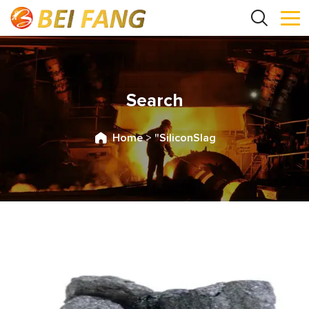
Search
Home
>
"SiliconSlag