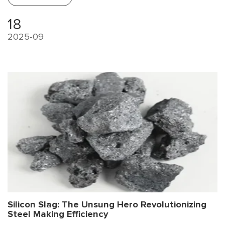
18
2025-09
Silicon Slag: The Unsung Hero Revolutionizing
Steel Making Efficiency