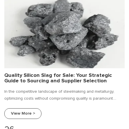
Quality Silicon Slag for Sale: Your Strategic
Guide to Sourcing and Supplier Selection
In the competitive landscape of steelmaking and metallurgy,
optimizing costs without compromising quality is paramount.
Silicon slag, a valuable by-product of silicon metal and ferro
silicon production, has emerged as a cost-effective solution for
View More >
deoxidizing, alloying, and improving the fluidity of molten metal.