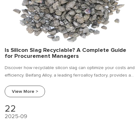
Is Silicon Slag Recyclable? A Complete Guide
for Procurement Managers
Discover how recyclable silicon slag can optimize your costs and
efficiency. Beifang Alloy, a leading ferroalloy factory, provides a
full procurement guide and supplier comparison for silicon slag.
View More >
22
2025-09