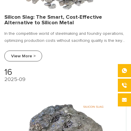
Silicon Slag: The Smart, Cost-Effective
Alternative to Silicon Metal
In the competitive world of steelmaking and foundry operations,
optimizing production costs without sacrificing quality is the key
to profitability. For years, silicon metal (metallic silicon) has been
a cornerstone alloying element, but its price volatility can strain
View More >
budgets and disrupt forecasting.
16
2025-09