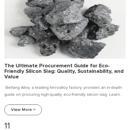
The Ultimate Procurement Guide for Eco-
Friendly Silicon Slag: Quality, Sustainability, and
Value
Beifang Alloy, a leading ferroalloy factory, provides an in-depth
guide on procuring high-quality, eco-friendly silicon slag. Learn
about market trends, key procurement criteria, and how to
choose a reliable supplier for your sustainable foundry
View More >
operations.
11