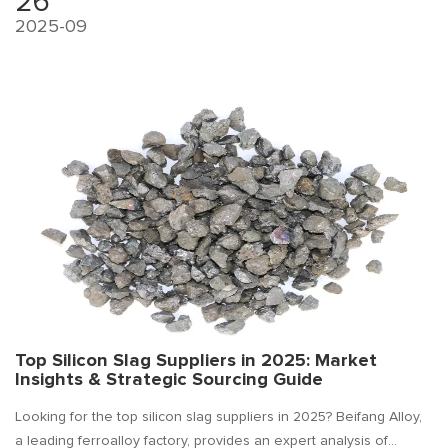
26
2025-09
Top Silicon Slag Suppliers in 2025: Market
Insights & Strategic Sourcing Guide
Looking for the top silicon slag suppliers in 2025? Beifang Alloy,
a leading ferroalloy factory, provides an expert analysis of