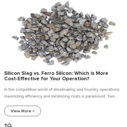
Silicon Slag vs. Ferro Silicon: Which is More
Cost-Effective for Your Operation?
In the competitive world of steelmaking and foundry operations,
maximizing efficiency and minimizing costs is paramount. Two
commonly used materials for deoxidation and alloying are ferro
silicon and silicon slag.
View More >
19