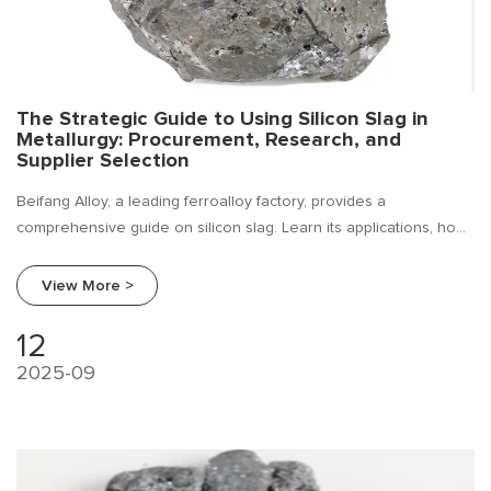
The Strategic Guide to Using Silicon Slag in
Metallurgy: Procurement, Research, and
Supplier Selection
Beifang Alloy, a leading ferroalloy factory, provides a
comprehensive guide on silicon slag. Learn its applications, how
to conduct industry research, and a expert procurement guide
for foundries and steel mills.
View More >
12
2025-09