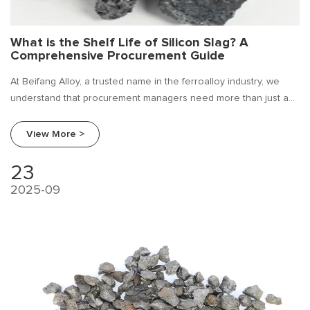
What is the Shelf Life of Silicon Slag? A
Comprehensive Procurement Guide
At Beifang Alloy, a trusted name in the ferroalloy industry, we
understand that procurement managers need more than just a
product; they need reliable information. A frequently asked
question we encounter is: "What is the shelf life of silicon slag?"
View More >
23
2025-09