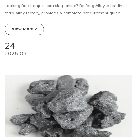
Looking for cheap silicon slag online? Beifang Alloy, a leading
ferro alloy factory, provides a complete procurement guide.
Learn about industry needs, research tips, and how to compare
suppliers to make the best purchase.
View More >
24
2025-09