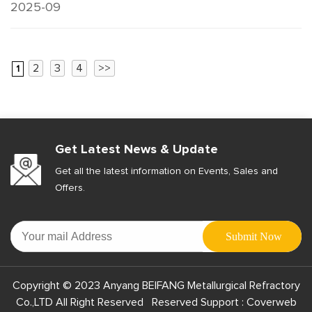
2025-09
2
3
4
>>
1
Get Latest News & Update
Get all the latest information on Events, Sales and
Offers.
Copyright © 2023 Anyang BEIFANG Metallurgical Refractory
Co.,LTD All Right Reserved Reserved Support :
Coverweb