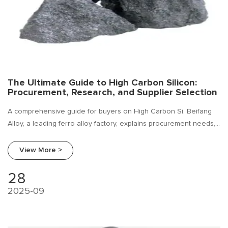
The Ultimate Guide to High Carbon Silicon:
Procurement, Research, and Supplier Selection
A comprehensive guide for buyers on High Carbon Si. Beifang
Alloy, a leading ferro alloy factory, explains procurement needs,
industry trends, and how to choose a reliable supplier.
View More >
28
2025-09