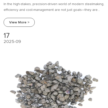
In the high-stakes, precision-driven world of modern steelmaking,
efficiency and cost-management are not just goals—they are
imperatives. For decades, mills have relied on traditional
ferroalloys like Ferrosilicon (FeSi) for critical processes like
View More >
deoxidation and alloying.
17
2025-09