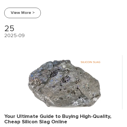
procurement trends, a supplier comparison, and a strategic
guide for smart sourcing.
View More >
25
2025-09
Your Ultimate Guide to Buying High-Quality,
Cheap Silicon Slag Online