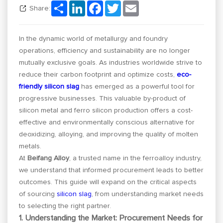
Share
LinkedIn
Facebook
Twitter
Email
Share:
In the dynamic world of metallurgy and foundry
operations, efficiency and sustainability are no longer
mutually exclusive goals. As industries worldwide strive to
reduce their carbon footprint and optimize costs,
eco-
friendly silicon slag
has emerged as a powerful tool for
progressive businesses. This valuable by-product of
silicon metal and ferro silicon production offers a cost-
effective and environmentally conscious alternative for
deoxidizing, alloying, and improving the quality of molten
metals.
At
Beifang Alloy
, a trusted name in the ferroalloy industry,
we understand that informed procurement leads to better
outcomes. This guide will expand on the critical aspects
of sourcing
silicon slag
, from understanding market needs
to selecting the right partner.
1. Understanding the Market: Procurement Needs for