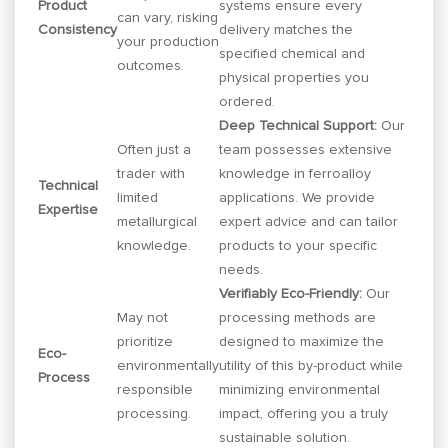
Product
systems ensure every
can vary, risking
Consistency
delivery matches the
your production
specified chemical and
outcomes.
physical properties you
ordered.
Deep Technical Support:
Our
Often just a
team possesses extensive
trader with
knowledge in ferroalloy
Technical
limited
applications. We provide
Expertise
metallurgical
expert advice and can tailor
knowledge.
products to your specific
needs.
Verifiably Eco-Friendly:
Our
May not
processing methods are
prioritize
designed to maximize the
Eco-
environmentally
utility of this by-product while
Process
responsible
minimizing environmental
processing.
impact, offering you a truly
sustainable solution.