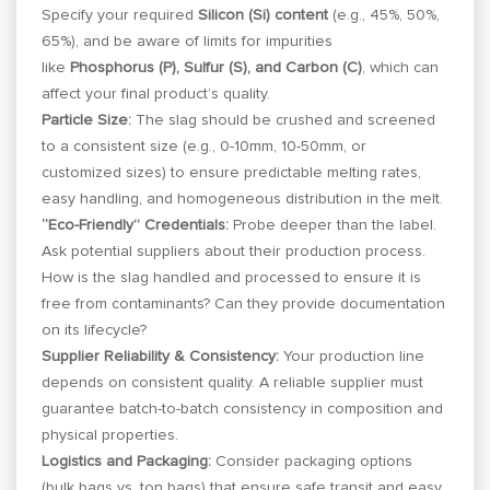
Specify your required
Silicon (Si) content
(e.g., 45%, 50%,
65%), and be aware of limits for impurities
like
Phosphorus (P), Sulfur (S), and Carbon (C)
, which can
affect your final product’s quality.
Particle Size:
The slag should be crushed and screened
to a consistent size (e.g., 0-10mm, 10-50mm, or
customized sizes) to ensure predictable melting rates,
easy handling, and homogeneous distribution in the melt.
“Eco-Friendly” Credentials:
Probe deeper than the label.
Ask potential suppliers about their production process.
How is the slag handled and processed to ensure it is
free from contaminants? Can they provide documentation
on its lifecycle?
Supplier Reliability & Consistency:
Your production line
depends on consistent quality. A reliable supplier must
guarantee batch-to-batch consistency in composition and
physical properties.
Logistics and Packaging:
Consider packaging options
(bulk bags vs. ton bags) that ensure safe transit and easy