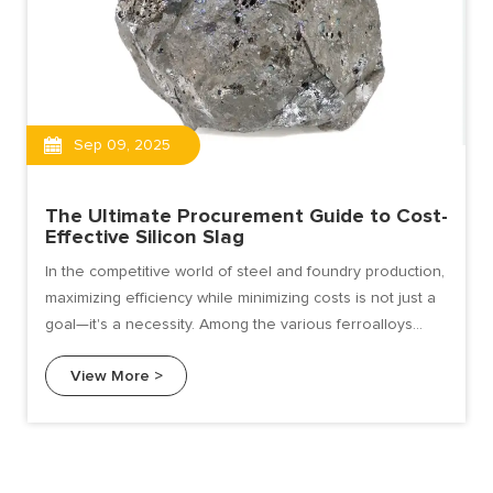
Sep 09, 2025
The Ultimate Procurement Guide to Cost-
Effective Silicon Slag
In the competitive world of steel and foundry production,
maximizing efficiency while minimizing costs is not just a
goal—it's a necessity. Among the various ferroalloys
used for deoxidation, alloying, and improving molten
View More >
metal fluidity, silicon slag stands out as a
remarkably cost-effective alternative to pure silicon
metal and other more expensive alloys.