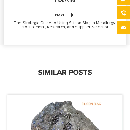
Back to list
Next
The Strategic Guide to Using Silicon Slag in Metallurgy:
Procurement, Research, and Supplier Selection
SIMILAR POSTS