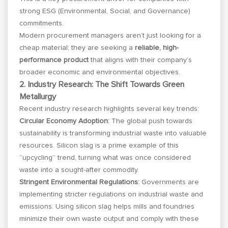
strong ESG (Environmental, Social, and Governance)
commitments.
Modern procurement managers aren’t just looking for a
cheap material; they are seeking a
reliable, high-
performance product
that aligns with their company’s
broader economic and environmental objectives.
2. Industry Research: The Shift Towards Green
Metallurgy
Recent industry research highlights several key trends:
Circular Economy Adoption:
The global push towards
sustainability is transforming industrial waste into valuable
resources. Silicon slag is a prime example of this
“upcycling” trend, turning what was once considered
waste into a sought-after commodity.
Stringent Environmental Regulations:
Governments are
implementing stricter regulations on industrial waste and
emissions. Using silicon slag helps mills and foundries
minimize their own waste output and comply with these