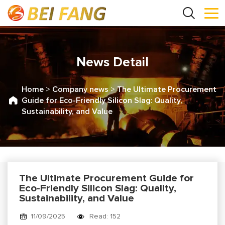
News Detail
Home
>
Company news
>
The Ultimate Procurement
Guide for Eco-Friendly Silicon Slag: Quality,
Sustainability, and Value
The Ultimate Procurement Guide for
Eco-Friendly Silicon Slag: Quality,
Sustainability, and Value
11/09/2025
Read: 152