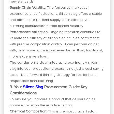
new standards.
Supply Chain Volatility:
The ferroalloy market can
experience price fluctuations. Silicon slag offers a stable
and often more resilient supply chain alternative,
buffering manufacturers from market volatility.
Performance Validation:
Ongoing research continues to
validate the efficacy of silicon slag. Studies confirm that
with precise composition control, it can perform on par
with, or in some applications even better than, traditional,
more expensive alloys.
The conclusion is clear: integrating eco-friendly silicon
slag into your production process is not just a cost-saving
tactic—it’s a forward-thinking strategy for resilient and
responsible manufacturing.
3. Your
Silicon Slag
Procurement Guide: Key
Considerations
To ensure you procure a product that delivers on its
promise, focus on these critical factors:
Chemical Composition:
This is the most crucial factor.