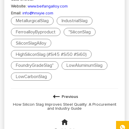
Website:
www.beifangalloy.com
Email:
info@hnxyie.com
MetallurgicalSlag
IndustrialSlag
FerroalloyByproduct
"SiliconSlag
SiliconSlagAlloy
HighSiliconSlag (#Si45 #Si50 #Si60)
FoundryGradeSlag"
LowAluminumSlag
LowCarbonSlag
Previous
How Silicon Slag Improves Steel Quality: A Procurement
and Industry Guide