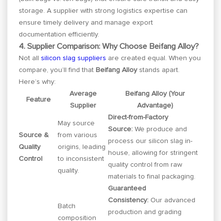
storage. A supplier with strong logistics expertise can
ensure timely delivery and manage export
documentation efficiently.
4. Supplier Comparison: Why Choose Beifang Alloy?
Not all
silicon slag suppliers
are created equal. When you
compare, you’ll find that
Beifang Alloy
stands apart.
Here’s why:
Average
Beifang Alloy (Your
Feature
Supplier
Advantage)
Direct-from-Factory
May source
Source:
We produce and
Source &
from various
process our silicon slag in-
Quality
origins, leading
house, allowing for stringent
Control
to inconsistent
quality control from raw
quality.
materials to final packaging.
Guaranteed
Consistency:
Our advanced
Batch
production and grading
composition