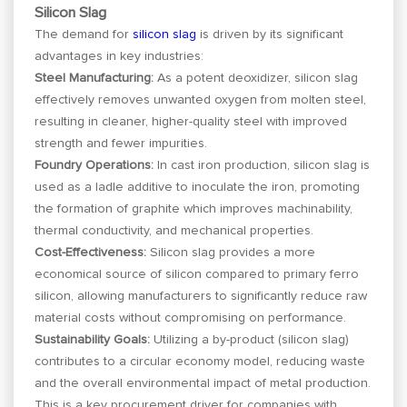
Silicon Slag
The demand for
silicon slag
is driven by its significant
advantages in key industries:
Steel Manufacturing:
As a potent deoxidizer, silicon slag
effectively removes unwanted oxygen from molten steel,
resulting in cleaner, higher-quality steel with improved
strength and fewer impurities.
Foundry Operations:
In cast iron production, silicon slag is
used as a ladle additive to inoculate the iron, promoting
the formation of graphite which improves machinability,
thermal conductivity, and mechanical properties.
Cost-Effectiveness:
Silicon slag provides a more
economical source of silicon compared to primary ferro
silicon, allowing manufacturers to significantly reduce raw
material costs without compromising on performance.
Sustainability Goals:
Utilizing a by-product (silicon slag)
contributes to a circular economy model, reducing waste
and the overall environmental impact of metal production.
This is a key procurement driver for companies with