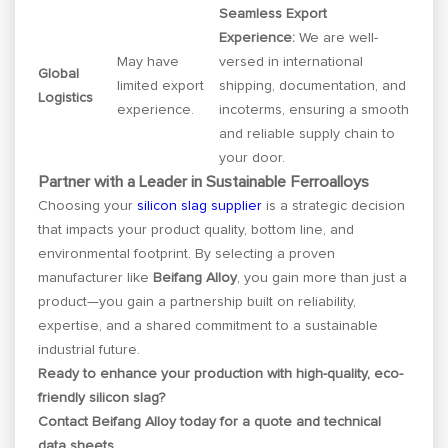
Seamless Export
Experience:
We are well-
May have
versed in international
Global
limited export
shipping, documentation, and
Logistics
experience.
incoterms, ensuring a smooth
and reliable supply chain to
your door.
Partner with a Leader in Sustainable Ferroalloys
Choosing your
silicon slag supplier
is a strategic decision
that impacts your product quality, bottom line, and
environmental footprint. By selecting a proven
manufacturer like
Beifang Alloy
, you gain more than just a
product—you gain a partnership built on reliability,
expertise, and a shared commitment to a sustainable
industrial future.
Ready to enhance your production with high-quality, eco-
friendly silicon slag?
Contact Beifang Alloy today for a quote and technical
data sheets.