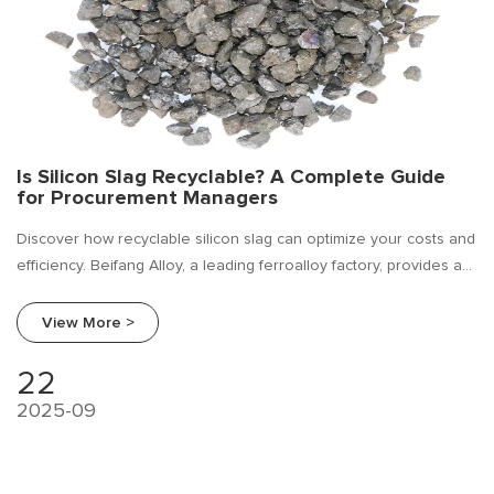
Is Silicon Slag Recyclable? A Complete Guide
for Procurement Managers
Discover how recyclable silicon slag can optimize your costs and
efficiency. Beifang Alloy, a leading ferroalloy factory, provides a
full procurement guide and supplier comparison for silicon slag.
View More >
22
2025-09