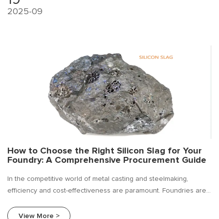
2025-09
How to Choose the Right Silicon Slag for Your
Foundry: A Comprehensive Procurement Guide
In the competitive world of metal casting and steelmaking,
efficiency and cost-effectiveness are paramount. Foundries are
constantly seeking ways to improve their bottom line without
compromising on the quality of their final product. Silicon slag.
View More >