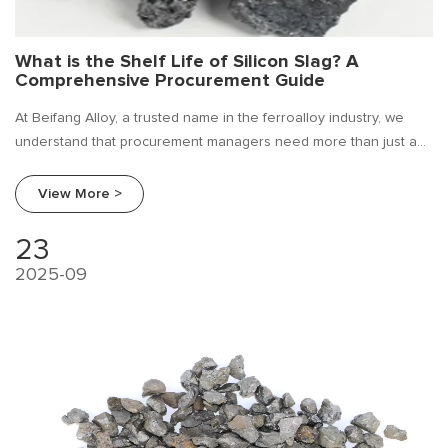
What is the Shelf Life of Silicon Slag? A
Comprehensive Procurement Guide
At Beifang Alloy, a trusted name in the ferroalloy industry, we
understand that procurement managers need more than just a
product; they need reliable information. A frequently asked
question we encounter is: "What is the shelf life of silicon slag?"
View More >
23
2025-09