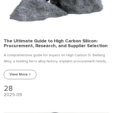
The Ultimate Guide to High Carbon Silicon:
Procurement, Research, and Supplier Selection
A comprehensive guide for buyers on High Carbon Si. Beifang
Alloy, a leading ferro alloy factory, explains procurement needs,
industry trends, and how to choose a reliable supplier.
View More >
28
2025-09