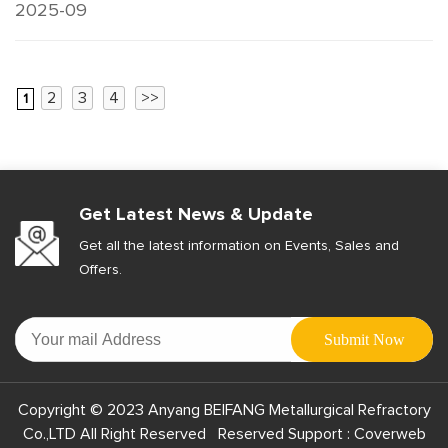
2025-09
2
3
4
>>
1
Get Latest News & Update
Get all the latest information on Events, Sales and
Offers.
Copyright © 2023 Anyang BEIFANG Metallurgical Refractory
Co.,LTD All Right Reserved Reserved Support :
Coverweb