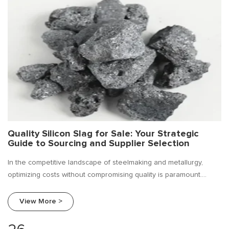
Quality Silicon Slag for Sale: Your Strategic
Guide to Sourcing and Supplier Selection
In the competitive landscape of steelmaking and metallurgy,
optimizing costs without compromising quality is paramount.
Silicon slag, a valuable by-product of silicon metal and ferro
silicon production, has emerged as a cost-effective solution for
View More >
deoxidizing, alloying, and improving the fluidity of molten metal.