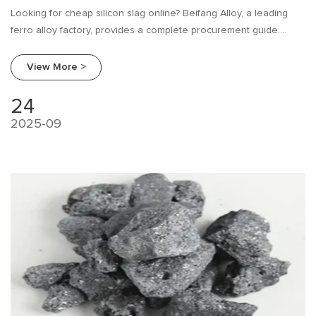
Looking for cheap silicon slag online? Beifang Alloy, a leading
ferro alloy factory, provides a complete procurement guide.
Learn about industry needs, research tips, and how to compare
suppliers to make the best purchase.
View More >
24
2025-09