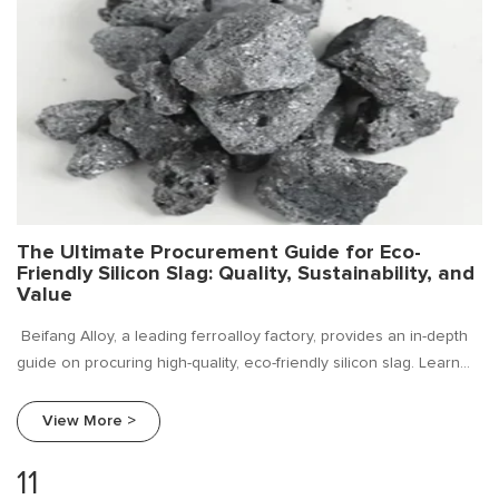
The Ultimate Procurement Guide for Eco-
Friendly Silicon Slag: Quality, Sustainability, and
Value
Beifang Alloy, a leading ferroalloy factory, provides an in-depth
guide on procuring high-quality, eco-friendly silicon slag. Learn
about market trends, key procurement criteria, and how to
choose a reliable supplier for your sustainable foundry
View More >
operations.
11