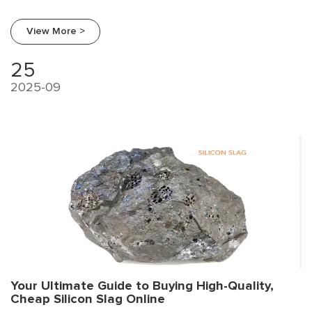
procurement trends, a supplier comparison, and a strategic
guide for smart sourcing.
View More >
25
2025-09
Your Ultimate Guide to Buying High-Quality,
Cheap Silicon Slag Online