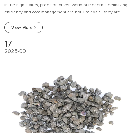
In the high-stakes, precision-driven world of modern steelmaking,
efficiency and cost-management are not just goals—they are
imperatives. For decades, mills have relied on traditional
ferroalloys like Ferrosilicon (FeSi) for critical processes like
View More >
deoxidation and alloying.
17
2025-09