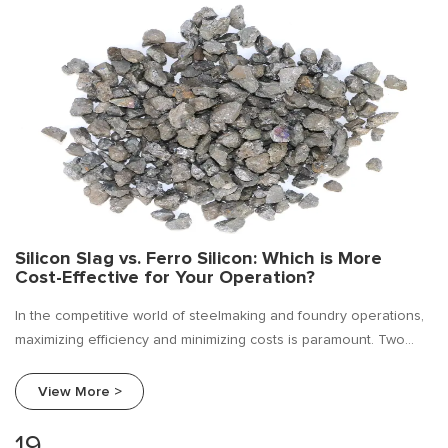
Silicon Slag vs. Ferro Silicon: Which is More
Cost-Effective for Your Operation?
In the competitive world of steelmaking and foundry operations,
maximizing efficiency and minimizing costs is paramount. Two
commonly used materials for deoxidation and alloying are ferro
silicon and silicon slag.
View More >
19