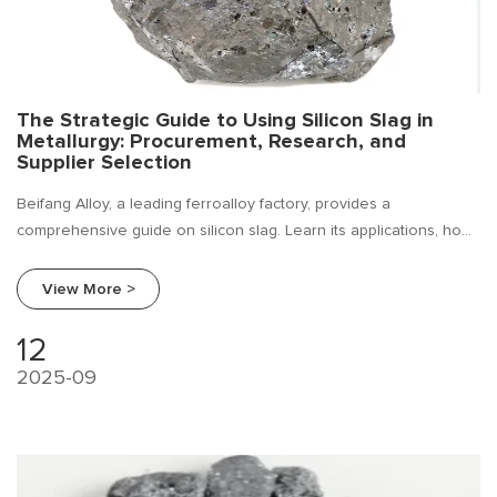
The Strategic Guide to Using Silicon Slag in
Metallurgy: Procurement, Research, and
Supplier Selection
Beifang Alloy, a leading ferroalloy factory, provides a
comprehensive guide on silicon slag. Learn its applications, how
to conduct industry research, and a expert procurement guide
for foundries and steel mills.
View More >
12
2025-09