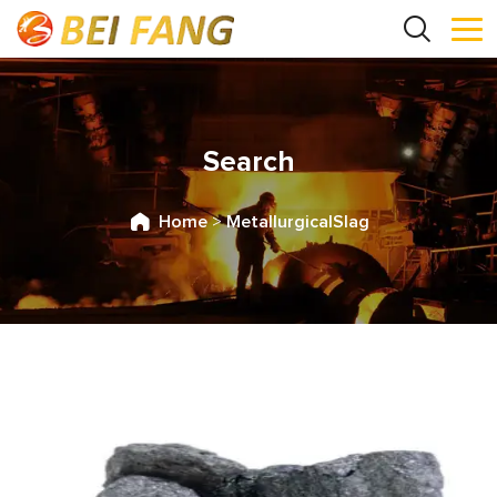
Search
Home
>
MetallurgicalSlag