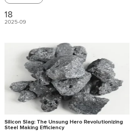
18
2025-09
Silicon Slag: The Unsung Hero Revolutionizing
Steel Making Efficiency