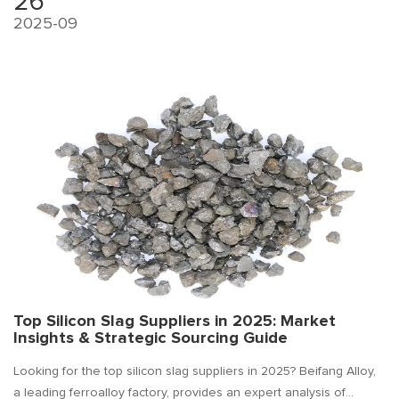
26
2025-09
Top Silicon Slag Suppliers in 2025: Market
Insights & Strategic Sourcing Guide
Looking for the top silicon slag suppliers in 2025? Beifang Alloy,
a leading ferroalloy factory, provides an expert analysis of