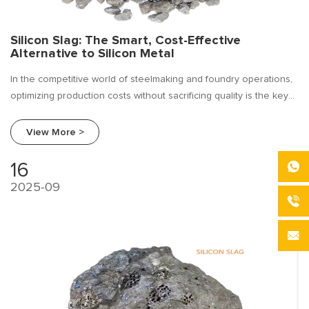
Silicon Slag: The Smart, Cost-Effective
Alternative to Silicon Metal
In the competitive world of steelmaking and foundry operations,
optimizing production costs without sacrificing quality is the key
to profitability. For years, silicon metal (metallic silicon) has been
a cornerstone alloying element, but its price volatility can strain
View More >
budgets and disrupt forecasting.
16
2025-09