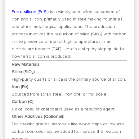
Ferro silicon (FeSi)
is a widely used alloy composed of
iron and silicon, primarily used in steelmaking, foundries,
and other metallurgical applications. The production
process involves the reduction of silica (SiO₂) with carbon
in the presence of iron at high temperatures in an
electric arc furnace (EAF). Here’s a step-by-step guide to
how ferro silicon is produced:
Raw Materials
Silica (SiO₂):
High-purity quartz or silica is the primary source of silicon.
Iron (Fe):
Sourced from scrap steel, iron ore, or mill scale.
Carbon (C):
Coke, coal, or charcoal is used as a reducing agent.
Other Additives (Optional):
For specific grades, materials like wood chips or low-ash
carbon sources may be added to improve the reaction
process.