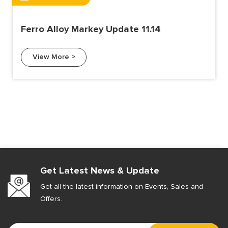
Ferro Alloy Markey Update 11.14
View More >
Get Latest News & Update
Get all the latest information on Events, Sales and
Offers.