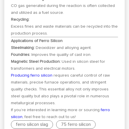
CO gas generated during the reaction is often collected
and utilized as a fuel source.
Recycling:
Excess fines and waste materials can be recycled into the
production process.
Applications of Ferro Silicon
Steelmaking:
Deoxidizer and alloying agent.
Foundries:
Improves the quality of cast iron.
Magnetic Steel Production:
Used in silicon steel for
transformers and electrical motors.
Producing ferro silicon
requires careful control of raw
materials, precise furnace operations, and stringent
quality checks. This essential alloy not only improves
steel quality but also plays a pivotal role in numerous
metallurgical processes.
If you’re interested in learning more or sourcing
ferro
silicon
, feel free to reach out to us!
ferro silicon slag
75 ferro silicon