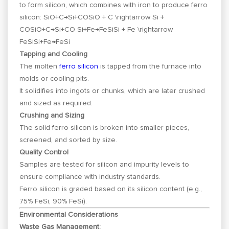
to form silicon, which combines with iron to produce ferro
silicon:
SiO+C→Si+COSiO + C \rightarrow Si +
CO
S
i
O
+
C
→
S
i
+
CO
Si+Fe→FeSiSi + Fe \rightarrow
FeSi
S
i
+
F
e
→
F
e
S
i
Tapping and Cooling
The molten
ferro silicon
is tapped from the furnace into
molds or cooling pits.
It solidifies into ingots or chunks, which are later crushed
and sized as required.
Crushing and Sizing
The solid ferro silicon is broken into smaller pieces,
screened, and sorted by size.
Quality Control
Samples are tested for silicon and impurity levels to
ensure compliance with industry standards.
Ferro silicon is graded based on its silicon content (e.g.,
75% FeSi, 90% FeSi).
Environmental Considerations
Waste Gas Management: