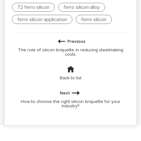
72 ferro silicon
ferro silicon alloy
ferro silicon application
ferro silicon
Previous
The role of silicon briquette in reducing steelmaking
costs.
Back to list
Next
How to choose the right silicon briquette for your
industry?