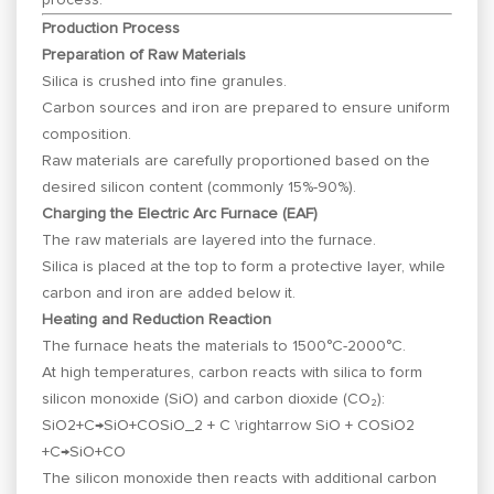
Production Process
Preparation of Raw Materials
Silica is crushed into fine granules.
Carbon sources and iron are prepared to ensure uniform
composition.
Raw materials are carefully proportioned based on the
desired silicon content (commonly 15%-90%).
Charging the Electric Arc Furnace (EAF)
The raw materials are layered into the furnace.
Silica is placed at the top to form a protective layer, while
carbon and iron are added below it.
Heating and Reduction Reaction
The furnace heats the materials to 1500°C-2000°C.
At high temperatures, carbon reacts with silica to form
silicon monoxide (SiO) and carbon dioxide (CO₂):
SiO2+C→SiO+COSiO_2 + C \rightarrow SiO + CO
S
i
O
2
+
C
→
S
i
O
+
CO
The silicon monoxide then reacts with additional carbon