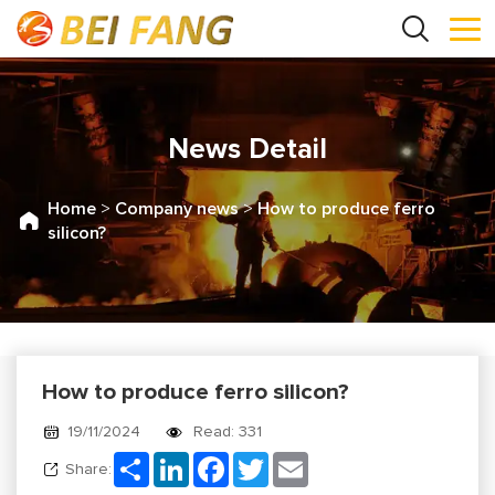
News Detail
Home
>
Company news
>
How to produce ferro
silicon?
How to produce ferro silicon?
19/11/2024
Read: 331
Share
LinkedIn
Facebook
Twitter
Email
Share: