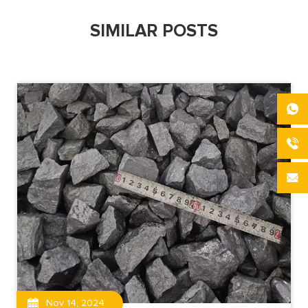
SIMILAR POSTS
Nov 14, 2024