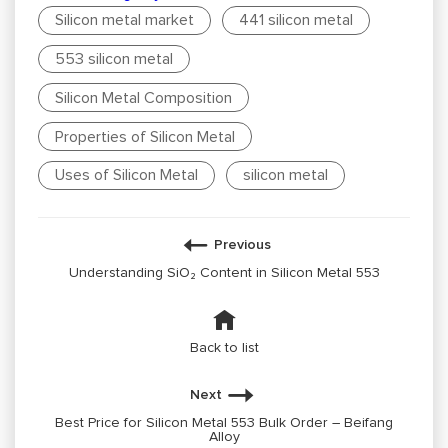
Silicon metal market
441 silicon metal
553 silicon metal
Silicon Metal Composition
Properties of Silicon Metal
Uses of Silicon Metal
silicon metal
Previous
Understanding SiO₂ Content in Silicon Metal 553
Back to list
Next
Best Price for Silicon Metal 553 Bulk Order – Beifang
Alloy