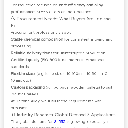
For industries focused on
cost-efficiency and alloy
performance
, Si 553 offers an ideal balance.
🔍 Procurement Needs: What Buyers Are Looking
For
Procurement professionals seek:
Stable chemical composition
for consistent alloying and
processing
Reliable delivery times
for uninterrupted production
Certified quality (ISO 9001)
that meets international
standards
Flexible sizes
(e.g. lump sizes: 10-100mm, 10-50mm, 0-
10mm, etc.)
Custom packaging
(jumbo bags, wooden pallets) to suit
logistics needs
At Beifang Alloy, we fulfill these requirements with
precision.
📊 Industry Research: Global Demand & Applications
The global demand for
Si 553
is growing, especially in: