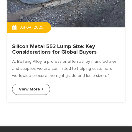
Jul 04, 2025
Silicon Metal 553 Lump Size: Key
Considerations for Global Buyers
At Beifang Alloy, a professional ferroalloy manufacturer
and supplier, we are committed to helping customers
worldwide procure the right grade and lump size of
silicon metal 553 to meet their production demands.
View More >