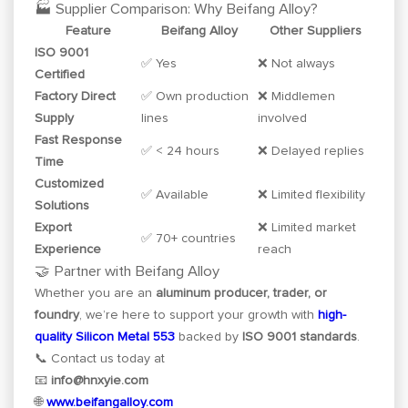
🏭 Supplier Comparison: Why Beifang Alloy?
Feature
Beifang Alloy
Other Suppliers
ISO 9001
✅ Yes
❌ Not always
Certified
Factory Direct
✅ Own production
❌ Middlemen
Supply
lines
involved
Fast Response
✅ < 24 hours
❌ Delayed replies
Time
Customized
✅ Available
❌ Limited flexibility
Solutions
Export
❌ Limited market
✅ 70+ countries
Experience
reach
🤝 Partner with Beifang Alloy
Whether you are an
aluminum producer, trader, or
foundry
, we’re here to support your growth with
high-
quality Silicon Metal 553
backed by
ISO 9001 standards
.
📞 Contact us today at
📧
info@hnxyie.com
🌐
www.beifangalloy.com