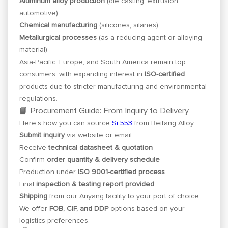
Aluminum alloy production
(die casting, extrusion,
automotive)
Chemical manufacturing
(silicones, silanes)
Metallurgical processes
(as a reducing agent or alloying
material)
Asia-Pacific, Europe, and South America remain top
consumers, with expanding interest in
ISO-certified
products due to stricter manufacturing and environmental
regulations.
📘 Procurement Guide: From Inquiry to Delivery
Here’s how you can source
Si 553
from Beifang Alloy:
Submit inquiry
via website or email
Receive
technical datasheet & quotation
Confirm
order quantity & delivery schedule
Production under
ISO 9001-certified process
Final
inspection & testing report provided
Shipping
from our Anyang facility to your port of choice
We offer
FOB, CIF, and DDP
options based on your
logistics preferences.