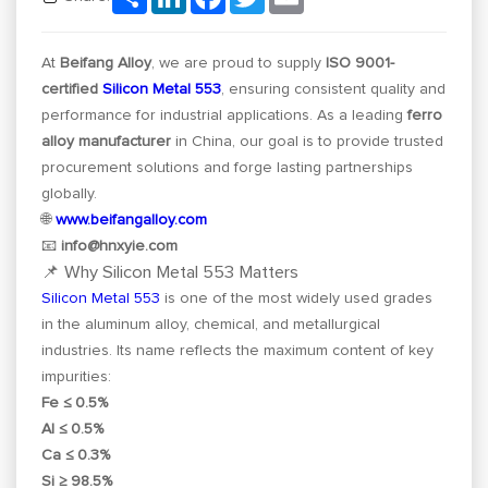
At
Beifang Alloy
, we are proud to supply
ISO 9001-
certified
Silicon Metal 553
, ensuring consistent quality and
performance for industrial applications. As a leading
ferro
alloy manufacturer
in China, our goal is to provide trusted
procurement solutions and forge lasting partnerships
globally.
🌐
www.beifangalloy.com
📧
info@hnxyie.com
📌 Why Silicon Metal 553 Matters
Silicon Metal 553
is one of the most widely used grades
in the aluminum alloy, chemical, and metallurgical
industries. Its name reflects the maximum content of key
impurities:
Fe ≤ 0.5%
Al ≤ 0.5%
Ca ≤ 0.3%
Si ≥ 98.5%