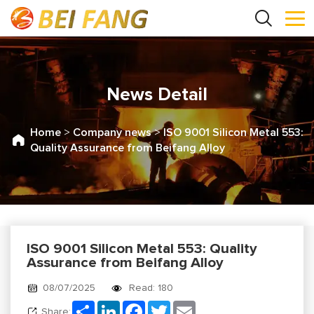
News Detail
Home
>
Company news
>
ISO 9001 Silicon Metal 553:
Quality Assurance from Beifang Alloy
ISO 9001 Silicon Metal 553: Quality
Assurance from Beifang Alloy
08/07/2025
Read: 180
Share
LinkedIn
Facebook
Twitter
Email
Share: