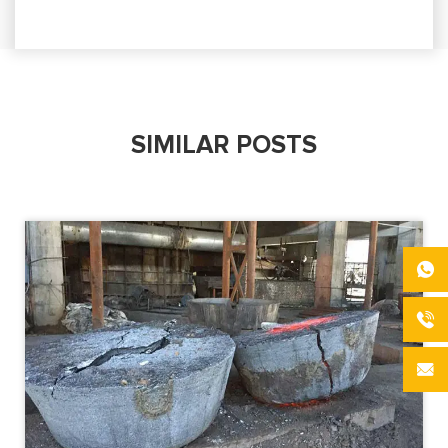
SIMILAR POSTS