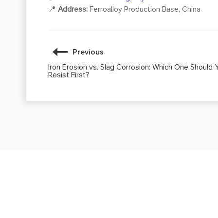
📍
Address:
Ferroalloy Production Base, China
Previous
Iron Erosion vs. Slag Corrosion: Which One Should 
Resist First?