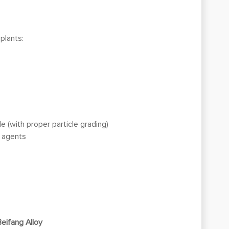
 plants:
 (with proper particle grading)
g agents
Beifang Alloy