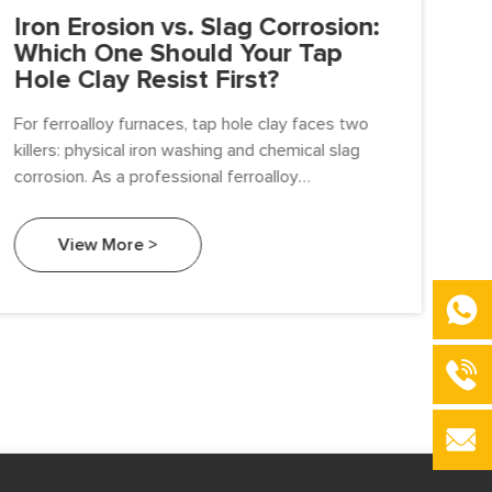
Iron Erosion vs. Slag Corrosion:
Po
Which One Should Your Tap
Ac
Hole Clay Resist First?
“C
Cl
For ferroalloy furnaces, tap hole clay faces two
killers: physical iron washing and chemical slag
In 
corrosion. As a professional ferroalloy
per
manufacturer, Beifang Alloy breaks down the real
tap
battle—and gives you a procurement guide to
tec
View More >
extend tap hole life.
fur