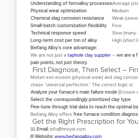
Understanding of ferroalloy processes
Average (st
Physical wear optimization
Medium
Chemical slag corrosion resistance
Weak (univer
Small-batch customization flexibility
Poor
Technical response speed
Slow (many 
Long-term cost per ton of alloy
High (short l
Beifang Alloy’s core advantage:
We are not just a
taphole clay supplier
–
we are a f
pain points, not just theory.
First Diagnose, Then Select – Fi
Molten iron erosion (physical wear) and slag corros
chase “universal perfection.” The correct logic is:
Analyze your furnace’s main failure mode
(Erosion 
Select the correspondingly prioritized clay type
Fine-tune through trial data to reach the optimal b
Beifang Alloy offers
free furnace condition diagno
Get the Right Prescription for Yo
📧
Email:
info@hnxyie.com
🌐
Website:
www.beifangalloy.com