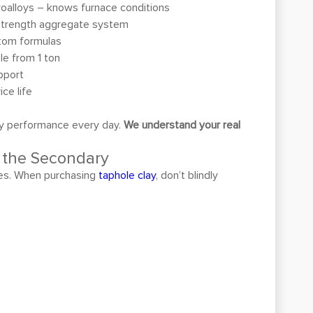
oalloys – knows furnace conditions
strength aggregate system
tom formulas
le from 1 ton
pport
ce life
lay performance every day.
We understand your real
e the Secondary
mies. When purchasing
taphole clay
, don’t blindly