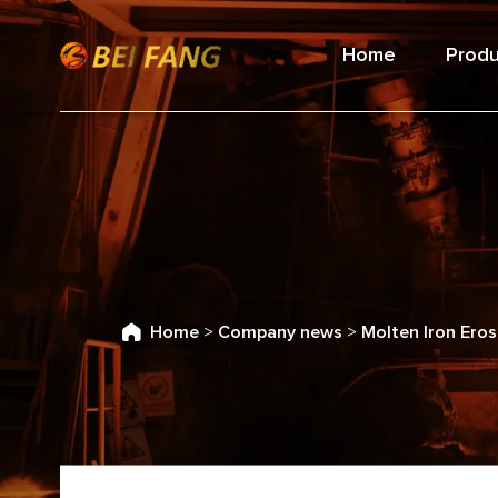
Home
Produ
Home
>
Company news
>
Molten Iron Eros