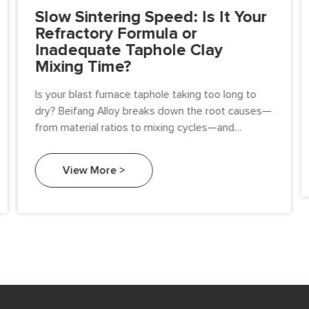
Slow Sintering Speed: Is It Your
Refractory Formula or
Inadequate Taphole Clay
Mixing Time?
Is your blast furnace taphole taking too long to
dry? Beifang Alloy breaks down the root causes—
from material ratios to mixing cycles—and
provides a procurement guide for high-
performance taphole clay.
View More >