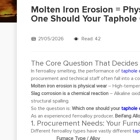
Molten Iron Erosion = Phy
One Should Your Taphole C
21/05/2026
Read: 42
The Core Question That Decides
In ferroalloy smelting, the performance of
taphole 
procurement and technical staff often fall into a 
Molten iron erosion is physical wear
– High-tempera
Slag corrosion is a chemical reaction
– Alkaline oxi
structural spalling.
So the question is:
Which one should your
taphole 
As an experienced ferroalloy producer,
Beifang Allo
1. Procurement Needs: Your Furna
Different ferroalloy types have vastly different
tap
Furnace Type / Alloy