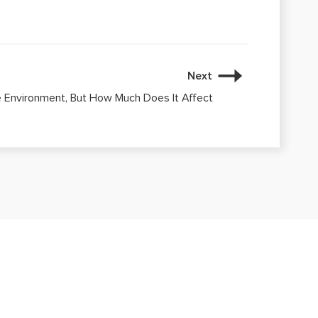
Next
e Environment, But How Much Does It Affect