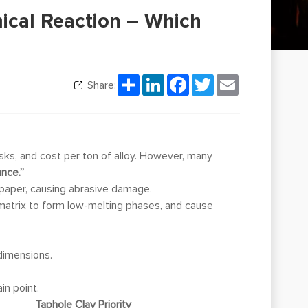
mical Reaction – Which
Share
LinkedIn
Facebook
Twitter
Email
Share:
sks, and cost per ton of alloy. However, many
ance.”
paper, causing abrasive damage.
e matrix to form low-melting phases, and cause
dimensions.
in point.
Taphole Clay Priority