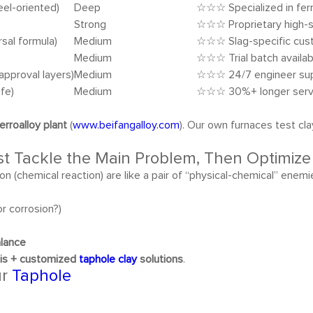
eel-oriented)
Deep
☆☆☆ Specialized in ferr
Strong
☆☆☆ Proprietary high-
sal formula)
Medium
☆☆☆ Slag-specific cus
Medium
☆☆☆ Trial batch availab
approval layers)
Medium
☆☆☆ 24/7 engineer su
ife)
Medium
☆☆☆ 30%+ longer servi
erroalloy plant
(
www.beifangalloy.com
). Our own furnaces test c
rst Tackle the Main Problem, Then Optimiz
ion (chemical reaction) are like a pair of “physical-chemical” ene
or corrosion?)
alance
sis + customized
taphole clay
solutions
.
ur
Taphole