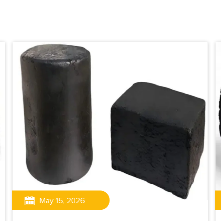
May 15, 2026