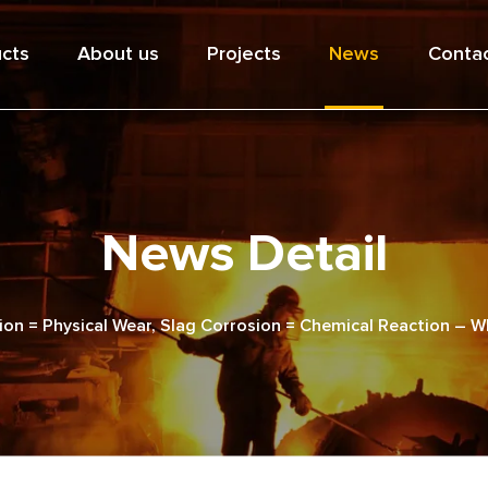
cts
About us
Projects
News
Contac
News Detail
ion = Physical Wear, Slag Corrosion = Chemical Reaction – W