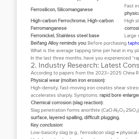
Fast i
Ferrosilicon, Silicomanganese
physic
High-carbon Ferrochrome, High-carbon
High s
Ferromanganese
corros
Ferronickel, Stainless steel base
Large 
Beifang Alloy reminds you:
Before purchasing
tapho
What is the average tapping time per heat in my p
In the last three months, have you experienced “ra
2. Industry Research: Latest Co
According to papers from the 2023–2025 China R
Physical wear (molten iron erosion):
High-density, fast-moving iron creates shear stres
accelerates sharply. Symptoms:
rapid bore enlarge
Chemical corrosion (slag reaction):
Slag penetration forms anorthite (CaO·Al₂O₃·2SiO₂
surface, layered spalling, difficult plugging.
Key conclusion:
Low-basicity slag (e.g., ferrosilicon slag) → physic