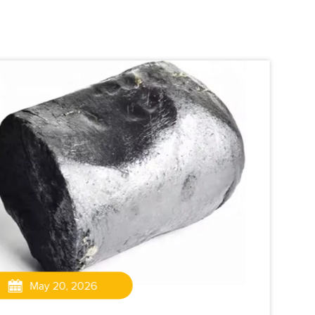
May 20, 2026