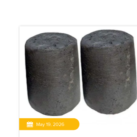
May 19, 2026