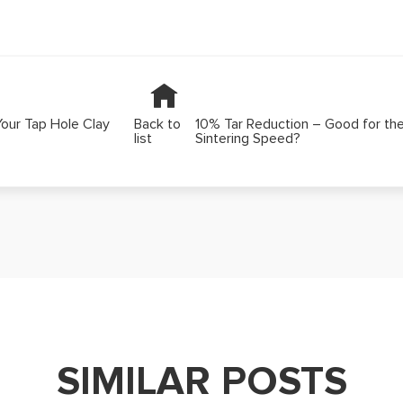
Your Tap Hole Clay
Back to
10% Tar Reduction – Good for th
list
Sintering Speed?
SIMILAR POSTS