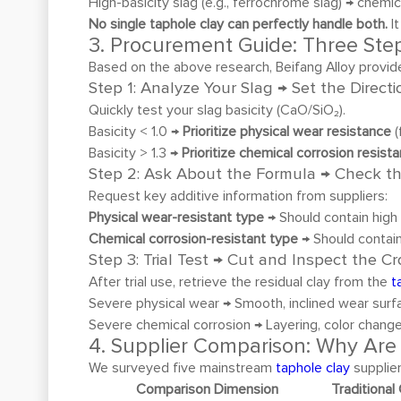
High-basicity slag (e.g., ferrochrome slag) → chemi
No single taphole clay can perfectly handle both.
It
3. Procurement Guide: Three Step
Based on the above research, Beifang Alloy provid
Step 1: Analyze Your Slag → Set the Directi
Quickly test your slag basicity (CaO/SiO₂).
Basicity < 1.0 →
Prioritize physical wear resistance
(
Basicity > 1.3 →
Prioritize chemical corrosion resist
Step 2: Ask About the Formula → Check t
Request key additive information from suppliers:
Physical wear-resistant type
→ Should contain high 
Chemical corrosion-resistant type
→ Should contain
Step 3: Trial Test → Cut and Inspect the C
After trial use, retrieve the residual clay from the
t
Severe physical wear → Smooth, inclined wear surf
Severe chemical corrosion → Layering, color change
4. Supplier Comparison: Why Are 
We surveyed five mainstream
taphole clay
supplier
Comparison Dimension
Traditional