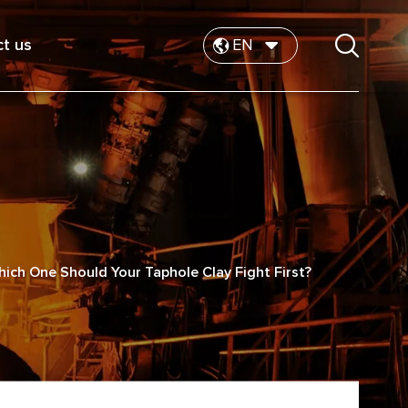
t us
EN
hich One Should Your Taphole Clay Fight First?