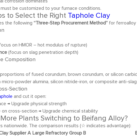
cal corrosion dominates
 must be customized to your furnace conditions.
s to Select the Right
Taphole Clay
es the following
“Three-Step Procurement Method”
for ferroalloy
on
focus on HMOR – hot modulus of rupture)
ance
(focus on slag penetration depth)
he Composition
proportions of fused corundum, brown corundum, or silicon carbide
 micro-powder alumina, silicon nitride-iron, or composite anti-sla
ross-Section
aphole
and cut it open:
ace → Upgrade physical strength
 on cross-section → Upgrade chemical stability
More Plants Switching to Beifang Alloy?
s nationwide. The comparison results (☆ indicates advantage):
 Clay Supplier A
Large Refractory Group B