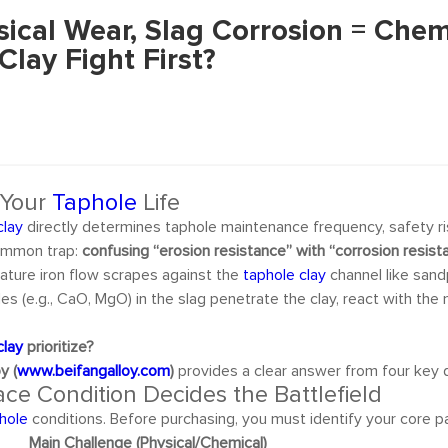
sical Wear, Slag Corrosion = Che
lay Fight First?
 Your
Taphole
Life
clay
directly determines taphole maintenance frequency, safety ri
common trap:
confusing “erosion resistance” with “corrosion resist
ture iron flow scrapes against the
taphole clay
channel like sand
des (e.g., CaO, MgO) in the slag penetrate the clay, react with th
clay
prioritize?
y (
www.beifangalloy.com
)
provides a clear answer from four key 
ce Condition Decides the Battlefield
hole
conditions. Before purchasing, you must identify your core pa
Main Challenge (Physical/Chemical)