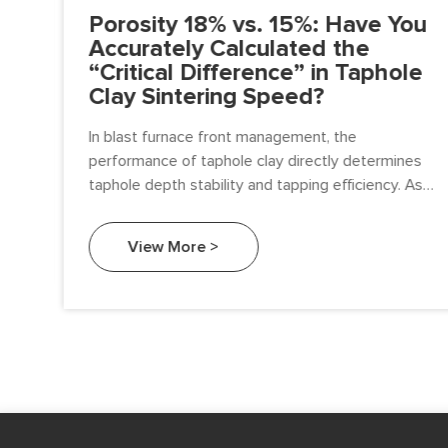
n:
Porosity 18% vs. 15%: Have You
Accurately Calculated the
“Critical Difference” in Taphole
Clay Sintering Speed?
o
In blast furnace front management, the
performance of taphole clay directly determines
al
taphole depth stability and tapping efficiency. As a
technical team responsible for procurement and
furnace management,
View More >