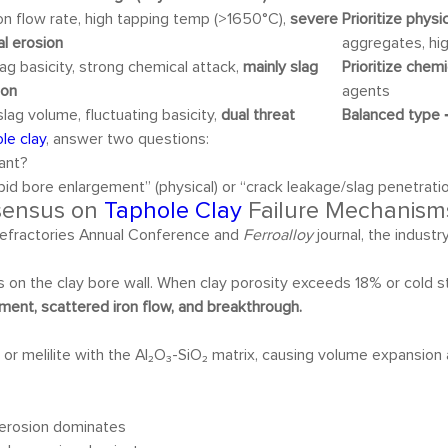
ron flow rate, high tapping temp (>1650°C),
severe
Prioritize phys
al erosion
aggregates, hi
lag basicity, strong chemical attack,
mainly slag
Prioritize chem
ion
agents
slag volume, fluctuating basicity,
dual threat
Balanced type
→
le clay
, answer two questions:
lant?
pid bore enlargement” (physical) or “crack leakage/slag penetrati
nsensus on
Taphole Clay
Failure Mechanism
efractories Annual Conference and
Ferroalloy
journal, the industr
s on the clay bore wall. When clay porosity exceeds 18% or cold s
ment, scattered iron flow, and breakthrough.
) or melilite with the Al₂O₃-SiO₂ matrix, causing volume expansi
al erosion dominates