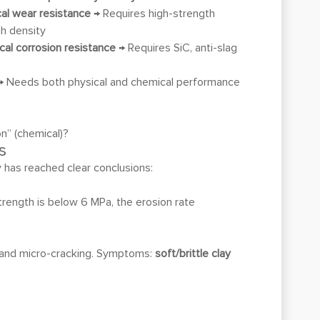
ical wear resistance
→ Requires high-strength
gh density
ical corrosion resistance
→ Requires SiC, anti-slag
 Needs both physical and chemical performance
on” (chemical)?
s
y has reached clear conclusions:
trength is below 6 MPa, the erosion rate
on and micro-cracking. Symptoms:
soft/brittle clay