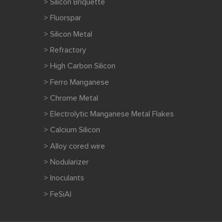
> Silicon Briquette
> Fluorspar
> Silicon Metal
> Refractory
> High Carbon Silicon
> Ferro Manganese
> Chrome Metal
> Electrolytic Manganese Metal Flakes
> Calcium Silicon
> Alloy cored wire
> Nodularizer
> Inoculants
> FeSiAl