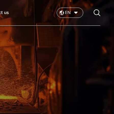
t us
EN