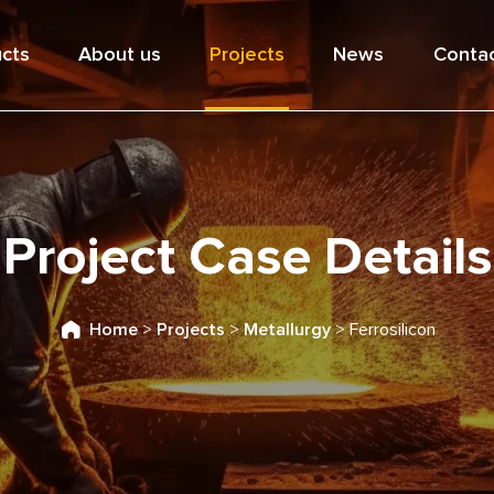
cts
About us
Projects
News
Contac
Project Case Details
Home
>
Projects
>
Metallurgy
>
Ferrosilicon