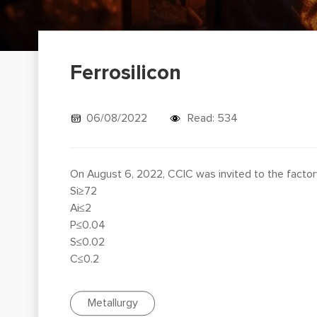
Ferrosilicon
06/08/2022
Read: 534
On August 6, 2022, CCIC was invited to the factory
Si≥72
Ai≤2
P≤0.04
S≤0.02
C≤0.2
Metallurgy