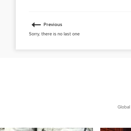
Previous
Sorry, there is no last one
Global