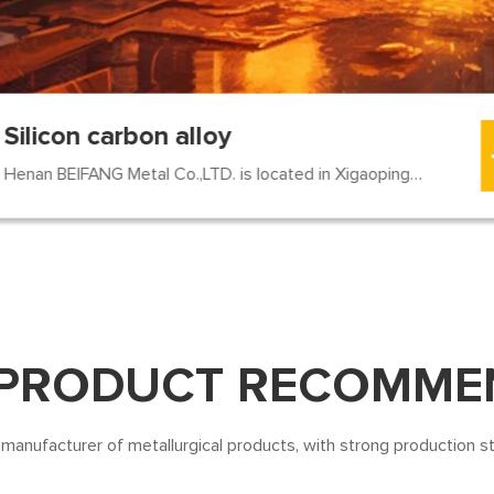
Silicon carbon alloy
Henan BEIFANG Metal Co.,LTD. is located in Xigaoping Village...
 PRODUCT RECOMME
 manufacturer of metallurgical products, with strong production s