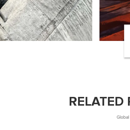
RELATED
Global