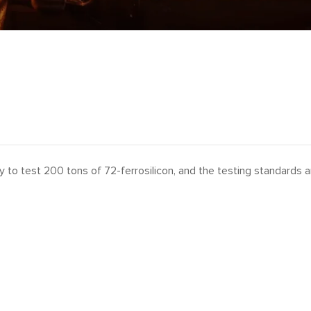
 to test 200 tons of 72-ferrosilicon, and the testing standards a