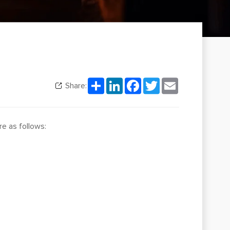
Share
LinkedIn
Facebook
Twitter
Email
Share:
re as follows: