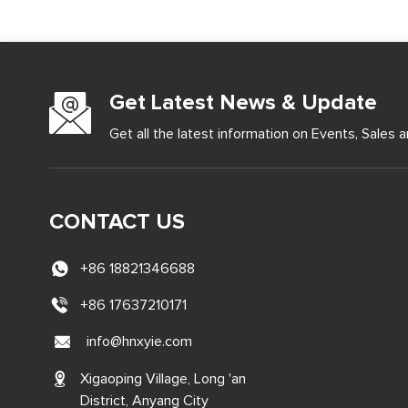
Get Latest News & Update
Get all the latest information on Events, Sales a
CONTACT US
+86 18821346688
+86 17637210171
info@hnxyie.com
Xigaoping Village, Long 'an
District, Anyang City