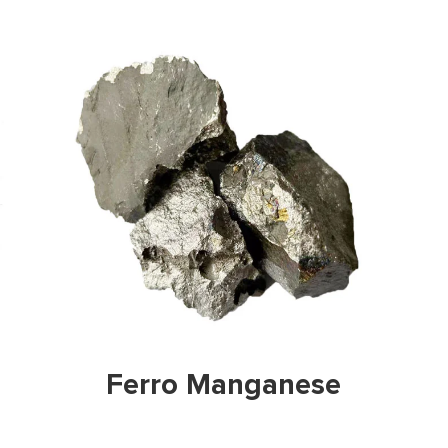
w Prodicts
View Pr
 Manganese
Graphite 