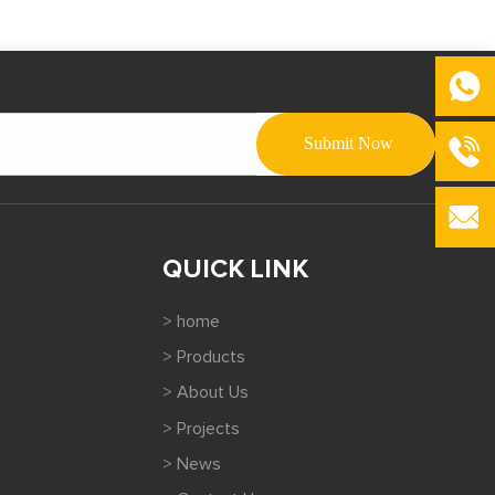
QUICK LINK
> home
> Products
> About Us
> Projects
> News