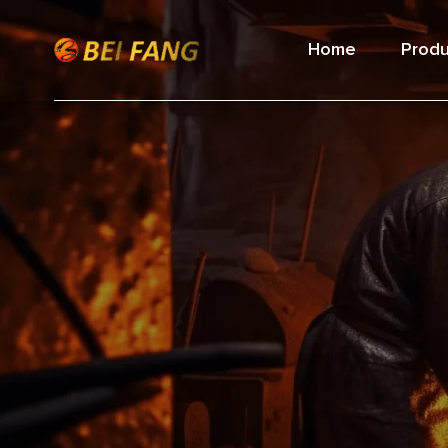
Home
Produ