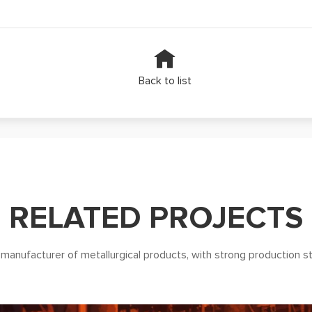
Back to list
RELATED PROJECTS
 manufacturer of metallurgical products, with strong production s