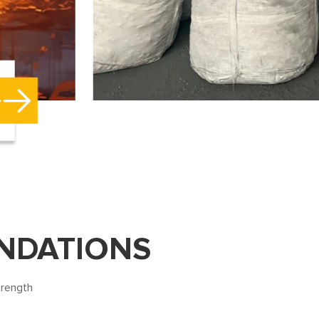
NDATIONS
trength