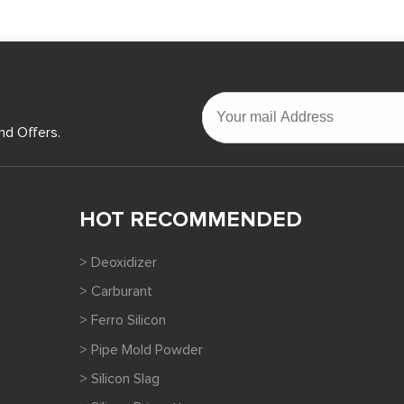
nd Offers.
HOT RECOMMENDED
> Deoxidizer
> Carburant
> Ferro Silicon
> Pipe Mold Powder
> Silicon Slag