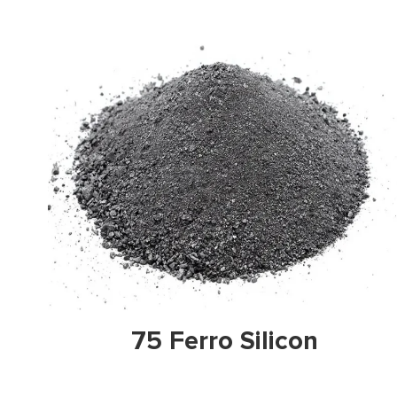
View Prodicts
Vie
Ferro Silicon
Ferro