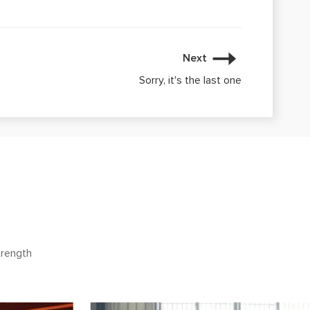
Next
Sorry, it's the last one
trength