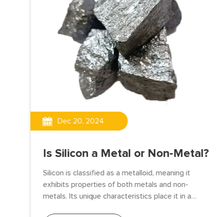
Dec 20, 2024
Is Silicon a Metal or Non-Metal?
d
Silicon is classified as a metalloid, meaning it
exhibits properties of both metals and non-
metals. Its unique characteristics place it in a
transitional category between the two, making it