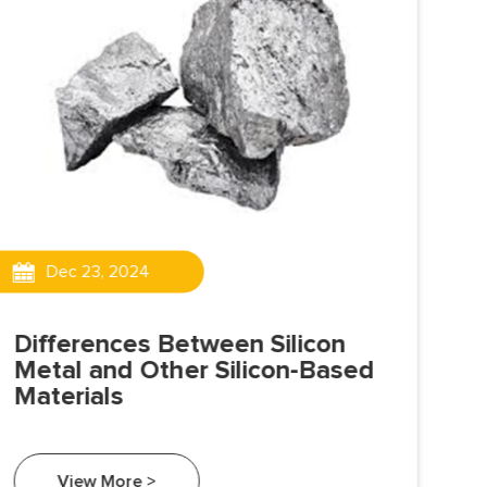
Dec 23, 2024
Differences Between Silicon
Is
Metal and Other Silicon-Based
Sil
Materials
exh
met
tra
View More >