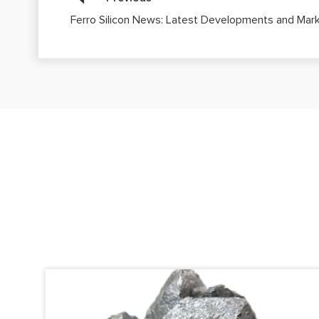
Ferro Silicon News: Latest Developments and Mark