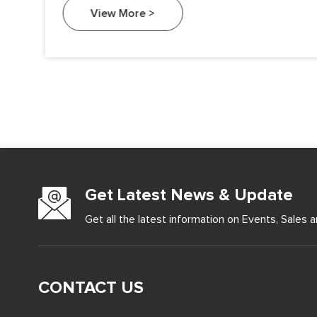
an essential element in various industries, from
View More >
electronics to metallurgy.
Get Latest News & Update
Get all the latest information on Events, Sales a
CONTACT US