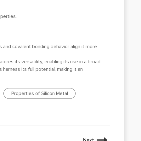
perties.
ss and covalent bonding behavior align it more
ores its versatility, enabling its use in a broad
 harness its full potential, making it an
Properties of Silicon Metal
Next