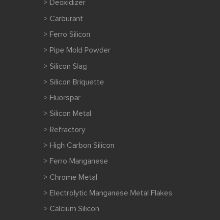
> Deoxidizer
> Carburant
> Ferro Silicon
> Pipe Mold Powder
> Silicon Slag
> Silicon Briquette
> Fluorspar
> Silicon Metal
> Refractory
> High Carbon Silicon
> Ferro Manganese
> Chrome Metal
> Electrolytic Manganese Metal Flakes
> Calcium Silicon