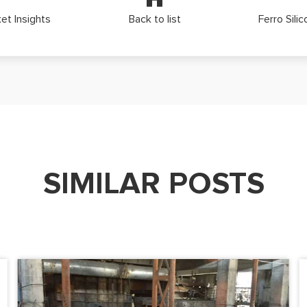
et Insights
Back to list
Ferro Sili
SIMILAR POSTS