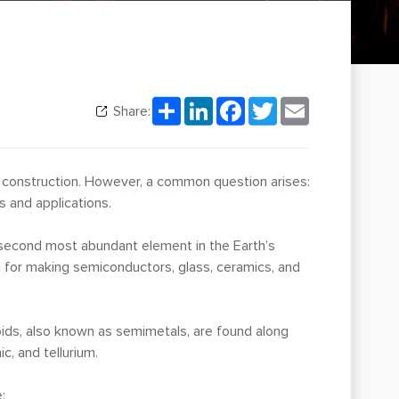
Share
LinkedIn
Facebook
Twitter
Email
Share:
to construction. However, a common question arises:
s and applications.
e second most abundant element in the Earth’s
ial for making semiconductors, glass, ceramics, and
oids, also known as semimetals, are found along
c, and tellurium.
: