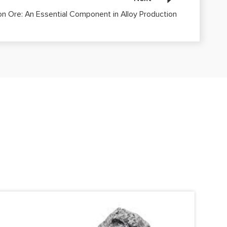
con Ore: An Essential Component in Alloy Production