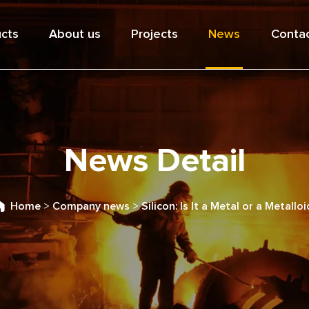
cts
About us
Projects
News
Contac
News Detail
Home
>
Company news
>
Silicon: Is It a Metal or a Metalloi