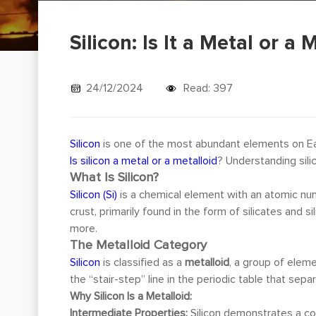
Silicon: Is It a Metal or a 
24/12/2024
Read: 397
Silicon
is one of the most abundant elements on Eart
Is silicon a metal or a metalloid
? Understanding sili
What Is Silicon?
Silicon (Si)
is a chemical element with an atomic num
crust, primarily found in the form of silicates and
more.
The Metalloid Category
Silicon
is classified as a
metalloid
, a group of elem
the “stair-step” line in the periodic table that sep
Why Silicon Is a Metalloid:
Intermediate Properties:
Silicon demonstrates a com