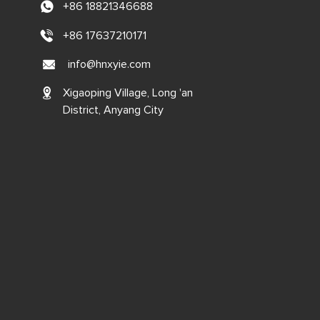
+86 18821346688
+86 17637210171
info@hnxyie.com
Xigaoping Village, Long 'an
District, Anyang City