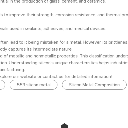
sential in the production of glass, cement, and ceramics.
ls to improve their strength, corrosion resistance, and thermal pro
terials used in sealants, adhesives, and medical devices.
often lead to it being mistaken for a metal. However, its brittlene
ctly captures its intermediate nature.
 of metallic and nonmetallic properties. This classification undersc
ion. Understanding silicon’s unique characteristics helps industries
anufacturing.
 explore our website or contact us for detailed information!
553 silicon metal
Silicon Metal Composition