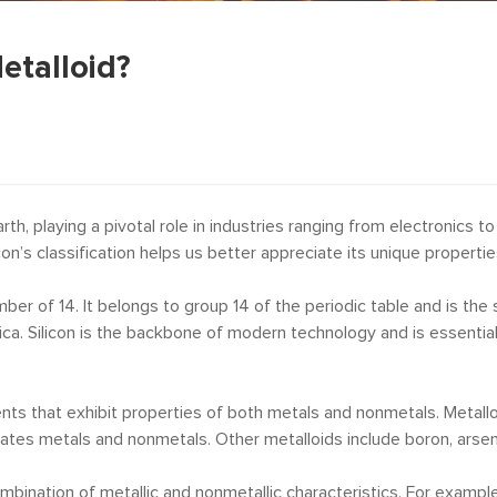
Metalloid?
h, playing a pivotal role in industries ranging from electronics 
con’s classification helps us better appreciate its unique propertie
ber of 14. It belongs to group 14 of the periodic table and is th
 silica. Silicon is the backbone of modern technology and is essent
ents that exhibit properties of both metals and nonmetals. Metall
arates metals and nonmetals. Other metalloids include boron, arseni
bination of metallic and nonmetallic characteristics. For example