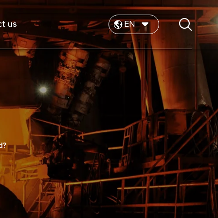
t us
EN
d?