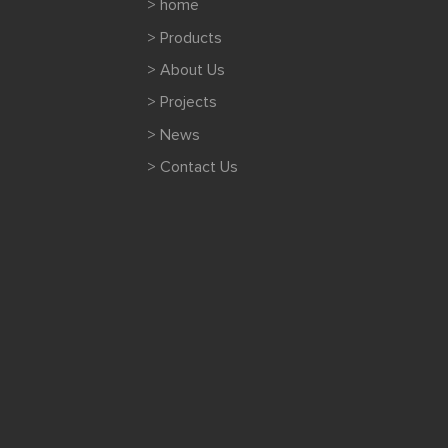
> home
> Products
> About Us
> Projects
> News
> Contact Us