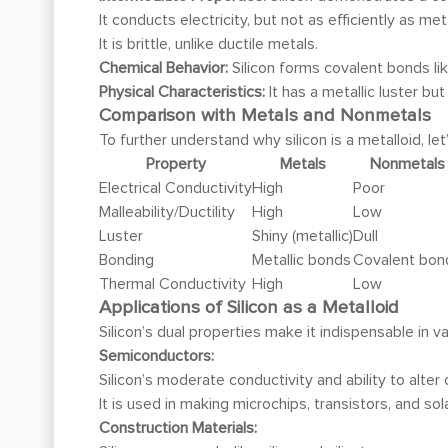
It conducts electricity, but not as efficiently as me
It is brittle, unlike ductile metals.
Chemical Behavior:
Silicon forms covalent bonds li
Physical Characteristics:
It has a metallic luster bu
Comparison with Metals and Nonmetals
To further understand why silicon is a metalloid, l
Property
Metals
Nonmetals
Electrical Conductivity
High
Poor
Malleability/Ductility
High
Low
Luster
Shiny (metallic)
Dull
Bonding
Metallic bonds
Covalent bon
Thermal Conductivity
High
Low
Applications of Silicon as a Metalloid
Silicon’s dual properties make it indispensable in va
Semiconductors:
Silicon’s moderate conductivity and ability to alte
It is used in making microchips, transistors, and sola
Construction Materials: