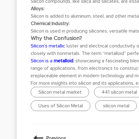
Silicon compounds, like silica and silicates, are es
Alloys:
Silicon is added to aluminum, steel, and other meta
Chemical Industry:
Silicon is used in producing silicones, versatile ma
Why the Confusion?
Silicon’s metallic
luster and electrical conductivity 
closely with nonmetals. The term “metalloid” perfe
Silicon is a
metalloid
, showcasing a fascinating blend
range of applications, from electronics to construct
irreplaceable element in modern technology and m
For more insights into silicon and its applications,
Silicon metal market
441 silicon metal
Uses of Silicon Metal
silicon metal
Previous