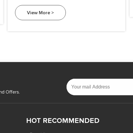
widespread use, a common question arises: Is
silicon metal safe to touch?
View More >
nd Offers.
HOT RECOMMENDED