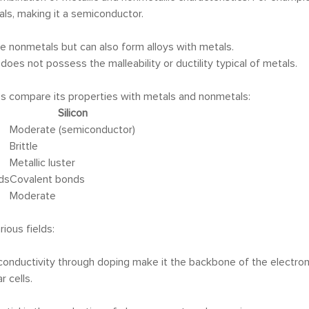
tals, making it a semiconductor.
ke nonmetals but can also form alloys with metals.
t does not possess the malleability or ductility typical of metals.
et’s compare its properties with metals and nonmetals:
Silicon
Moderate (semiconductor)
Brittle
Metallic luster
ds
Covalent bonds
Moderate
rious fields:
r conductivity through doping make it the backbone of the electron
r cells.