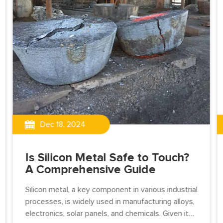
Dec 18, 2024
Is Silicon Metal Safe to Touch?
A Comprehensive Guide
Silicon metal, a key component in various industrial
processes, is widely used in manufacturing alloys,
electronics, solar panels, and chemicals. Given its