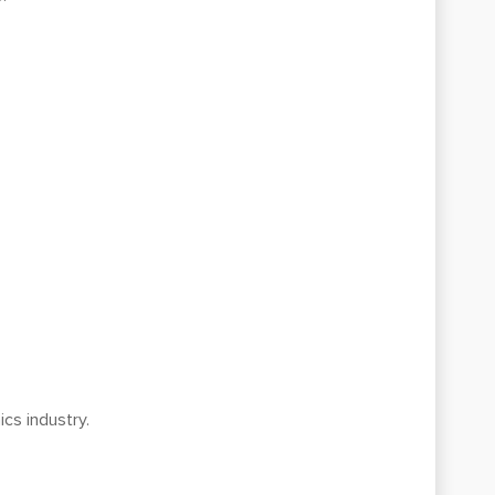
ics industry.