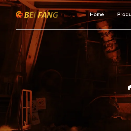
Home
Produ