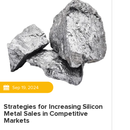
Sep 19, 2024
Strategies for Increasing Silicon
Th
Metal Sales in Competitive
Al
Markets
Sili