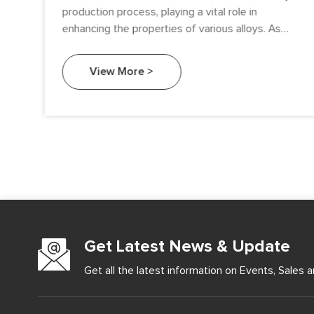
ise
production process, playing a vital role in
enhancing the properties of various alloys. As
industries demand higher performance materials
e
with improved strength, durability, and corrosion
View More >
ale
resistance, silicon metal’s role has become more
s,
prominent, particularly in the production of
g
aluminum-silicon alloys and ferrous alloys. This
ey
article explores how silicon metal contributes to
alloy production and its widespread industrial
applications.
Get Latest News & Update
Get all the latest information on Events, Sales a