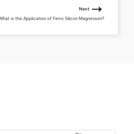
Next
What is the Application of Ferro Silicon Magnesium?