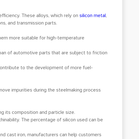
efficiency. These alloys, which rely on
silicon metal
,
ons, and transmission parts.
 them more suitable for high-temperature
span of automotive parts that are subject to friction
contribute to the development of more fuel-
emove impurities during the steelmaking process
ng its composition and particle size.
chinability. The percentage of silicon used can be
and cast iron, manufacturers can help customers