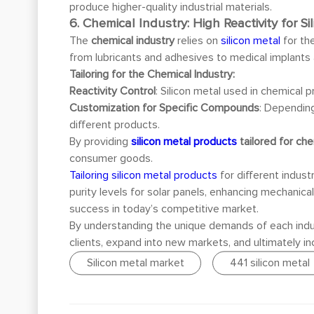
produce higher-quality industrial materials.
6. Chemical Industry: High Reactivity for
The
chemical industry
relies on
silicon metal
for th
from lubricants and adhesives to medical implants 
Tailoring for the Chemical Industry:
Reactivity Control
: Silicon metal used in chemical
Customization for Specific Compounds
: Dependin
different products.
By providing
silicon metal products
tailored for che
consumer goods.
Tailoring silicon metal products
for different indus
purity levels for solar panels, enhancing mechanica
success in today’s competitive market.
By understanding the unique demands of each indu
clients, expand into new markets, and ultimately inc
Silicon metal market
441 silicon metal