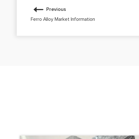
Previous
Ferro Alloy Market Information