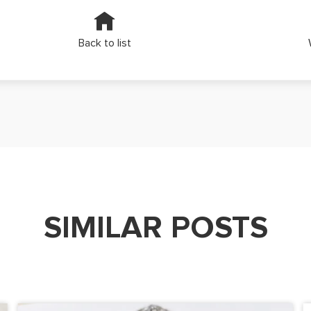
Back to list
SIMILAR POSTS