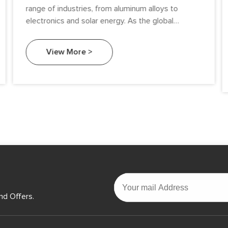
range of industries, from aluminum alloys to
electronics and solar energy. As the global
demand for high-performance materials continues
to rise, the silicon metal market has experienced
View More >
significant growth and transformation. This article
explores key global market trends in silicon metal,
examining factors such as demand drivers, supply
dynamics, pricing, and emerging applications.
nd Offers.