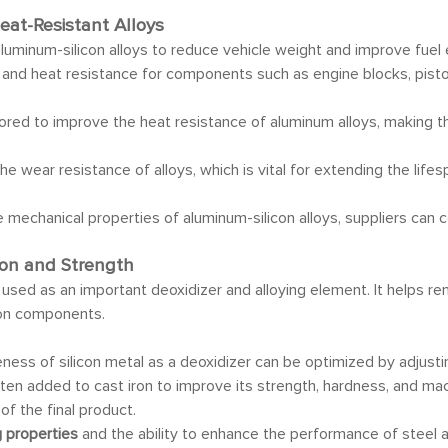
eat-Resistant Alloys
 aluminum-silicon alloys to reduce vehicle weight and improve fuel 
y, and heat resistance for components such as engine blocks, pist
ailored to improve the heat resistance of aluminum alloys, making
 the wear resistance of alloys, which is vital for extending the life
 mechanical properties of aluminum-silicon alloys, suppliers can 
tion and Strength
 used as an important deoxidizer and alloying element. It helps r
iron components.
veness of silicon metal as a deoxidizer can be optimized by adjusti
 often added to cast iron to improve its strength, hardness, and ma
f the final product.
g properties
and the ability to enhance the performance of steel 