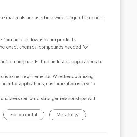
se materials are used in a wide range of products,
l performance in downstream products.
e the exact chemical compounds needed for
nufacturing needs, from industrial applications to
ic customer requirements. Whether optimizing
conductor applications, customization is key to
uppliers can build stronger relationships with
silicon metal
Metallurgy