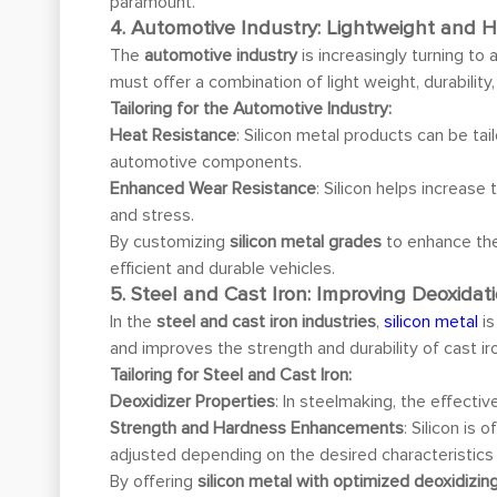
paramount.
4. Automotive Industry: Lightweight and H
The
automotive industry
is increasingly turning to
must offer a combination of light weight, durabilit
Tailoring for the Automotive Industry:
Heat Resistance
: Silicon metal products can be t
automotive components.
Enhanced Wear Resistance
: Silicon helps increase
and stress.
By customizing
silicon metal grades
to enhance the
efficient and durable vehicles.
5. Steel and Cast Iron: Improving Deoxida
In the
steel and cast iron industries
,
silicon metal
is
and improves the strength and durability of cast 
Tailoring for Steel and Cast Iron:
Deoxidizer Properties
: In steelmaking, the effecti
Strength and Hardness Enhancements
: Silicon is
adjusted depending on the desired characteristics o
By offering
silicon metal with optimized deoxidizin