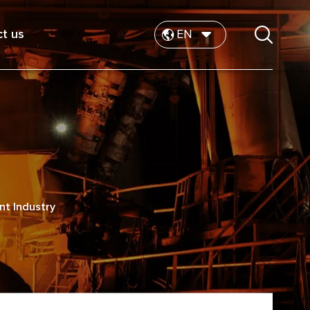
t us
EN
ent Industry