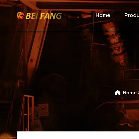
Home
Produ
Home