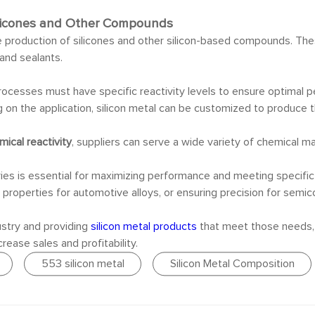
 Silicones and Other Compounds
e production of silicones and other silicon-based compounds. The
and sealants.
 processes must have specific reactivity levels to ensure optima
g on the application, silicon metal can be customized to produc
mical reactivity
, suppliers can serve a wide variety of chemical ma
tries is essential for maximizing performance and meeting specif
l properties for automotive alloys, or ensuring precision for semi
stry and providing
silicon metal products
that meet those needs, s
rease sales and profitability.
553 silicon metal
Silicon Metal Composition