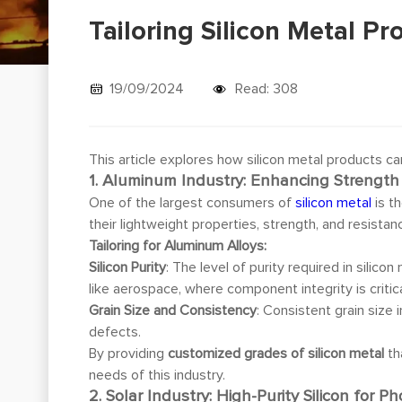
Tailoring Silicon Metal Pr
19/09/2024
Read: 308
This article explores how silicon metal products ca
1. Aluminum Industry: Enhancing Strength
One of the largest consumers of
silicon metal
is t
their lightweight properties, strength, and resista
Tailoring for Aluminum Alloys:
Silicon Purity
: The level of purity required in silico
like aerospace, where component integrity is critica
Grain Size and Consistency
: Consistent grain size
defects.
By providing
customized grades of silicon metal
th
needs of this industry.
2. Solar Industry: High-Purity Silicon for Ph