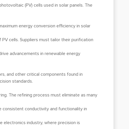
 photovoltaic (PV) cells used in solar panels. The
e maximum energy conversion efficiency in solar
V cells. Suppliers must tailor their purification
lp drive advancements in renewable energy
ors, and other critical components found in
cision standards.
turing. The refining process must eliminate as many
 consistent conductivity and functionality in
 electronics industry, where precision is