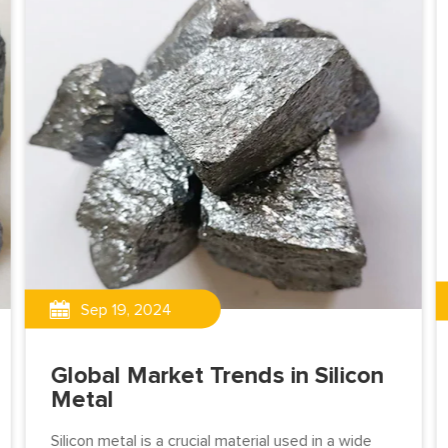
Sep 19, 2024
Global Market Trends in Silicon
Metal
Silicon metal is a crucial material used in a wide