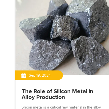
Sep 19, 2024
on
The Role of Silicon Metal in
Alloy Production
Silicon metal is a critical raw material in the alloy