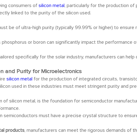
owing consumers of
silicon metal
, particularly for the production of
ctly linked to the purity of the silicon used.
must be of ultra-high purity (typically 99.99% or higher) to ensur
s phosphorus or boron can significantly impact the performance of P
ailored specifically for the solar industry, manufacturers can he
n and Purity for Microelectronics
ire
silicon metal
for the production of integrated circuits, transist
icon used in these industries must meet stringent purity and pre
form of silicon metal, is the foundation for semiconductor manufac
rformance.
 in semiconductors must have a precise crystal structure to ensure
etal products
, manufacturers can meet the rigorous demands of the