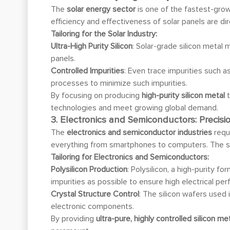
The
solar energy sector
is one of the fastest-gr
efficiency and effectiveness of solar panels are dire
Tailoring for the Solar Industry:
Ultra-High Purity Silicon
: Solar-grade silicon metal 
panels.
Controlled Impurities
: Even trace impurities such a
processes to minimize such impurities.
By focusing on producing
high-purity silicon metal
t
technologies and meet growing global demand.
3. Electronics and Semiconductors: Precisio
The
electronics and semiconductor industries
requ
everything from smartphones to computers. The sil
Tailoring for Electronics and Semiconductors:
Polysilicon Production
: Polysilicon, a high-purity 
impurities as possible to ensure high electrical pe
Crystal Structure Control
: The silicon wafers used
electronic components.
By providing
ultra-pure, highly controlled silicon m