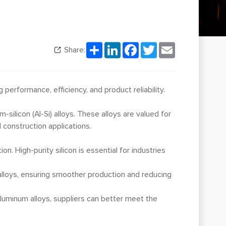
Share
LinkedIn
Facebook
Twitter
Email
Share:
performance, efficiency, and product reliability.
m-silicon (Al-Si) alloys. These alloys are valued for
 construction applications.
on. High-purity silicon is essential for industries
 alloys, ensuring smoother production and reducing
aluminum alloys, suppliers can better meet the