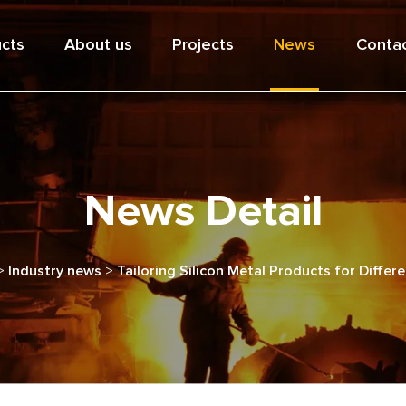
cts
About us
Projects
News
Contac
News Detail
>
Industry news
>
Tailoring Silicon Metal Products for Differ