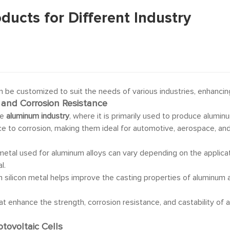
oducts for Different Industry
n be customized to suit the needs of various industries, enhancing 
 and Corrosion Resistance
he
aluminum industry
, where it is primarily used to produce aluminu
nce to corrosion, making them ideal for automotive, aerospace, and
n metal used for aluminum alloys can vary depending on the applicati
l.
 in silicon metal helps improve the casting properties of aluminum
at enhance the strength, corrosion resistance, and castability of 
otovoltaic Cells