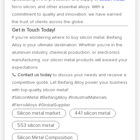
ferro silicon, and other essential alloys. With a
commitment to quality and innovation, we have earned
the trust of clients across the globe.
Get in Touch Today!
If you’re wondering where to buy silicon metal, Beifang
Alloy is your ultimate destination. Whether you’re in the
aluminum industry, chemical production, or electronics
manufacturing, our silicon metal products will exceed your
expectations.
📞
Contact us today
to discuss your needs and receive a
competitive quote. Let Beifang Alloy power your business
with top-quality silicon metal!
#SiliconMetal #BeifangAlloy #IndustrialMaterials
#FerroAlloys #GlobalSupplier
Silicon metal market
441 silicon metal
553 silicon metal
Silicon Metal Composition