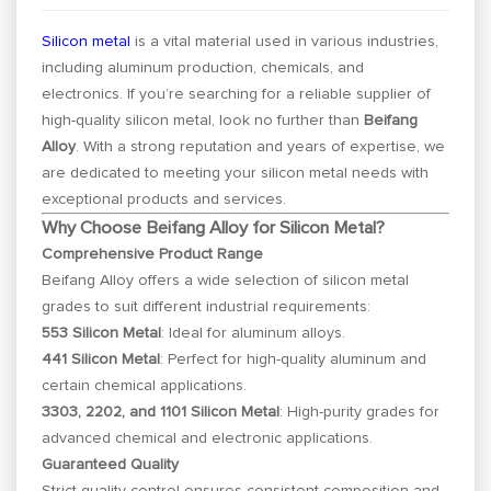
Silicon metal
is a vital material used in various industries,
including aluminum production, chemicals, and
electronics. If you’re searching for a reliable supplier of
high-quality silicon metal, look no further than
Beifang
Alloy
. With a strong reputation and years of expertise, we
are dedicated to meeting your silicon metal needs with
exceptional products and services.
Why Choose Beifang Alloy for Silicon Metal?
Comprehensive Product Range
Beifang Alloy offers a wide selection of silicon metal
grades to suit different industrial requirements:
553 Silicon Metal
: Ideal for aluminum alloys.
441 Silicon Metal
: Perfect for high-quality aluminum and
certain chemical applications.
3303, 2202, and 1101 Silicon Metal
: High-purity grades for
advanced chemical and electronic applications.
Guaranteed Quality
Strict quality control ensures consistent composition and