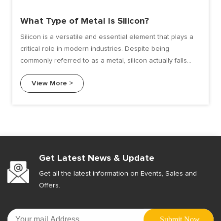
What Type of Metal Is Silicon?
Silicon is a versatile and essential element that plays a
critical role in modern industries. Despite being
commonly referred to as a metal, silicon actually falls
under the category of metalloids. Metalloids exhibit
View More >
properties of both metals and non-metals, making silicon
unique in its behavior and applications. In this article, we
will delve into the characteristics, classification, and uses
of silicon as a "metal-like" material.
Get Latest News & Update
Get all the latest information on Events, Sales and
Offers.