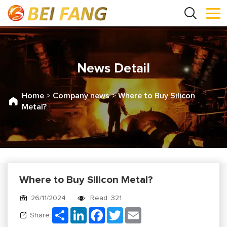
News Detail
Home
>
Company news
>
Where to Buy Silicon
Metal?
Where to Buy Silicon Metal?
26/11/2024
Read: 321
Share
LinkedIn
Facebook
Twitter
Email
Share: