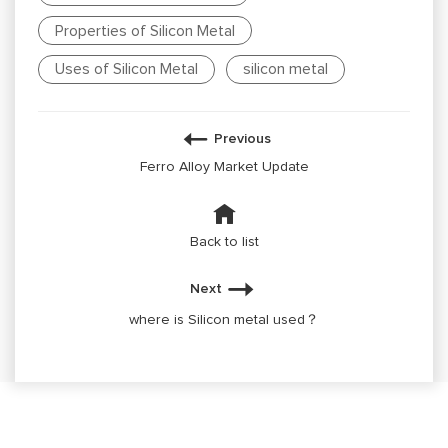
Properties of Silicon Metal
Uses of Silicon Metal
silicon metal
Previous
Ferro Alloy Market Update
Back to list
Next
where is Silicon metal used？