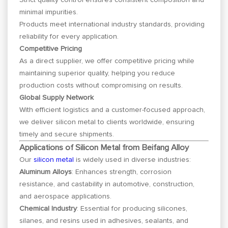
minimal impurities.
Products meet international industry standards, providing
reliability for every application.
Competitive Pricing
As a direct supplier, we offer competitive pricing while
maintaining superior quality, helping you reduce
production costs without compromising on results.
Global Supply Network
With efficient logistics and a customer-focused approach,
we deliver silicon metal to clients worldwide, ensuring
timely and secure shipments.
Applications of Silicon Metal from Beifang Alloy
Our
silicon metal
is widely used in diverse industries:
Aluminum Alloys
: Enhances strength, corrosion
resistance, and castability in automotive, construction,
and aerospace applications.
Chemical Industry
: Essential for producing silicones,
silanes, and resins used in adhesives, sealants, and