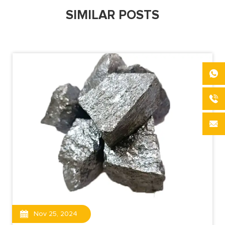
SIMILAR POSTS
Nov 25, 2024