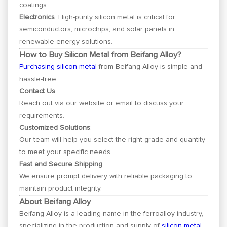
coatings.
Electronics
: High-purity silicon metal is critical for
semiconductors, microchips, and solar panels in
renewable energy solutions.
How to Buy Silicon Metal from Beifang Alloy?
Purchasing silicon metal
from Beifang Alloy is simple and
hassle-free:
Contact Us
:
Reach out via our website or email to discuss your
requirements.
Customized Solutions
:
Our team will help you select the right grade and quantity
to meet your specific needs.
Fast and Secure Shipping
:
We ensure prompt delivery with reliable packaging to
maintain product integrity.
About Beifang Alloy
Beifang Alloy is a leading name in the ferroalloy industry,
specializing in the production and supply of
silicon metal
,