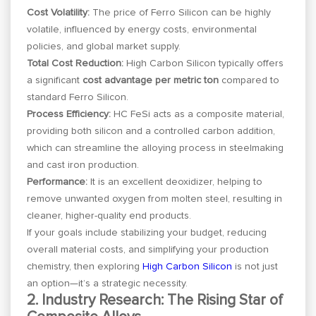
Cost Volatility:
The price of Ferro Silicon can be highly
volatile, influenced by energy costs, environmental
policies, and global market supply.
Total Cost Reduction:
High Carbon Silicon typically offers
a significant
cost advantage per metric ton
compared to
standard Ferro Silicon.
Process Efficiency:
HC FeSi acts as a composite material,
providing both silicon and a controlled carbon addition,
which can streamline the alloying process in steelmaking
and cast iron production.
Performance:
It is an excellent deoxidizer, helping to
remove unwanted oxygen from molten steel, resulting in
cleaner, higher-quality end products.
If your goals include stabilizing your budget, reducing
overall material costs, and simplifying your production
chemistry, then exploring
High Carbon Silicon
is not just
an option—it’s a strategic necessity.
2. Industry Research: The Rising Star of