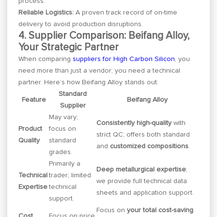
process.
Reliable Logistics:
A proven track record of on-time
delivery to avoid production disruptions.
4. Supplier Comparison: Beifang Alloy,
Your Strategic Partner
When comparing
suppliers for High Carbon Silicon
, you
need more than just a vendor; you need a technical
partner. Here’s how Beifang Alloy stands out:
Standard
Feature
Beifang Alloy
Supplier
May vary;
Consistently high-quality
with
Product
focus on
strict QC; offers both standard
Quality
standard
and
customized compositions
.
grades.
Primarily a
Deep metallurgical expertise
;
Technical
trader; limited
we provide full technical data
Expertise
technical
sheets and application support.
support.
Focus on
your total cost-saving
Cost
Focus on price