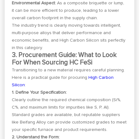
Environmental Aspect:
As a composite briquette or lump,
it can be more efficient to produce, leading to a lower
overall carbon footprint in the supply chain.
The industry trend is clearly moving towards intelligent,
multi-purpose alloys that deliver performance and
economic benefits, and High Carbon Silicon sits perfectly
in this category.
3. Procurement Guide: What to Look
For When Sourcing HC FeSi
Transitioning to a new material requires careful planning.
Here is a practical guide for procuring
High Carbon
Silicon
:
1. Define Your Specification:
Clearly outline the required chemical composition (Si%,
C%, and maximum limits for impurities like S, P, Al).
Standard grades are available, but reputable suppliers
like Beifang Alloy can provide customized grades to meet
your specific furnace and product requirements.
2. Understand the Form: