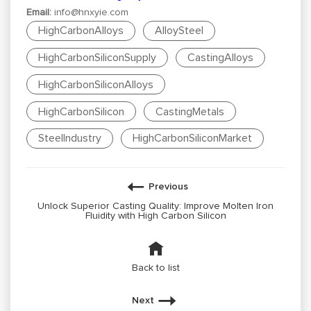
Email:
info@hnxyie.com
HighCarbonAlloys
AlloySteel
HighCarbonSiliconSupply
CastingAlloys
HighCarbonSiliconAlloys
HighCarbonSilicon
CastingMetals
SteelIndustry
HighCarbonSiliconMarket
Previous
Unlock Superior Casting Quality: Improve Molten Iron
Fluidity with High Carbon Silicon
Back to list
Next