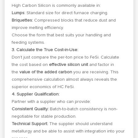
High Carbon Silicon is commonly available in:
Lumps:
Standard size for direct furnace charging.
Briquettes:
Compressed blocks that reduce dust and
improve melting efficiency.
Choose the form that best suits your handling and
feeding systems.
3. Calculate the True Cost-in-Use:
Don’t just compare the per-ton price to FeSi. Calculate
the cost based on
effective silicon unit
and factor in
the
value of the added carbon
you are receiving. This
comprehensive calculation almost always reveals the
superior economics of HC FeSi.
4. Supplier Qualification:
Partner with a supplier who can provide:
Consistent Quality:
Batch-to-batch consistency is non-
negotiable for stable production.
Technical Support:
The supplier should understand
metallurgy and be able to assist with integration into your