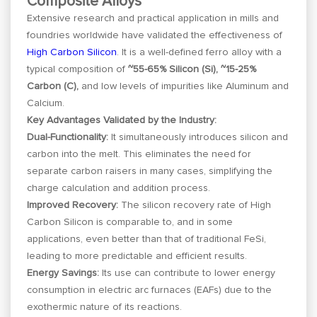
Composite Alloys
Extensive research and practical application in mills and
foundries worldwide have validated the effectiveness of
High Carbon Silicon
. It is a well-defined ferro alloy with a
typical composition of
~55-65% Silicon (Si), ~15-25%
Carbon (C),
and low levels of impurities like Aluminum and
Calcium.
Key Advantages Validated by the Industry:
Dual-Functionality:
It simultaneously introduces silicon and
carbon into the melt. This eliminates the need for
separate carbon raisers in many cases, simplifying the
charge calculation and addition process.
Improved Recovery:
The silicon recovery rate of High
Carbon Silicon is comparable to, and in some
applications, even better than that of traditional FeSi,
leading to more predictable and efficient results.
Energy Savings:
Its use can contribute to lower energy
consumption in electric arc furnaces (EAFs) due to the
exothermic nature of its reactions.