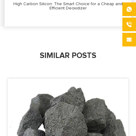
High Carbon Silicon: The Smart Choice for a Cheap and
Efficient Deoxidizer
SIMILAR POSTS