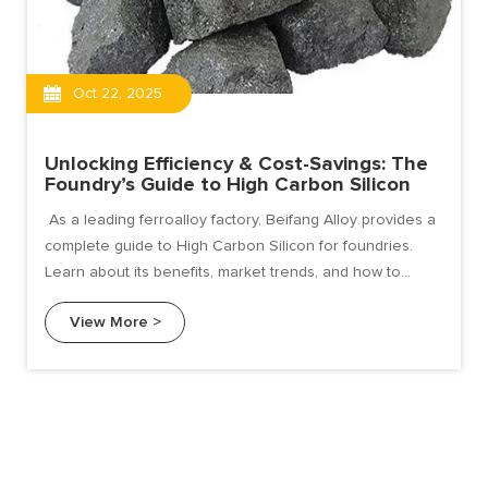
Oct 22, 2025
Unlocking Efficiency & Cost-Savings: The
Foundry’s Guide to High Carbon Silicon
As a leading ferroalloy factory, Beifang Alloy provides a
complete guide to High Carbon Silicon for foundries.
Learn about its benefits, market trends, and how to
choose the right supplier for superior casting results.
View More >