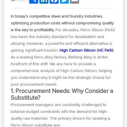
In today’s competitive steel and foundry industries,
optimizing production costs without compromising quality
is the key to profitability.
For decades, Ferro Silicon (FeSi)
has been the industry standard for deoxidation and
alloying. However, a powerful and efficient alternative is
gaining significant traction:
High Carbon Silicon
(
HC FeSi
)
.
As a leading ferro alloy factory, Beifang Alloy is at the
forefront of this shift. We are here to provide a
comprehensive analysis of High Carbon Silicon, helping
you understand why it might be the strategic choice for
your procurement needs.
1. Procurement Needs: Why Consider a
Substitute?
Procurement managers are constantly challenged to
balance budget constraints with the demand for high-
quality raw materials. The primary drivers for seeking a
Ferro Silicon substitute are: