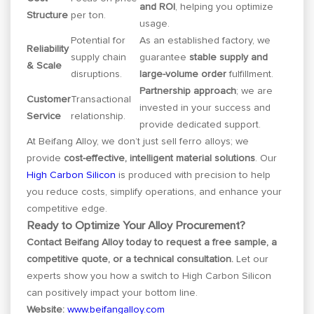
and ROI
, helping you optimize
Structure
per ton.
usage.
Potential for
As an established factory, we
Reliability
supply chain
guarantee
stable supply and
& Scale
disruptions.
large-volume order
fulfillment.
Partnership approach
; we are
Customer
Transactional
invested in your success and
Service
relationship.
provide dedicated support.
At Beifang Alloy, we don’t just sell ferro alloys; we
provide
cost-effective, intelligent material solutions
. Our
High Carbon Silicon
is produced with precision to help
you reduce costs, simplify operations, and enhance your
competitive edge.
Ready to Optimize Your Alloy Procurement?
Contact Beifang Alloy today to request a free sample, a
competitive quote, or a technical consultation.
Let our
experts show you how a switch to High Carbon Silicon
can positively impact your bottom line.
Website:
www.beifangalloy.com