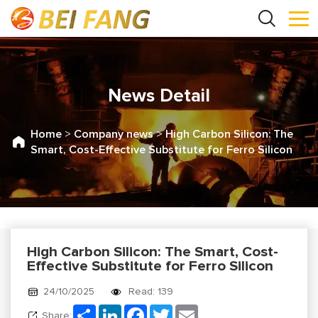
News Detail
Home
>
Company news
>
High Carbon Silicon: The
Smart, Cost-Effective Substitute for Ferro Silicon
High Carbon Silicon: The Smart, Cost-
Effective Substitute for Ferro Silicon
24/10/2025
Read: 139
Share
LinkedIn
Facebook
Twitter
Email
Share: