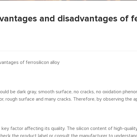
vantages and disadvantages of fe
ntages of ferrosilicon alloy
should be dark gray, smooth surface, no cracks, no oxidation pheno
 rough surface and many cracks. Therefore, by observing the appea
key factor affecting its quality. The silicon content of high-qualit
 check the product label or consult the manufacturer to understand