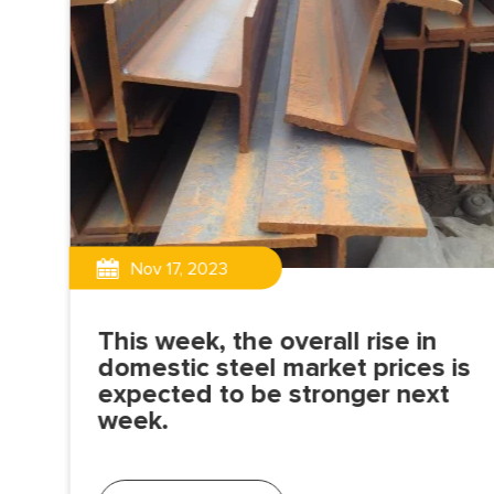
Nov 17, 2023
This week, the overall rise in
domestic steel market prices is
expected to be stronger next
is a
week.
ily
nd