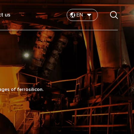
t us
EN
es of ferrosilicon.