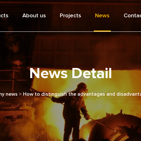
cts
About us
Projects
News
Contac
News Detail
y news
>
How to distinguish the advantages and disadvantag