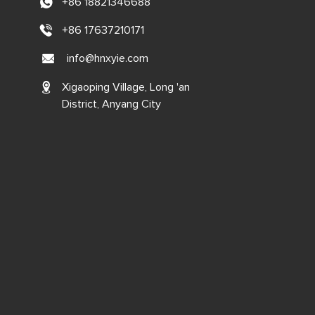
+86 18821346688
+86 17637210171
info@hnxyie.com
Xigaoping Village, Long 'an
District, Anyang City