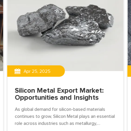
Apr 25, 2025
Silicon Metal Export Market:
Opportunities and Insights
As global demand for silicon-based materials
continues to grow, Silicon Metal plays an essential
role across industries such as metallurgy,
chemicals, electronics, and solar energy.