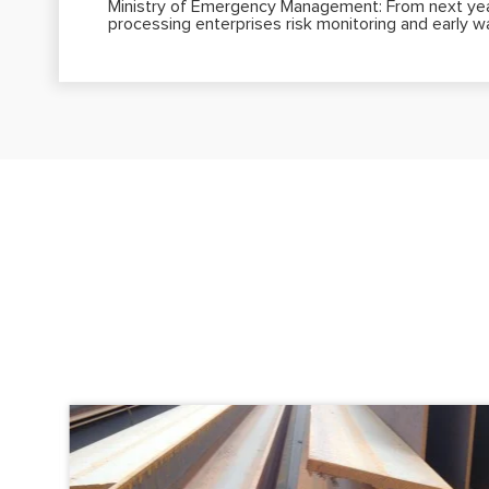
Ministry of Emergency Management: From next year
processing enterprises risk monitoring and early 