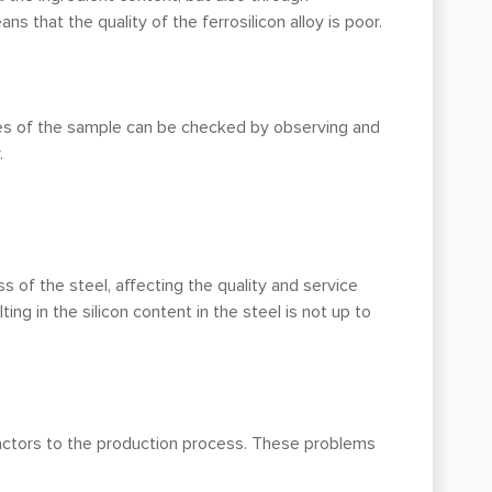
 that the quality of the ferrosilicon alloy is poor.
ties of the sample can be checked by observing and
.
ss of the steel, affecting the quality and service
lting in the silicon content in the steel is not up to
 factors to the production process. These problems