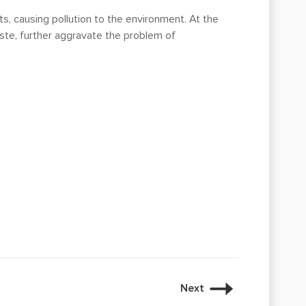
ts, causing pollution to the environment. At the
aste, further aggravate the problem of
Next