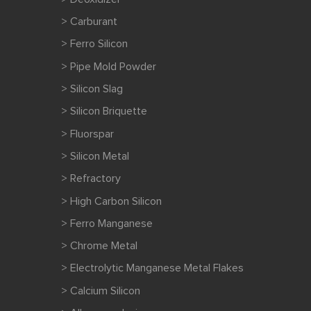
> Carburant
> Ferro Silicon
> Pipe Mold Powder
> Silicon Slag
> Silicon Briquette
> Fluorspar
> Silicon Metal
> Refractory
> High Carbon Silicon
> Ferro Manganese
> Chrome Metal
> Electrolytic Manganese Metal Flakes
> Calcium Silicon