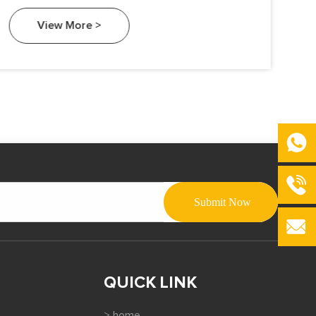
View More >
QUICK LINK
> home