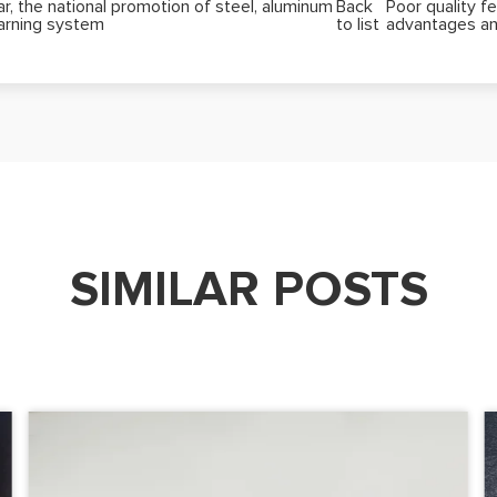
, the national promotion of steel, aluminum
Back
Poor quality fe
warning system
to list
advantages an
SIMILAR POSTS