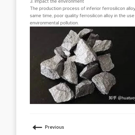
3. Impact the environment
The production process of inferior ferrosilicon all
same time, poor quality ferrosilicon alloy in the u
environmental pollution.
Previous