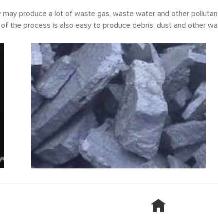
oy may produce a lot of waste gas, waste water and other pollutan
se of the process is also easy to produce debris, dust and other w