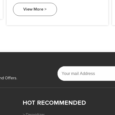
View More >
nd Offers.
HOT RECOMMENDED
> Deoxidizer