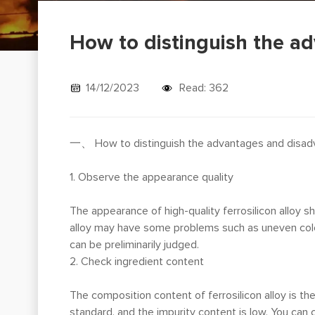
How to distinguish the ad
14/12/2023
Read: 362
一、 How to distinguish the advantages and disadva
1. Observe the appearance quality
The appearance of high-quality ferrosilicon alloy 
alloy may have some problems such as uneven color,
can be preliminarily judged.
2. Check ingredient content
The composition content of ferrosilicon alloy is the 
standard, and the impurity content is low. You can