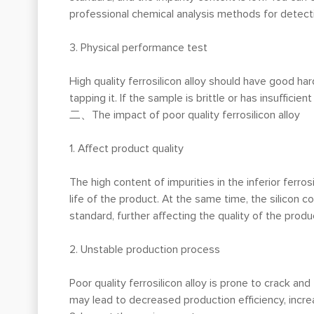
professional chemical analysis methods for detectio
3. Physical performance test
High quality ferrosilicon alloy should have good h
tapping it. If the sample is brittle or has insufficien
二、The impact of poor quality ferrosilicon alloy
1. Affect product quality
The high content of impurities in the inferior ferros
life of the product. At the same time, the silicon con
standard, further affecting the quality of the produ
2. Unstable production process
Poor quality ferrosilicon alloy is prone to crack 
may lead to decreased production efficiency, incr