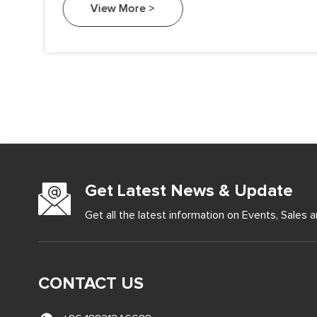
View More >
Get Latest News & Update
Get all the latest information on Events, Sales a
CONTACT US