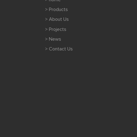
> Products
> About Us
> Projects
> News
> Contact Us