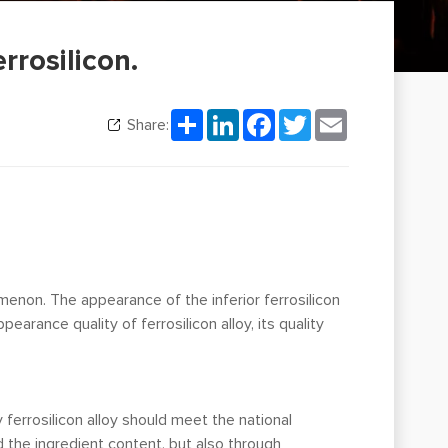
rrosilicon.
Share
LinkedIn
Facebook
Twitter
Email
Share:
menon. The appearance of the inferior ferrosilicon
rance quality of ferrosilicon alloy, its quality
y ferrosilicon alloy should meet the national
 the ingredient content, but also through