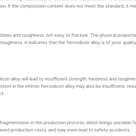
n. If the composition content does not meet the standard, it means
ardness and toughness, not easy to fracture. The physical proper
t toughness, it indicates that the ferrosilicon alloy is of poor quality
ilicon alloy will lead to insufficient strength, hardness and toughne
tent in the inferior ferrosilicon alloy may also be insufficient, resu
ct.
and fragmentation in the production process, which brings unstable
eased production costs, and may even lead to safety accidents.