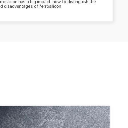
rrosilicon has a big impact, how to distinguish the
d disadvantages of ferrosilicon