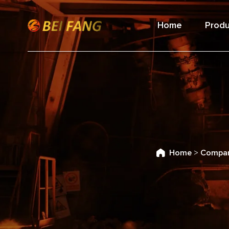
Home
Produ
Home
>
Compan