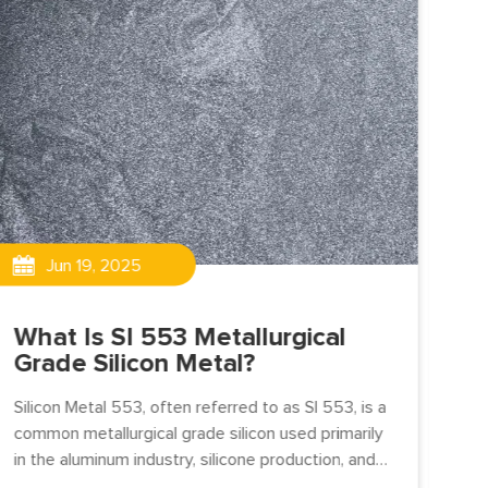
Jun 19, 2025
What Is SI 553 Metallurgical
Th
Grade Silicon Metal?
do
ex
Silicon Metal 553, often referred to as SI 553, is a
w
common metallurgical grade silicon used primarily
in the aluminum industry, silicone production, and
chemical applications.