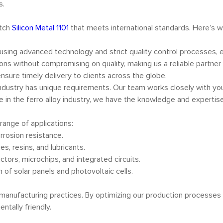
s.
otch
Silicon Metal 1101
that meets international standards. Here’s 
d using advanced technology and strict quality control processes, 
ions without compromising on quality, making us a reliable partner
ensure timely delivery to clients across the globe.
ndustry has unique requirements. Our team works closely with you 
e in the ferro alloy industry, we have the knowledge and expertis
 range of applications:
orrosion resistance.
es, resins, and lubricants.
tors, microchips, and integrated circuits.
n of solar panels and photovoltaic cells.
 manufacturing practices. By optimizing our production processes
ntally friendly.