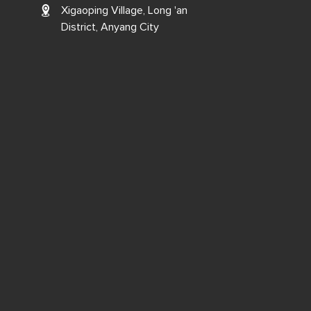
Xigaoping Village, Long 'an
District, Anyang City