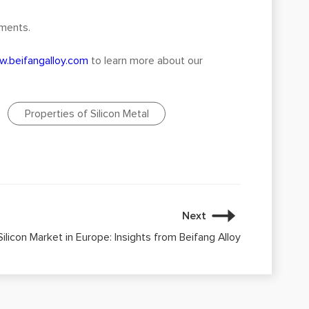
ements.
.beifangalloy.com
to learn more about our
Properties of Silicon Metal
Next
ilicon Market in Europe: Insights from Beifang Alloy