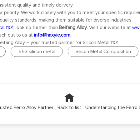
sistent quality and timely delivery.
our priority. We work closely with you to meet your specific requir
quality standards, making them suitable for diverse industries.
al 1101,
look no further than
Beifang Alloy
. Visit our website at
www
each out to us at
info@hnxyie.com
.
fang Alloy – your trusted partner for Silicon Metal 1101.
553 silicon metal
Silicon Metal Composition
Trusted Ferro Alloy Partner
Back to list
Understanding the Ferro S