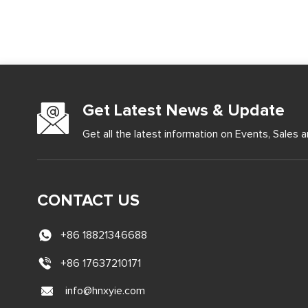
Get Latest News & Update
Get all the latest information on Events, Sales a
CONTACT US
+86 18821346688
+86 17637210171
info@hnxyie.com