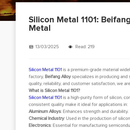
Silicon Metal 1101: Beifan
Metal
13/03/2025
Read: 219
Silicon Metal 1101
is a premium-grade material widely
factory,
Beifang Alloy
specializes in producing and 
quality, reliability, and customer satisfaction, we ar
What is Silicon Metal 1101?
Silicon Metal 1101
is a high-purity form of silicon, c
consistent quality make it ideal for applications in:
Aluminum Alloys
: Enhances strength and durability.
Chemical Industry
: Used in the production of silico
Electronics
: Essential for manufacturing semicondu