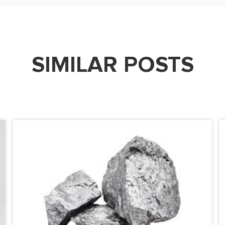
SIMILAR POSTS