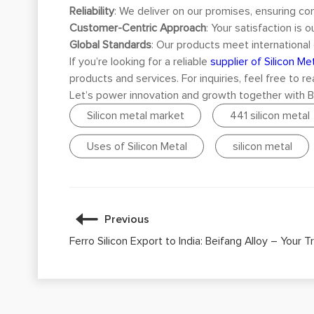
Reliability
: We deliver on our promises, ensuring con
Customer-Centric Approach
: Your satisfaction is 
Global Standards
: Our products meet international 
If you’re looking for a reliable
supplier of Silicon Met
products and services. For inquiries, feel free to r
Let’s power innovation and growth together with Bei
Silicon metal market
441 silicon metal
Uses of Silicon Metal
silicon metal
Previous
Ferro Silicon Export to India: Beifang Alloy – Your 