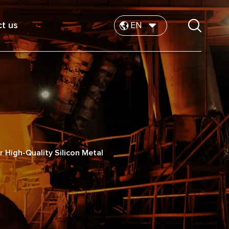
t us
EN
or High-Quality Silicon Metal