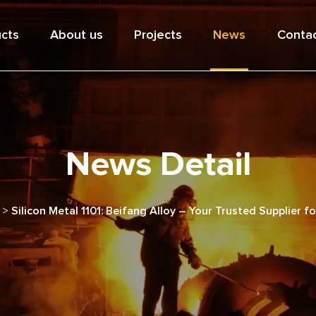
cts
About us
Projects
News
Contac
News Detail
>
Silicon Metal 1101: Beifang Alloy – Your Trusted Supplier f