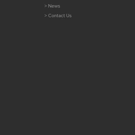
> News
> Contact Us