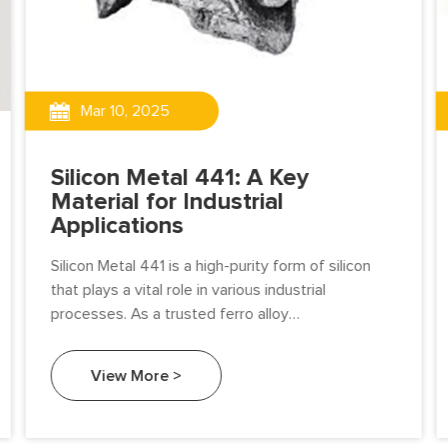
Mar 10, 2025
Silicon Metal 441: A Key
Material for Industrial
Applications
Silicon Metal 441 is a high-purity form of silicon
that plays a vital role in various industrial
processes. As a trusted ferro alloy
manufacturer, Beifang Alloy specializes in
producing premium-quality Silicon Metal 441 to
View More >
meet the demands of industries worldwide.