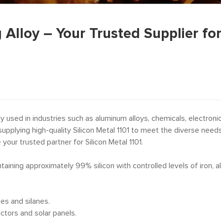
g Alloy – Your Trusted Supplier fo
 used in industries such as aluminum alloys, chemicals, electronics
supplying high-quality Silicon Metal 1101 to meet the diverse need
e your trusted partner for Silicon Metal 1101.
ontaining approximately 99% silicon with controlled levels of iron, 
nes and silanes.
ctors and solar panels.