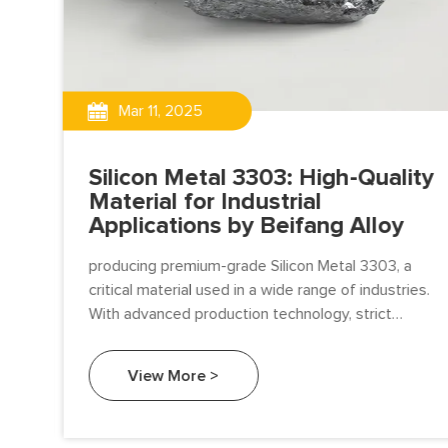
Mar 11, 2025
Silicon Metal 3303: High-Quality
Material for Industrial
Applications by Beifang Alloy
and
producing premium-grade Silicon Metal 3303, a
 As
critical material used in a wide range of industries.
re
With advanced production technology, strict
tal
quality control.
View More >