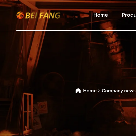
Home
Produ
Home
>
Company news