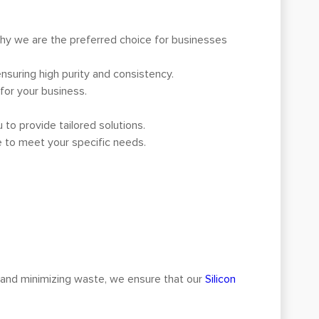
why we are the preferred choice for businesses
ensuring high purity and consistency.
 for your business.
to provide tailored solutions.
e to meet your specific needs.
 and minimizing waste, we ensure that our
Silicon