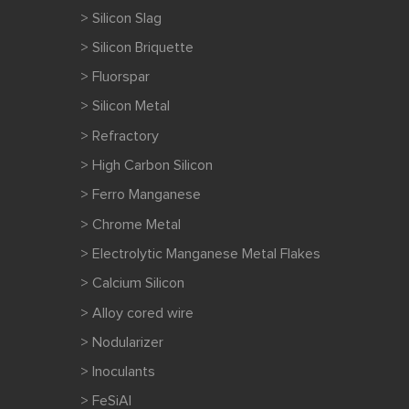
> Silicon Slag
> Silicon Briquette
> Fluorspar
> Silicon Metal
> Refractory
> High Carbon Silicon
> Ferro Manganese
> Chrome Metal
> Electrolytic Manganese Metal Flakes
> Calcium Silicon
> Alloy cored wire
> Nodularizer
> Inoculants
> FeSiAl