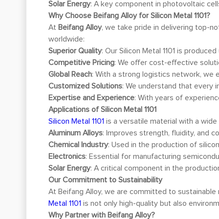
Solar Energy
: A key component in photovoltaic cell
Why Choose Beifang Alloy for Silicon Metal 1101?
At
Beifang Alloy
, we take pride in delivering top-n
worldwide:
Superior Quality
: Our Silicon Metal 1101 is produce
Competitive Pricing
: We offer cost-effective solut
Global Reach
: With a strong logistics network, we 
Customized Solutions
: We understand that every i
Expertise and Experience
: With years of experienc
Applications of Silicon Metal 1101
Silicon Metal 1101
is a versatile material with a wide
Aluminum Alloys
: Improves strength, fluidity, and c
Chemical Industry
: Used in the production of silicon
Electronics
: Essential for manufacturing semiconduc
Solar Energy
: A critical component in the productio
Our Commitment to Sustainability
At Beifang Alloy, we are committed to sustainable
Metal 1101
is not only high-quality but also environme
Why Partner with Beifang Alloy?