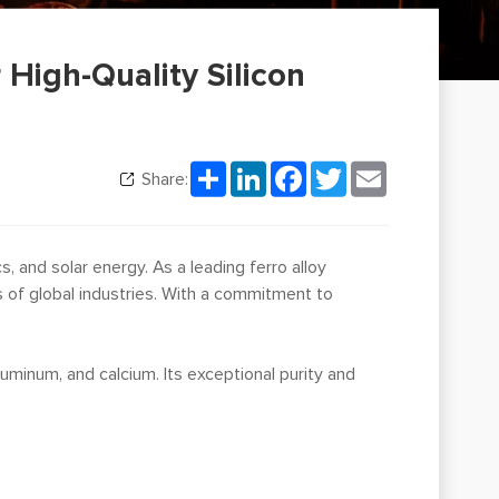
r High-Quality Silicon
Share
LinkedIn
Facebook
Twitter
Email
Share:
, and solar energy. As a leading ferro alloy
s of global industries. With a commitment to
aluminum, and calcium. Its exceptional purity and