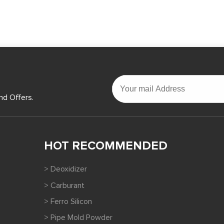
nd Offers.
HOT RECOMMENDED
> Deoxidizer
> Carburant
> Ferro Silicon
> Pipe Mold Powder