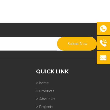
QUICK LINK
> home
> Products
> About Us
> Projects