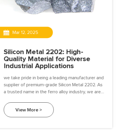
Mar 12, 2025
Silicon Metal 2202: High-
Si
Quality Material for Diverse
Ma
Industrial Applications
Ap
we take pride in being a leading manufacturer and
pro
supplier of premium-grade Silicon Metal 2202. As
cri
a trusted name in the ferro alloy industry, we are
Wit
committed to delivering high-quality silicon metal
qua
that meets the stringent demands of various
View More >
industrial applications.