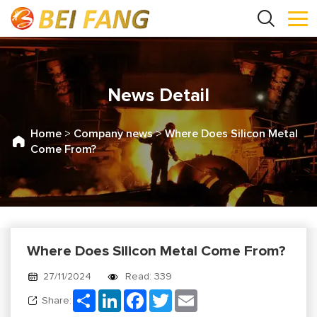
News Detail
Home
>
Company news
>
Where Does Silicon Metal
Come From?
Where Does Silicon Metal Come From?
27/11/2024
Read: 339
Share
LinkedIn
Facebook
Twitter
Email
Share: