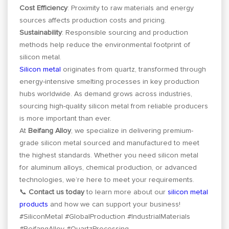
Cost Efficiency
: Proximity to raw materials and energy
sources affects production costs and pricing.
Sustainability
: Responsible sourcing and production
methods help reduce the environmental footprint of
silicon metal.
Silicon metal
originates from quartz, transformed through
energy-intensive smelting processes in key production
hubs worldwide. As demand grows across industries,
sourcing high-quality silicon metal from reliable producers
is more important than ever.
At
Beifang Alloy
, we specialize in delivering premium-
grade silicon metal sourced and manufactured to meet
the highest standards. Whether you need silicon metal
for aluminum alloys, chemical production, or advanced
technologies, we’re here to meet your requirements.
📞
Contact us today
to learn more about our
silicon metal
products
and how we can support your business!
#SiliconMetal #GlobalProduction #IndustrialMaterials
#BeifangAlloy #QuartzProcessing