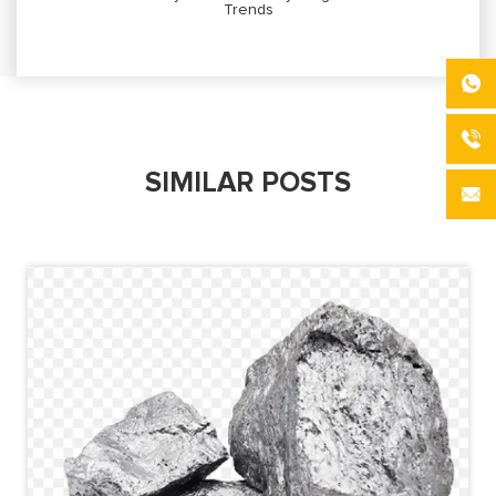
Trends
SIMILAR POSTS