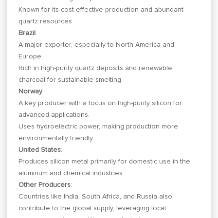
Known for its cost-effective production and abundant
quartz resources.
Brazil
:
A major exporter, especially to North America and
Europe.
Rich in high-purity quartz deposits and renewable
charcoal for sustainable smelting.
Norway
:
A key producer with a focus on high-purity silicon for
advanced applications.
Uses hydroelectric power, making production more
environmentally friendly.
United States
:
Produces silicon metal primarily for domestic use in the
aluminum and chemical industries.
Other Producers
:
Countries like India, South Africa, and Russia also
contribute to the global supply, leveraging local