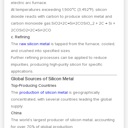
electric arc furnace.
At temperatures exceeding 1,900°C (3,452°F), silicon
dioxide reacts with carbon to produce silicon metal and
carbon monoxide gas:
SiO2+2C→Si+2COSiO_2 + 2C → Si +
2CO
S
i
O
2
+
2
C
→
S
i
+
2
CO
c. Refining
:
The
raw silicon metal
is tapped from the furnace, cooled,
and crushed into specified sizes.
Further refining processes can be applied to reduce
impurities, producing high-purity silicon for specific
applications.
Global Sources of Silicon Metal
Top-Producing Countries
The
production of silicon metal
is geographically
concentrated, with several countries leading the global
supply:
China
:
The world’s largest producer of silicon metal, accounting
for over 70% of global production.