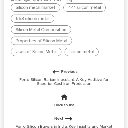
Silicon metal market
441 silicon metal
553 silicon metal
Silicon Metal Composition
Properties of Silicon Metal
Uses of Silicon Metal
silicon metal
Previous
Ferro Silicon Barium Inoculant: A Key Additive for
Superior Cast Iron Production
Back to list
Next
Ferro Silicon Buyers in India: Key Insights and Market