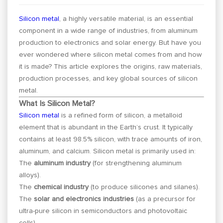
Silicon metal
, a highly versatile material, is an essential
component in a wide range of industries, from aluminum
production to electronics and solar energy. But have you
ever wondered where silicon metal comes from and how
it is made? This article explores the origins, raw materials,
production processes, and key global sources of silicon
metal.
What Is Silicon Metal?
Silicon metal
is a refined form of silicon, a metalloid
element that is abundant in the Earth’s crust. It typically
contains at least 98.5% silicon, with trace amounts of iron,
aluminum, and calcium. Silicon metal is primarily used in:
The
aluminum industry
(for strengthening aluminum
alloys).
The
chemical industry
(to produce silicones and silanes).
The
solar and electronics industries
(as a precursor for
ultra-pure silicon in semiconductors and photovoltaic
cells).