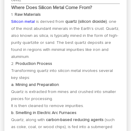
Where Does Silicon Metal Come From?
1.
Raw Materials
Silicon metal
is derived from
quartz (silicon dioxide)
, one
of the most abundant minerals in the Earth’s crust. Quartz,
also known as silica, is typically mined in the form of high-
purity quartzite or sand. The best quartz deposits are
found in regions with minimal impurities like iron and
aluminum.
2.
Production Process
Transforming quartz into silicon metal involves several
key steps:
a. Mining and Preparation
:
Quartz is extracted from mines and crushed into smaller
pieces for processing.
It is then cleaned to remove impurities.
b. Smelting in Electric Arc Furnaces
:
Quartz, along with
carbon-based reducing agents
(such
as coke, coal, or wood chips), is fed into a submerged