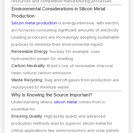
resources and competitive manufacturing processes.
Environmental Considerations in Silicon Metal
Production
Silicon metal production
is energy-intensive, with electric
arc furnaces consuming significant amounts of electricity.
Leading producers are increasingly adopting sustainable
practices to minimize their environmental impact:
Renewable Energy
: Norway, for example, uses
hydroelectric power for smelting.
Carbon Neutrality
: Brazil’s use of renewable charcoal
helps reduce carbon emissions.
Waste Recycling
: Slag and off-gases from production are
repurposed to minimize waste.
Why Is Knowing the Source Important?
Understanding where
silicon metal
comes from is
essential for:
Ensuring Quality
: High-purity quartz and advanced
production methods lead to superior silicon metal for
critical applications like semiconductors and solar panels.