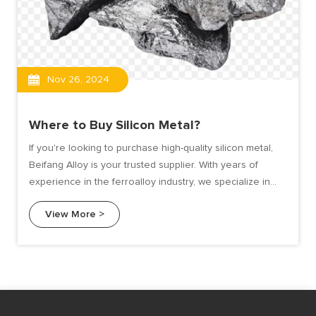
Nov 26, 2024
Where to Buy Silicon Metal?
If you're looking to purchase high-quality silicon metal,
Beifang Alloy is your trusted supplier. With years of
experience in the ferroalloy industry, we specialize in
delivering top-grade silicon metal tailored to meet the
View More >
needs of various industries.