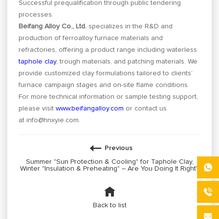
Successful prequalification through public tendering
processes.
Beifang Alloy Co., Ltd.
specializes in the R&D and
production of ferroalloy furnace materials and
refractories, offering a product range including waterless
taphole clay
, trough materials, and patching materials. We
provide customized clay formulations tailored to clients’
furnace campaign stages and on-site flame conditions.
For more technical information or sample testing support,
please visit
www.beifangalloy.com
or contact us
at
info@hnxyie.com
.
Previous
Summer "Sun Protection & Cooling" for Taphole Clay,
Winter "Insulation & Preheating" – Are You Doing It Right?
Back to list