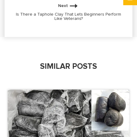
Next
Is There a Taphole Clay That Lets Beginners Perform
Like Veterans?
SIMILAR POSTS