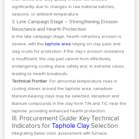
significantly due to changes in raw material batches,
seasons, or ambient temperature.
3. Late Campaign Stage – Strengthening Erosion
Resistance and Hearth Protection
In the late campaign stage, hearth refractory erosion is
severe, with the
taphole area
relying on clay pads and
slag crusts for protection. If the clay’s erosion resistance
is insufficient, the clay pad cannot form effectively,
endangering cooling stave safety and, in extreme cases,
leading to hearth breakouts.
Technical Frontier
: For abnormal temperature rises in
cooling staves around the taphole area, vanadium-
titanium-bearing clays may be selected. Vanadium and
titanium compounds in the clay form TiN and TiC near the
taphole, providing enhanced hearth protection.
III. Procurement Guide: Key Technical
Indicators for
Taphole Clay
Selection
Integrating flame color assessment with furnace