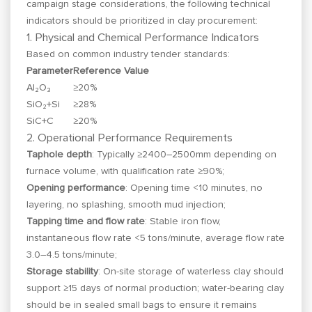
campaign stage considerations, the following technical
indicators should be prioritized in clay procurement:
1. Physical and Chemical Performance Indicators
Based on common industry tender standards:
Parameter
Reference Value
Al₂O₃
≥20%
SiO₂+Si
≥28%
SiC+C
≥20%
2. Operational Performance Requirements
Taphole depth
: Typically ≥2400–2500mm depending on
furnace volume, with qualification rate ≥90%;
Opening performance
: Opening time <10 minutes, no
layering, no splashing, smooth mud injection;
Tapping time and flow rate
: Stable iron flow,
instantaneous flow rate <5 tons/minute, average flow rate
3.0–4.5 tons/minute;
Storage stability
: On-site storage of waterless clay should
support ≥15 days of normal production; water-bearing clay
should be in sealed small bags to ensure it remains