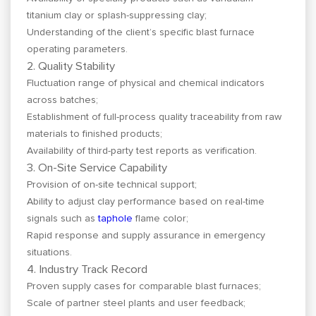
titanium clay or splash-suppressing clay;
Understanding of the client’s specific blast furnace
operating parameters.
2. Quality Stability
Fluctuation range of physical and chemical indicators
across batches;
Establishment of full-process quality traceability from raw
materials to finished products;
Availability of third-party test reports as verification.
3. On-Site Service Capability
Provision of on-site technical support;
Ability to adjust clay performance based on real-time
signals such as
taphole
flame color;
Rapid response and supply assurance in emergency
situations.
4. Industry Track Record
Proven supply cases for comparable blast furnaces;
Scale of partner steel plants and user feedback;