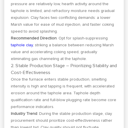
pressure are relatively low, hearth activity around the
taphole is limited, and refractory moisture needs gradual
expulsion. Clay faces two conflicting demands: a lower
Marsh value for ease of mud injection, and faster coking
speed to avoid splashing.
Recommended Direction
: Opt for splash-suppressing
taphole clay
, striking a balance between reducing Marsh
value and accelerating coking speed, gradually
eliminating gas channeling at the taphole.
2. Stable Production Stage – Prioritizing Stability and
Cost-Effectiveness
Once the furnace enters stable production, smelting
intensity is high and tapping is frequent, with accelerated
erosion around the taphole area. Taphole depth
qualification rate and full-blow plugging rate become core
performance indicators.
Industry Trend
: During the stable production stage, clay
procurement should prioritize cost-effectiveness rather
than lowest bid. Clay quality should not fluctuate