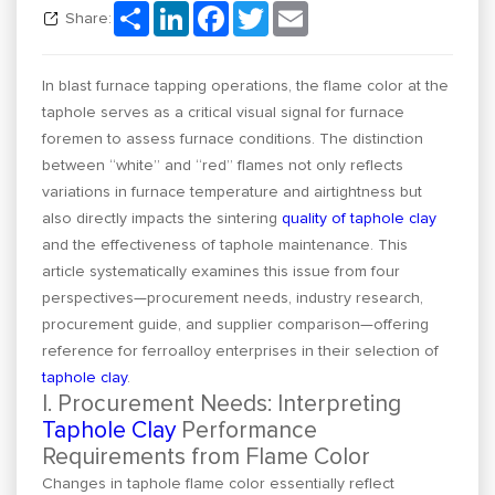
Share
LinkedIn
Facebook
Twitter
Email
Share:
In blast furnace tapping operations, the flame color at the
taphole serves as a critical visual signal for furnace
foremen to assess furnace conditions. The distinction
between “white” and “red” flames not only reflects
variations in furnace temperature and airtightness but
also directly impacts the sintering
quality of taphole clay
and the effectiveness of taphole maintenance. This
article systematically examines this issue from four
perspectives—procurement needs, industry research,
procurement guide, and supplier comparison—offering
reference for ferroalloy enterprises in their selection of
taphole clay
.
I. Procurement Needs: Interpreting
Taphole Clay
Performance
Requirements from Flame Color
Changes in taphole flame color essentially reflect