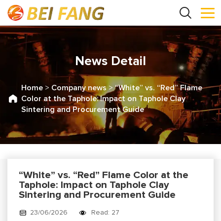
News Detail
Home
>
Company news
>
“White” vs. “Red” Flame
Color at the Taphole: Impact on Taphole Clay
Sintering and Procurement Guide
“White” vs. “Red” Flame Color at the
Taphole: Impact on Taphole Clay
Sintering and Procurement Guide
23/06/2026
Read: 27