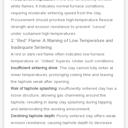
white flames, it indicates normal furnace conditions,
requiring moderate sintering speed from the clay.
Procurement should prioritize high-temperature flexural
strength and erosion resistance to prevent “runout”
under sustained high temperatures.
2. “Red” Flame: A Warning of Low Temperature and
Inadequate Sintering
A red or dark red flame often indicates low furnace
temperature or “chilled” tuyeres. Under such conditions:
Insufficient sintering drive
: The clay cannot fully sinter at
lower temperatures, prolonging coking time and leaving
the taphole weak after opening;
Risk of taphole splashing
: Insufficiently sintered clay has a
loose structure, allowing gas channeling around the
taphole, resulting in damp clay splashing during tapping
and deteriorating the working environment;
Declining taphole depth
: Poorly sintered clay offers weak
erosion resistance, causing taphole depth to decrease