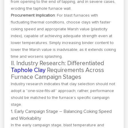
from opening to the end of tapping, and in severe cases,
eroding the taphole furnace wall.
Procurement Implication
: For blast furnaces with
fluctuating thermal conditions, choose clays with faster
coking speed and appropriate Marsh value (plasticity
index), capable of achieving adequate strength even at
lower temperatures. Simply increasing binder content to
lower the Marsh value is inadvisable, as it extends coking
time and worsens splashing.
II. Industry Research: Differentiated
Taphole Clay
Requirements Across
Furnace Campaign Stages
Industry research indicates that clay selection should not
adopt a “one-size-fits-all” approach; rather, performance
should be matched to the furnace’s specific campaign
stage.
1. Early Campaign Stage – Balancing Coking Speed
and Workability
In the early campaign stage, blast temperature and