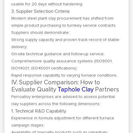
usable for 20 days without hardening.
3. Supplier Selection Criteria
Modern steel plant clay procurement has shifted from
simple product purchasing to turnkey service contracts.
Suppliers should demonstrate:
Strong supply capacity and proven track record of stable
delivery;
On-site technical guidance and follow-up service;
Comprehensive quality assurance systems (ISO9001,
ISO14001, ISO45001 certifications);
Rapid response capability to varying furnace conditions.
IV. Supplier Comparison: How to
Evaluate Quality
Taphole Clay
Partners
Ferroalloy enterprises are advised to assess potential
clay suppliers across the following dimensions:
1. Technical R&D Capability
Experience in formula adjustment for different furnace
campaign stages;
Availability of specialty products such as vanadium-