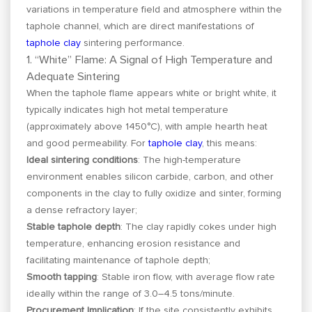
variations in temperature field and atmosphere within the
taphole channel, which are direct manifestations of
taphole clay
sintering performance.
1. “White” Flame: A Signal of High Temperature and
Adequate Sintering
When the taphole flame appears white or bright white, it
typically indicates high hot metal temperature
(approximately above 1450°C), with ample hearth heat
and good permeability. For
taphole clay
, this means:
Ideal sintering conditions
: The high-temperature
environment enables silicon carbide, carbon, and other
components in the clay to fully oxidize and sinter, forming
a dense refractory layer;
Stable taphole depth
: The clay rapidly cokes under high
temperature, enhancing erosion resistance and
facilitating maintenance of taphole depth;
Smooth tapping
: Stable iron flow, with average flow rate
ideally within the range of 3.0–4.5 tons/minute.
Procurement Implication
: If the site consistently exhibits