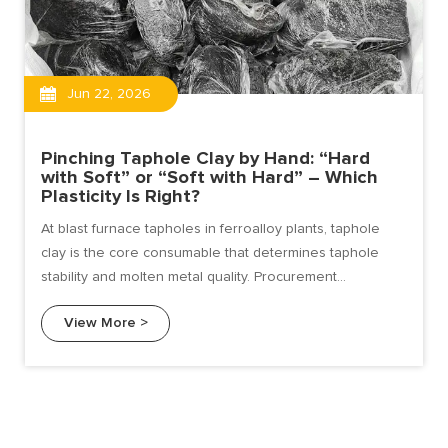
Jun 22, 2026
Pinching Taphole Clay by Hand: “Hard
with Soft” or “Soft with Hard” – Which
Plasticity Is Right?
At blast furnace tapholes in ferroalloy plants, taphole
clay is the core consumable that determines taphole
stability and molten metal quality. Procurement
professionals and technicians often face a deceptively
View More >
simple but critical question: When you pinch taphole clay
by hand, is "hard with soft" better, or "soft with hard"?